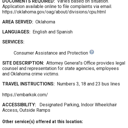
DOCUMENTS REQUIRED:
Varies based on situation.
Application available online to file complaints via email.
https://oklahoma.gov/oag/about/divisions/cpu.html
AREA SERVED:
Oklahoma
LANGUAGES:
English and Spanish
SERVICES:
Consumer Assistance and Protection
SITE DESCRIPTION:
Attorney General’s Office provides legal
counsel and representation for state agencies, employees
and Oklahoma crime victims.
TRAVEL INSTRUCTIONS:
Numbers 3, 18 and 23 bus lines
https://embarkok.com/
ACCESSIBILITY:
Designated Parking, Indoor Wheelchair
Access, Outside Ramps
Other service(s) offered at this location: