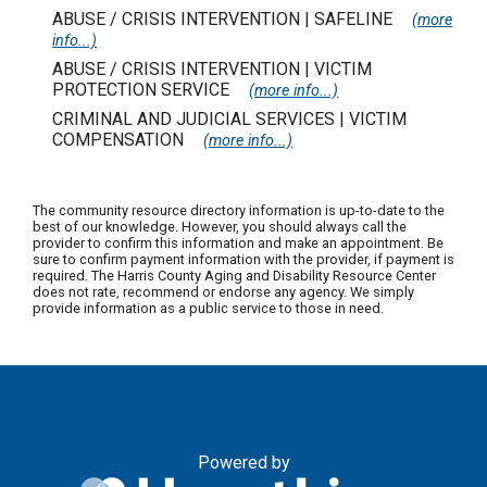
ABUSE / CRISIS INTERVENTION | SAFELINE
(more
info...)
ABUSE / CRISIS INTERVENTION | VICTIM
PROTECTION SERVICE
(more info...)
CRIMINAL AND JUDICIAL SERVICES | VICTIM
COMPENSATION
(more info...)
The community resource directory information is up-to-date to the
best of our knowledge. However, you should always call the
provider to confirm this information and make an appointment. Be
sure to confirm payment information with the provider, if payment is
required. The Harris County Aging and Disability Resource Center
does not rate, recommend or endorse any agency. We simply
provide information as a public service to those in need.
Powered by