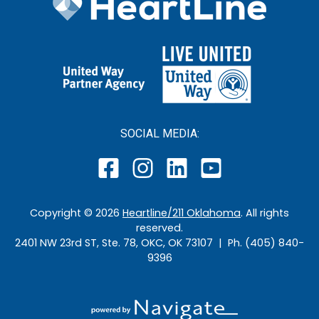
SOCIAL MEDIA:
Copyright ©
2026
Heartline/211 Oklahoma
. All rights
reserved.
2401 NW 23rd ST, Ste. 78, OKC, OK 73107 | Ph. (405) 840-
9396