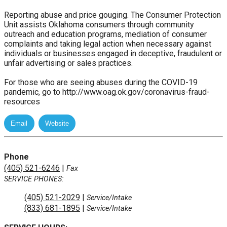
Reporting abuse and price gouging. The Consumer Protection
Unit assists Oklahoma consumers through community
outreach and education programs, mediation of consumer
complaints and taking legal action when necessary against
individuals or businesses engaged in deceptive, fraudulent or
unfair advertising or sales practices.
For those who are seeing abuses during the COVID-19
pandemic, go to http://www.oag.ok.gov/coronavirus-fraud-
resources
Phone
(405) 521-6246
|
Fax
SERVICE PHONES:
(405) 521-2029
|
Service/Intake
(833) 681-1895
|
Service/Intake