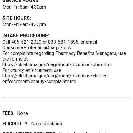
SERVICE HOURS:
Mon-Fri 8am-4:30pm
SITE HOURS:
Mon-Fri 8am-4:30pm
INTAKE PROCEDURE:
Call 405-521-2029 or 833-681-1895, or email
ConsumerProtection@oag.ok.gov
For complaints regarding Pharmacy Benefits Managers, use
the forms at
https://oklahoma.gov/oag/about/divisions/pbm.html
For charity enforcement, use
https://oklahoma.gov/oag/about/divisions/charity-
enforcement/charity-complaint.html
FEES:
None
ELIGIBILITY:
No restrictions