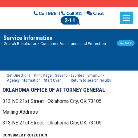
Service Information
Search Results for
> Consumer Assistance and Protection
Get Directions
Print Page
Save to Favorites
Email Link
Agency Information
Start Over
Return to search results
OKLAHOMA OFFICE OF ATTORNEY GENERAL
313 NE 21st Street
Oklahoma City, OK
73105
Mailing Address
313 NE 21st Street
Oklahoma City, OK
73105
CONSUMER PROTECTION