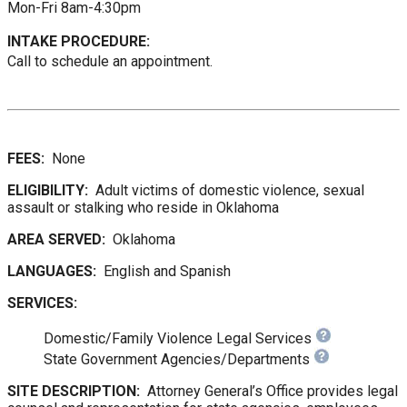
Mon-Fri 8am-4:30pm
INTAKE PROCEDURE:
Call to schedule an appointment.
FEES:
None
ELIGIBILITY:
Adult victims of domestic violence, sexual
assault or stalking who reside in Oklahoma
AREA SERVED:
Oklahoma
LANGUAGES:
English and Spanish
SERVICES:
Domestic/Family Violence Legal Services
State Government Agencies/Departments
SITE DESCRIPTION:
Attorney General’s Office provides legal