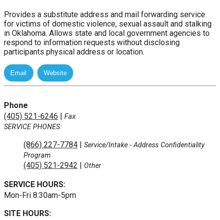
Provides a substitute address and mail forwarding service
for victims of domestic violence, sexual assault and stalking
in Oklahoma. Allows state and local government agencies to
respond to information requests without disclosing
participants physical address or location.
Phone
(405) 521-6246
|
Fax
SERVICE PHONES:
(866) 227-7784
|
Service/Intake
- Address Confidentiality
Program
(405) 521-2942
|
Other
SERVICE HOURS:
Mon-Fri 8:30am-5pm
SITE HOURS: