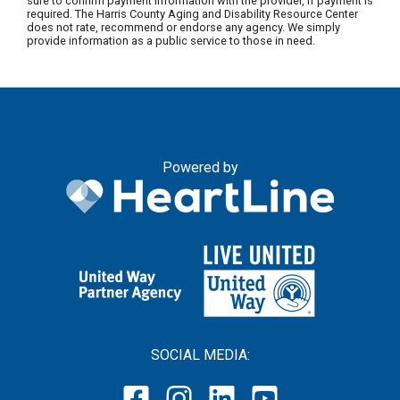
sure to confirm payment information with the provider, if payment is
required. The Harris County Aging and Disability Resource Center
does not rate, recommend or endorse any agency. We simply
provide information as a public service to those in need.
Powered by
SOCIAL MEDIA: