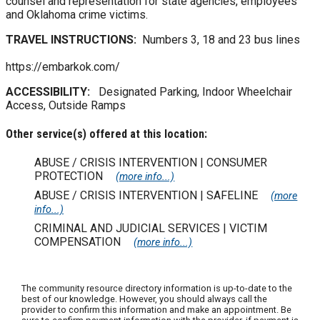
counsel and representation for state agencies, employees
and Oklahoma crime victims.
TRAVEL INSTRUCTIONS:
Numbers 3, 18 and 23 bus lines
https://embarkok.com/
ACCESSIBILITY:
Designated Parking, Indoor Wheelchair
Access, Outside Ramps
Other service(s) offered at this location:
ABUSE / CRISIS INTERVENTION | CONSUMER
PROTECTION
(more info...)
ABUSE / CRISIS INTERVENTION | SAFELINE
(more
info...)
CRIMINAL AND JUDICIAL SERVICES | VICTIM
COMPENSATION
(more info...)
The community resource directory information is up-to-date to the
best of our knowledge. However, you should always call the
provider to confirm this information and make an appointment. Be