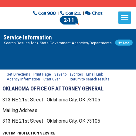
Service Information
Search Results for
> State Government Agencies/Departments
Get Directions
Print Page
Save to Favorites
Email Link
Agency Information
Start Over
Return to search results
OKLAHOMA OFFICE OF ATTORNEY GENERAL
313 NE 21st Street
Oklahoma City, OK
73105
Mailing Address
313 NE 21st Street
Oklahoma City, OK
73105
VICTIM PROTECTION SERVICE