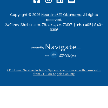
Copyright ©
2026
Heartline/211 Oklahoma
. All rights
reserved.
2401 NW 23rd ST, Ste. 78, OKC, OK 73107 | Ph. (405) 840-
9396
211 Human Services Indexing System is reproduced with permission
from 211 Los Angeles County.