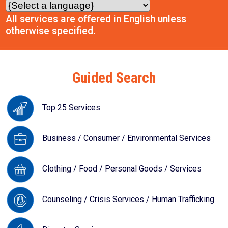
All services are offered in English unless
otherwise specified.
Guided Search
Top 25 Services
Business / Consumer / Environmental Services
Clothing / Food / Personal Goods / Services
Counseling / Crisis Services / Human Trafficking