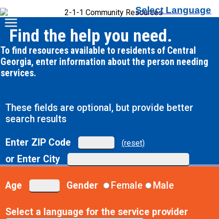
Select Language
Find the help you need.
To find resources available to residents of Central
Georgia, enter information about the person needing
services.
These fields are optional, but provide better
search results
Enter ZIP Code
(reset)
or Enter City
Age
Gender
Female
Male
Select a language for the service provider