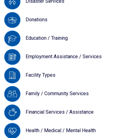
Disaster Services
Donations
Education / Training
Employment Assistance / Services
Facility Types
Family / Community Services
Financial Services / Assistance
Health / Medical / Mental Health