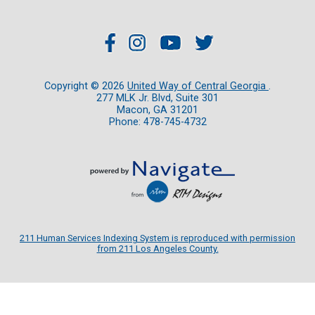
Copyright ©
2026
United Way of Central Georgia
.
277 MLK Jr. Blvd, Suite 301
Macon, GA 31201
Phone: 478-745-4732
211 Human Services Indexing System is reproduced with permission
from 211 Los Angeles County.