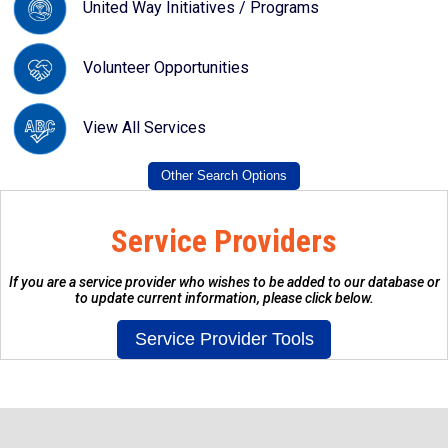
United Way Initiatives / Programs
Volunteer Opportunities
View All Services
Service Providers
If you are a service provider who wishes to be added to our database or
to update current information, please click below.