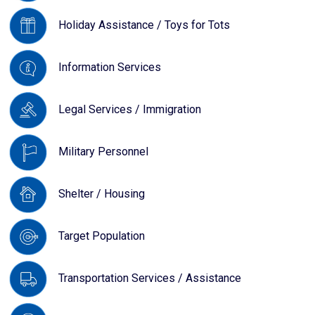
Holiday Assistance / Toys for Tots
Information Services
Legal Services / Immigration
Military Personnel
Shelter / Housing
Target Population
Transportation Services / Assistance