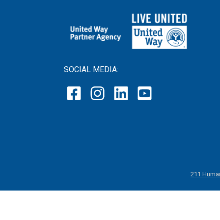
SOCIAL MEDIA:
211 Human