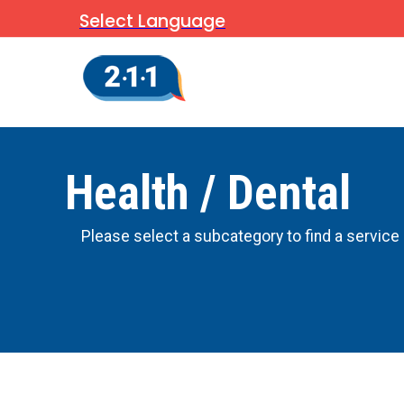
Select Language
Health / Dental
Please select a subcategory to find a service 