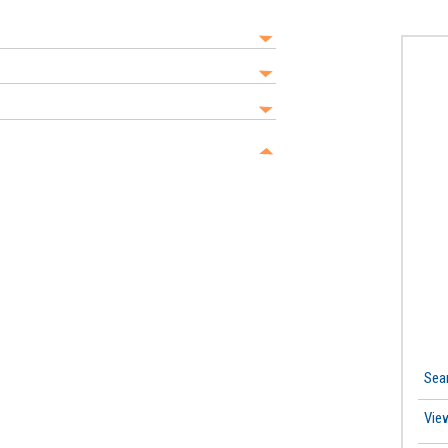
Sea
Vie