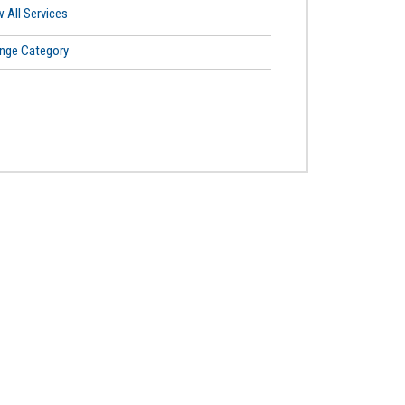
 All Services
nge Category