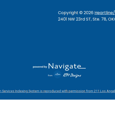
Copyright ©
2026
Heartline
2401 NW 23rd ST, Ste. 78, O
 Services Indexing System is reproduced with permission from 211 Los Angel