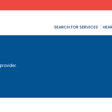
SEARCH FOR SERVICES
HEAR
provider.