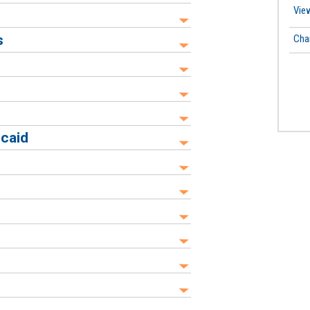
View
s
Cha
icaid