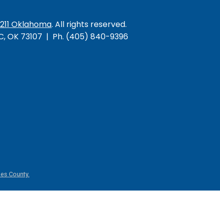
/211 Oklahoma
. All rights reserved.
KC, OK 73107 | Ph. (405) 840-9396
es County.