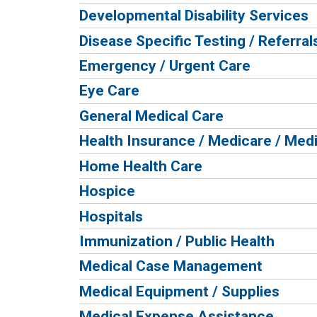
Developmental Disability Services
Disease Specific Testing / Referral
Emergency / Urgent Care
Eye Care
General Medical Care
Health Insurance / Medicare / Med
Home Health Care
Hospice
Hospitals
Immunization / Public Health
Medical Case Management
Medical Equipment / Supplies
Medical Expense Assistance