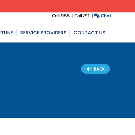
TLINE
SERVICE PROVIDERS
CONTACT US