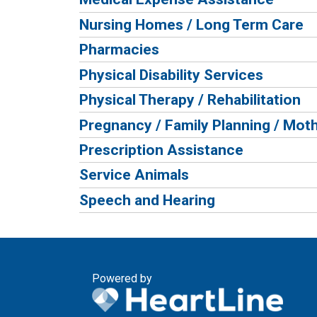
Nursing Homes / Long Term Care
Pharmacies
Physical Disability Services
Physical Therapy / Rehabilitation
Pregnancy / Family Planning / Moth
Prescription Assistance
Service Animals
Speech and Hearing
Powered by