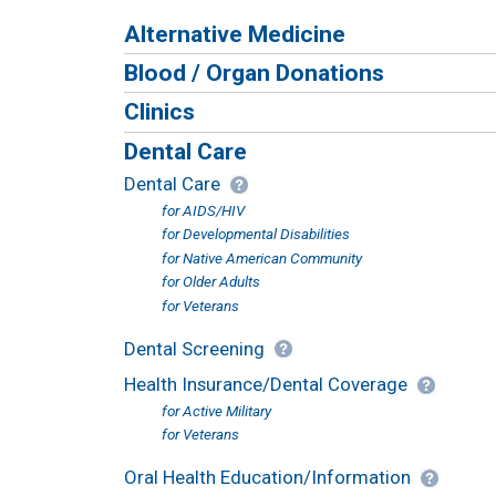
Alternative Medicine
Blood / Organ Donations
Clinics
Dental Care
Dental Care
for AIDS/HIV
for Developmental Disabilities
for Native American Community
for Older Adults
for Veterans
Dental Screening
Health Insurance/Dental Coverage
for Active Military
for Veterans
Oral Health Education/Information