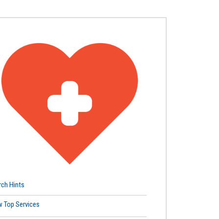
rch Hints
w Top Services