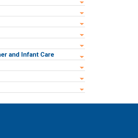
er and Infant Care