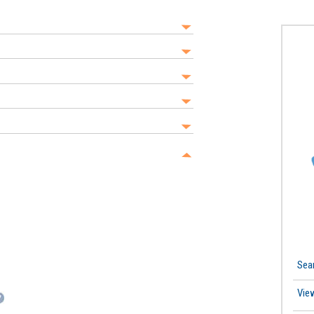
Sea
Vie