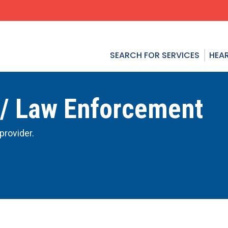
SEARCH FOR SERVICES
HEAR
 / Law Enforcement
provider.