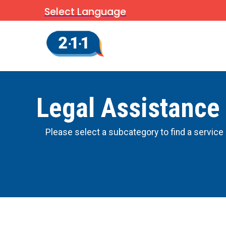
Select Language
Legal Assistance
Please select a subcategory to find a service 