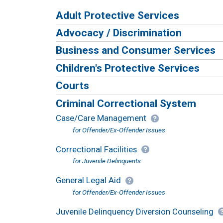
Adult Protective Services
Advocacy / Discrimination
Business and Consumer Services
Children's Protective Services
Courts
Criminal Correctional System
Case/Care Management
for Offender/Ex-Offender Issues
Correctional Facilities
for Juvenile Delinquents
General Legal Aid
for Offender/Ex-Offender Issues
Juvenile Delinquency Diversion Counseling