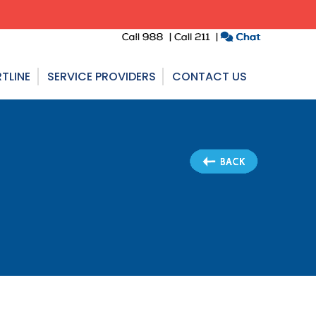
TLINE
SERVICE PROVIDERS
CONTACT US