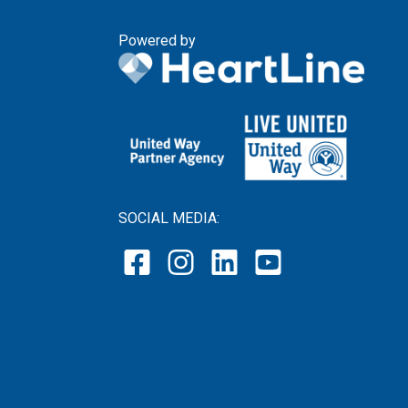
Powered by
SOCIAL MEDIA: