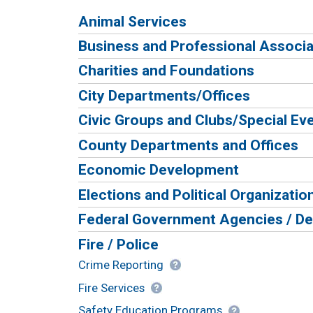
Animal Services
Business and Professional Associa
Charities and Foundations
City Departments/Offices
Civic Groups and Clubs/Special Ev
County Departments and Offices
Economic Development
Elections and Political Organizatio
Federal Government Agencies / D
Fire / Police
Crime Reporting
Fire Services
Safety Education Programs