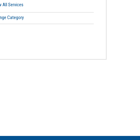
 All Services
nge Category