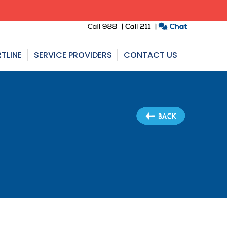
TLINE
SERVICE PROVIDERS
CONTACT US