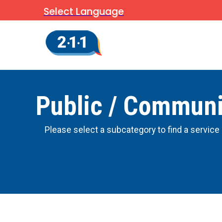
Select Language
Public / Communi
Please select a subcategory to find a service 