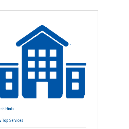
rch Hints
w Top Services