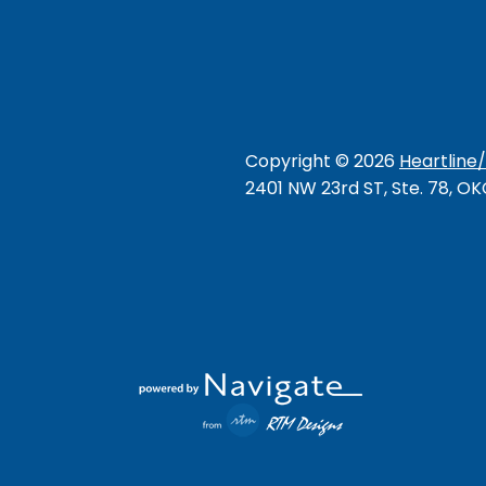
Copyright ©
2026
Heartline
2401 NW 23rd ST, Ste. 78, O