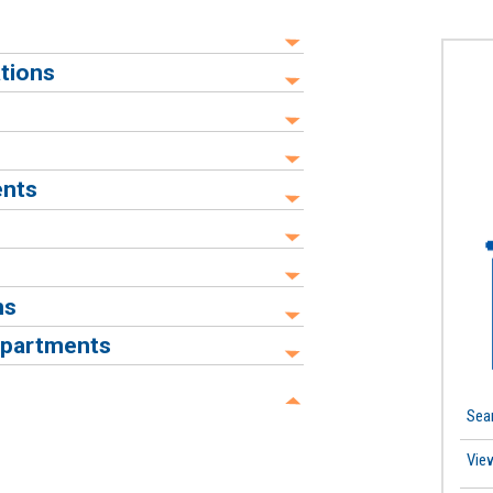
tions
ents
ns
epartments
Sea
Vie