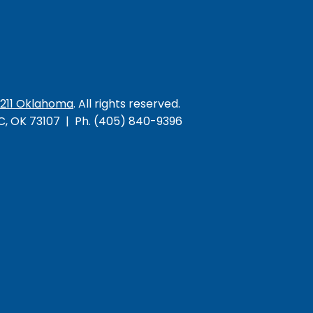
/211 Oklahoma
. All rights reserved.
KC, OK 73107 | Ph. (405) 840-9396