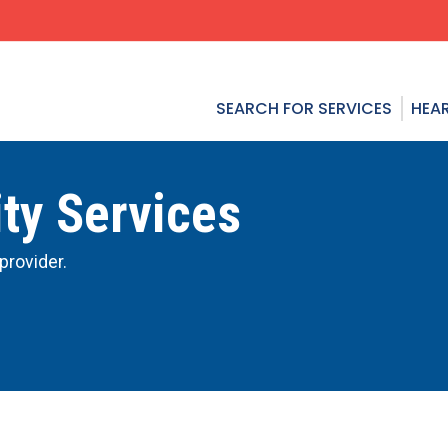
SEARCH FOR SERVICES
HEAR
ty Services
provider.