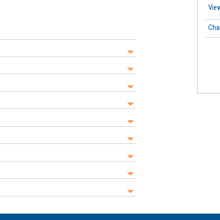
View
Cha