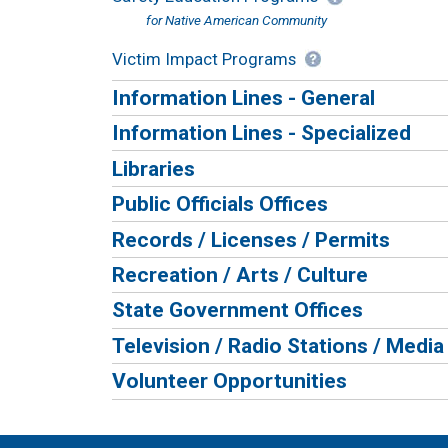
for Native American Community
Victim Impact Programs
Information Lines - General
Information Lines - Specialized
Libraries
Public Officials Offices
Records / Licenses / Permits
Recreation / Arts / Culture
State Government Offices
Television / Radio Stations / Media
Volunteer Opportunities