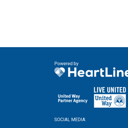
Powered by
SOCIAL MEDIA: