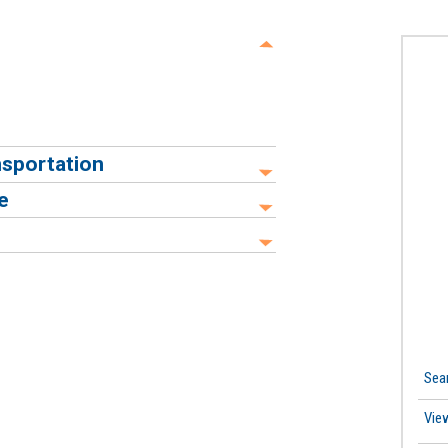
ansportation
e
Sea
Vie