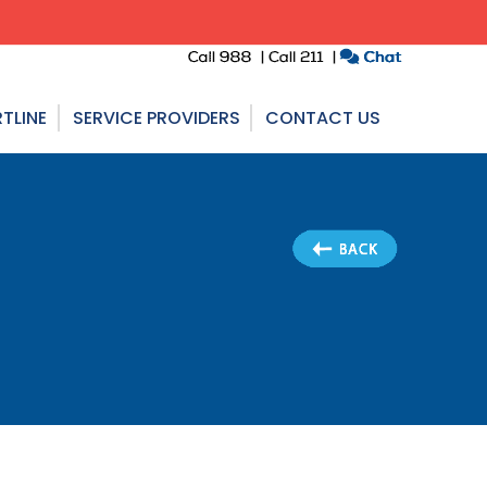
TLINE
SERVICE PROVIDERS
CONTACT US