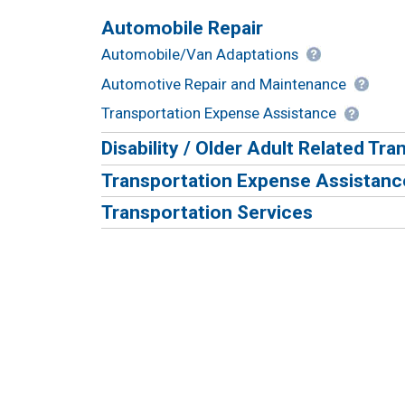
Automobile Repair
Automobile/Van Adaptations
Automotive Repair and Maintenance
Transportation Expense Assistance
Disability / Older Adult Related Tr
Transportation Expense Assistanc
Transportation Services