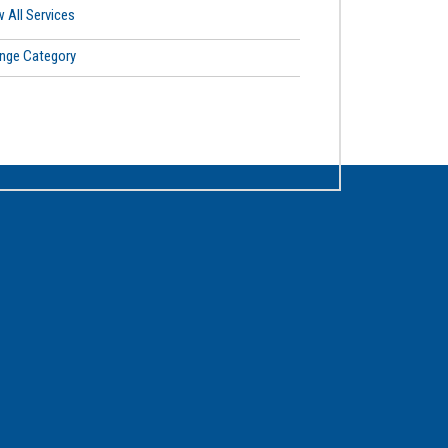
 All Services
nge Category