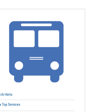
rch Hints
w Top Services