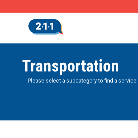
Transportation
Please select a subcategory to find a service 