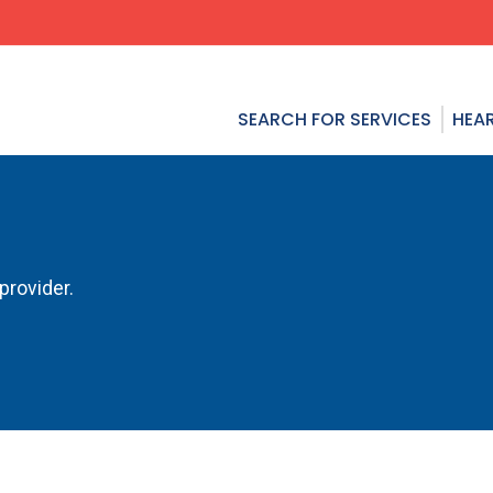
SEARCH FOR SERVICES
HEAR
provider.