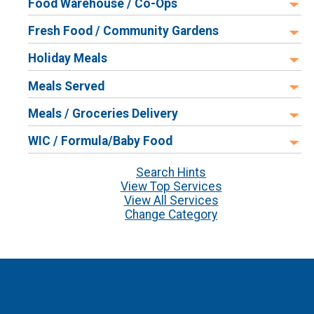
Food Warehouse / Co-Ops
Fresh Food / Community Gardens
Holiday Meals
Meals Served
Meals / Groceries Delivery
WIC / Formula/Baby Food
Search Hints
View Top Services
View All Services
Change Category