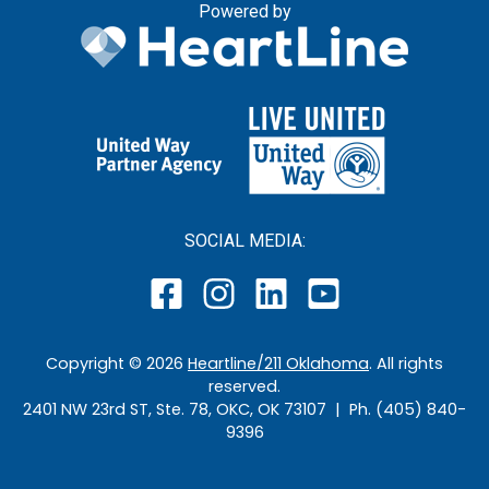
Powered by
SOCIAL MEDIA:
Copyright ©
2026
Heartline/211 Oklahoma
. All rights
reserved.
2401 NW 23rd ST, Ste. 78, OKC, OK 73107 | Ph. (405) 840-
9396