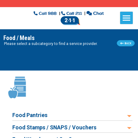
Food / Meals
Please select a subcategory to find a service provider.
Food Pantries
Food Stamps / SNAPS / Vouchers