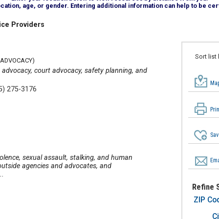
tion, age, or gender. Entering additional information can help to be cert
ice Providers
Sort list
 ADVOCACY)
 advocacy, court advocacy, safety planning, and
Map
5) 275-3176
Pri
Sav
iolence, sexual assault, stalking, and human
Ema
o outside agencies and advocates, and
..
Refine 
ZIP Co
Ci