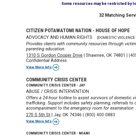
Some resources may be restricted by loca
32 Matching Serv
CITIZEN POTAWATOMI NATION - HOUSE OF HOPE
ADVOCACY AND HUMAN RIGHTS
(DOMESTIC VIOLENCE
Provides clients with community resources through victim
parenting education.
1310 S Gordon Cooper Drive
|
Shawnee, OK 74801
|
(40
Confidential Address
View More Info
COMMUNITY CRISIS CENTER
COMMUNITY CRISIS CENTER - JAY
ABUSE / CRISIS INTERVENTION
Offers a 24-hour hotline to assist survivors of domestic v
trafficking. Support includes safety planning, referrals t
accompaniment to the emergency room for examination .
270 S 5th St
|
Jay, OK 74346
|
(800) 400-0883
View More Info
COMMUNITY CRISIS CENTER - MIAMI