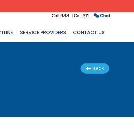
TLINE
SERVICE PROVIDERS
CONTACT US