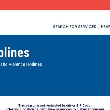
SEARCH FOR SERVICES
HEAR
plines
tic Violence Hotlines
This search is not restricted by city or ZIP Code.
Enter your location below to view resources by distance from you.