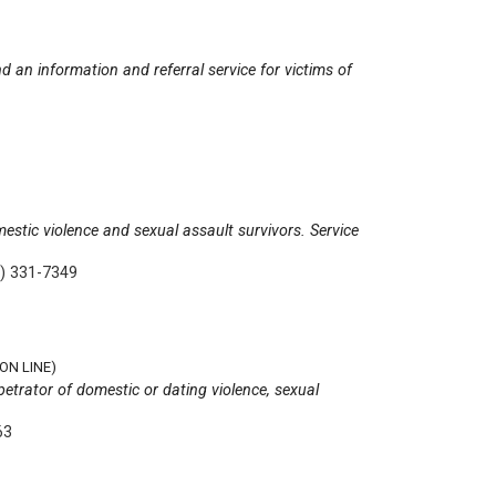
d an information and referral service for victims of
mestic violence and sexual assault survivors. Service
) 331-7349
ON LINE)
rpetrator of domestic or dating violence, sexual
63