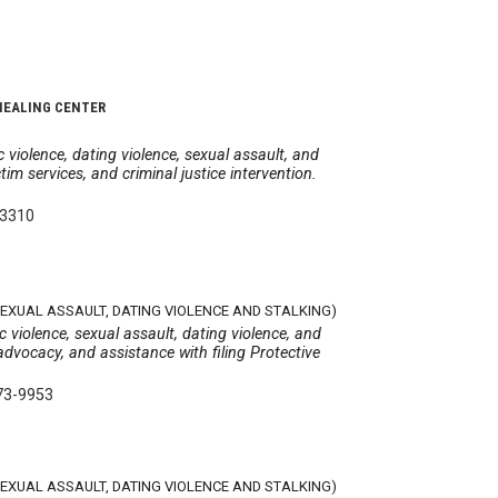
HEALING CENTER
 violence, dating violence, sexual assault, and
tim services, and criminal justice intervention.
-3310
SEXUAL ASSAULT, DATING VIOLENCE AND STALKING)
 violence, sexual assault, dating violence, and
advocacy, and assistance with filing Protective
73-9953
SEXUAL ASSAULT, DATING VIOLENCE AND STALKING)