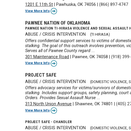
1201 E 11th St
|
Pawhuska, OK 74056
|
(866) 897-4747
View More Info
PAWNEE NATION OF OKLAHOMA
PAWNEE NATION TI-HIRASA VIOLENCE AND SEXUAL ASSAULT 
ABUSE / CRISIS INTERVENTION
(TI HIRASA)
Offers confidential support services to victims of domestic
stalking. The goal of this outreach involves prevention, vic
Serves all of Pawnee County regard ...
301 Maintenance Road
|
Pawnee, OK 74058
|
(918) 399
View More Info
PROJECT SAFE
ABUSE / CRISIS INTERVENTION
(DOMESTIC VIOLENCE, 
Offers advocacy services for victims/survivors of domestic
stalking. Includes support groups, safety planning, court 
Orders. Provides Sexual Assault Nurse ...
313 North Union Avenue
|
Shawnee, OK 74801
|
(405) 2
View More Info
PROJECT SAFE - CHANDLER
ABUSE / CRISIS INTERVENTION
(DOMESTIC VIOLENCE, 