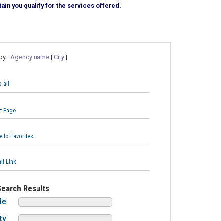
ain you qualify for the services offered.
 by:
Agency name
|
City
|
 all
nt Page
e to Favorites
il Link
Search Results
de
ty