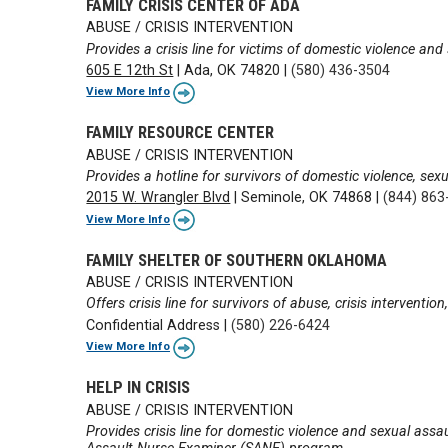
FAMILY CRISIS CENTER OF ADA
ABUSE / CRISIS INTERVENTION
Provides a crisis line for victims of domestic violence and
605 E 12th St
|
Ada, OK 74820
|
(580) 436-3504
View More Info
FAMILY RESOURCE CENTER
ABUSE / CRISIS INTERVENTION
Provides a hotline for survivors of domestic violence, sexu
2015 W. Wrangler Blvd
|
Seminole, OK 74868
|
(844) 863
View More Info
FAMILY SHELTER OF SOUTHERN OKLAHOMA
ABUSE / CRISIS INTERVENTION
Offers crisis line for survivors of abuse, crisis interventi
Confidential Address
|
(580) 226-6424
View More Info
HELP IN CRISIS
ABUSE / CRISIS INTERVENTION
Provides crisis line for domestic violence and sexual assa