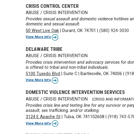
CRISIS CONTROL CENTER
ABUSE / CRISIS INTERVENTION
Provides sexual assault and domestic violence hotlines an
domestic and sexual assault.
50 West Live Oak
|
Durant, OK 74701
|
(580) 924-3030
View More Info
DELAWARE TRIBE
ABUSE / CRISIS INTERVENTION
Provides crisis intervention and advocacy services for do
is offered to tribal and non-tribal individuals.
5100 Tuxedo Blvd
|
Suite C
|
Bartlesville, OK 74006
|
(918
View More Info
DOMESTIC VIOLENCE INTERVENTION SERVICES
ABUSE / CRISIS INTERVENTION
(CRISIS AND INFORMATI
Provides crisis line and texting line for any survivor or pe
assault, sex trafficking, and/or stalking.
3124 E Apache St
|
Tulsa, OK 741102608
|
(918) 743-57
View More Info