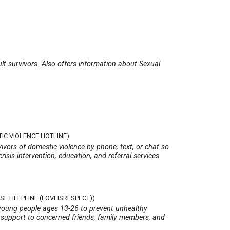
ult survivors. Also offers information about Sexual
IC VIOLENCE HOTLINE)
ivors of domestic violence by phone, text, or chat so
crisis intervention, education, and referral services
SE HELPLINE (LOVEISRESPECT))
 young people ages 13-26 to prevent unhealthy
s support to concerned friends, family members, and