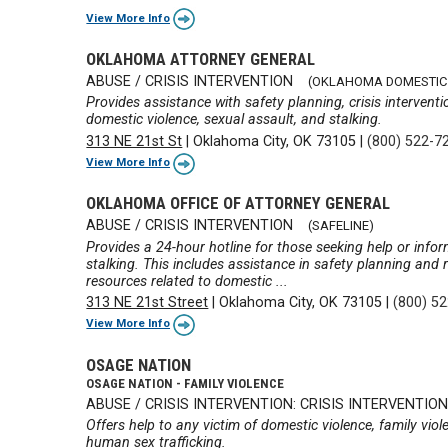
View More Info
OKLAHOMA ATTORNEY GENERAL
ABUSE / CRISIS INTERVENTION
(OKLAHOMA DOMESTIC 
Provides assistance with safety planning, crisis interven
domestic violence, sexual assault, and stalking.
313 NE 21st St
|
Oklahoma City, OK 73105
|
(800) 522-7
View More Info
OKLAHOMA OFFICE OF ATTORNEY GENERAL
ABUSE / CRISIS INTERVENTION
(SAFELINE)
Provides a 24-hour hotline for those seeking help or info
stalking. This includes assistance in safety planning and r
resources related to domestic ...
313 NE 21st Street
|
Oklahoma City, OK 73105
|
(800) 5
View More Info
OSAGE NATION
OSAGE NATION - FAMILY VIOLENCE
ABUSE / CRISIS INTERVENTION: CRISIS INTERVENTIO
Offers help to any victim of domestic violence, family viole
human sex trafficking.