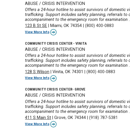
ABUSE / CRISIS INTERVENTION
Offers a 24-hour hotline to assist survivors of domestic v
trafficking. Support includes safety planning, referrals t
accompaniment to the emergency room for examination .
123 B St SE
|
Miami, OK 74354
|
(800) 400-0883
View More Info
COMMUNITY CRISIS CENTER - VINITA
ABUSE / CRISIS INTERVENTION
Offers a 24-hour hotline to assist survivors of domestic v
trafficking. Support includes safety planning, referrals t
accompaniment to the emergency room for examination .
128 S Wilson
|
Vinita, OK 74301
|
(800) 400-0883
View More Info
COMMUNITY CRISIS CENTER- GROVE
ABUSE / CRISIS INTERVENTION
Offers a 24-hour hotline to assist survivors of domestic v
trafficking. Support includes safety planning, referrals t
accompaniment to the emergency room for examination .
411 S Main St
|
Grove, OK 74344
|
(918) 787-5381
View More Info