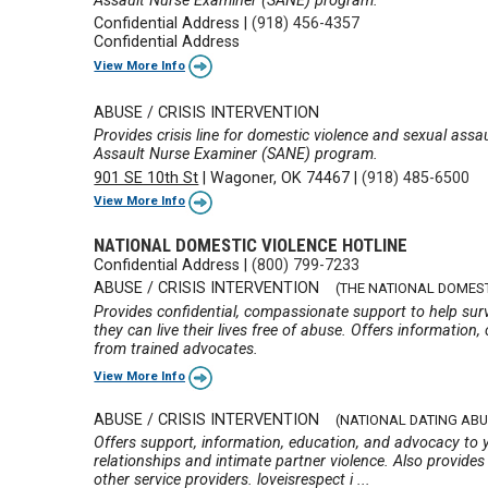
Assault Nurse Examiner (SANE) program.
Confidential Address
|
(918) 456-4357
Confidential Address
View More Info
ABUSE / CRISIS INTERVENTION
Provides crisis line for domestic violence and sexual assa
Assault Nurse Examiner (SANE) program.
901 SE 10th St
|
Wagoner, OK 74467
|
(918) 485-6500
View More Info
NATIONAL DOMESTIC VIOLENCE HOTLINE
Confidential Address
|
(800) 799-7233
ABUSE / CRISIS INTERVENTION
(THE NATIONAL DOMEST
Provides confidential, compassionate support to help surv
they can live their lives free of abuse. Offers information, 
from trained advocates.
View More Info
ABUSE / CRISIS INTERVENTION
(NATIONAL DATING ABU
Offers support, information, education, and advocacy to
relationships and intimate partner violence. Also provide
other service providers. loveisrespect i ...