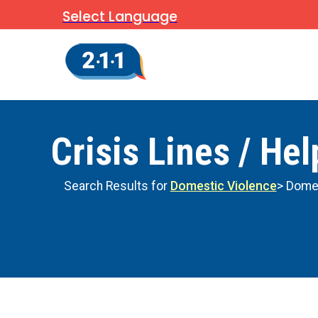
Select Language
Crisis Lines / Hel
Search Results for
Domestic Violence
> Domes