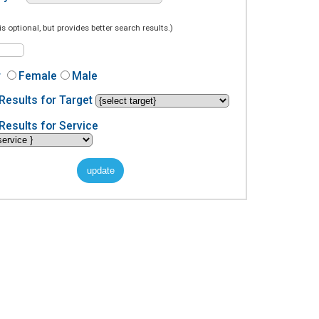
is optional, but provides better search results.)
r
Female
Male
Results for Target
Results for Service