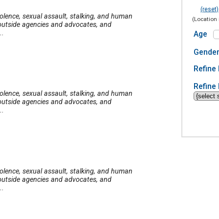
(reset)
iolence, sexual assault, stalking, and human
(Location 
o outside agencies and advocates, and
..
Age
Gende
Refine 
Refine 
iolence, sexual assault, stalking, and human
o outside agencies and advocates, and
..
iolence, sexual assault, stalking, and human
o outside agencies and advocates, and
..