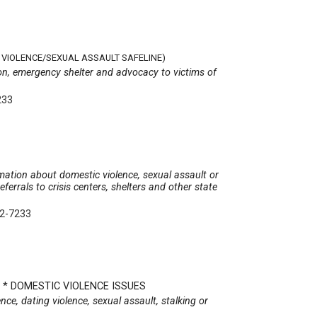
VIOLENCE/SEXUAL ASSAULT SAFELINE)
tion, emergency shelter and advocacy to victims of
233
rmation about domestic violence, sexual assault or
eferrals to crisis centers, shelters and other state
22-7233
N * DOMESTIC VIOLENCE ISSUES
nce, dating violence, sexual assault, stalking or