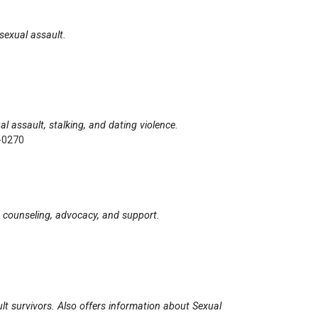
 sexual assault.
al assault, stalking, and dating violence.
-0270
on, counseling, advocacy, and support.
ult survivors. Also offers information about Sexual