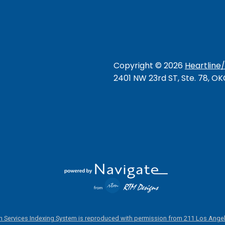
Copyright ©
2026
Heartline
2401 NW 23rd ST, Ste. 78, O
 Services Indexing System is reproduced with permission from 211 Los Angel