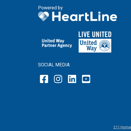
Powered by
SOCIAL MEDIA:
211 Human