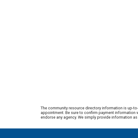
The community resource directory information is up-to-
appointment. Be sure to confirm payment information wi
endorse any agency. We simply provide information as a