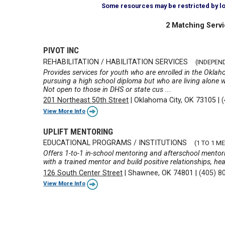
Some resources may be restricted by loca
2 Matching Servi
PIVOT INC
REHABILITATION / HABILITATION SERVICES
(INDEPEN
Provides services for youth who are enrolled in the Oklah
pursuing a high school diploma but who are living alone 
Not open to those in DHS or state cus ...
201 Northeast 50th Street
|
Oklahoma City, OK 73105
|
View More Info
UPLIFT MENTORING
EDUCATIONAL PROGRAMS / INSTITUTIONS
(1 TO 1 
Offers 1-to-1 in-school mentoring and afterschool mentor
with a trained mentor and build positive relationships, hea
126 South Center Street
|
Shawnee, OK 74801
|
(405) 8
View More Info