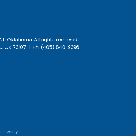
/211 Oklahoma
. All rights reserved.
KC, OK 73107 | Ph. (405) 840-9396
es County.