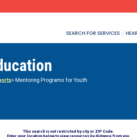
SEARCH FOR SERVICES
HEAR
ducation
ports
> Mentoring Programs for Youth
This search is not restricted by city or ZIP Code.
Enter your location below to view resources by distance from you.