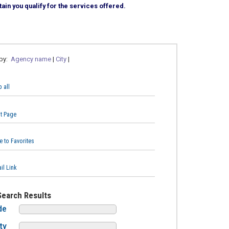
ain you qualify for the services offered.
 by:
Agency name
|
City
|
 all
nt Page
e to Favorites
il Link
Search Results
de
ty