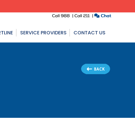
TLINE
SERVICE PROVIDERS
CONTACT US