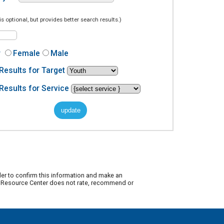
is optional, but provides better search results.)
r
Female
Male
Results for Target
Results for Service
der to confirm this information and make an
ty Resource Center does not rate, recommend or