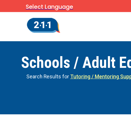
Select Language
Schools / Adult E
Search Results for
Tutoring / Mentoring Sup