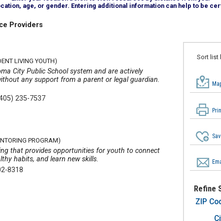
tion, age, or gender. Entering additional information can help to be cert
ce Providers
Sort list
DENT LIVING YOUTH)
oma City Public School system and are actively
without any support from a parent or legal guardian.
Map
(405) 235-7537
Pri
Sav
MENTORING PROGRAM)
ing that provides opportunities for youth to connect
lthy habits, and learn new skills.
Ema
02-8318
Refine 
ZIP Co
Ci