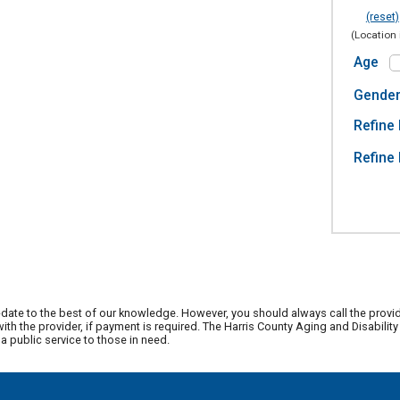
(reset)
(Location 
Age
Gende
Refine 
Refine 
date to the best of our knowledge. However, you should always call the provi
th the provider, if payment is required. The Harris County Aging and Disabili
 public service to those in need.