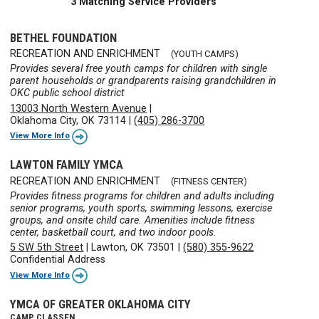
3 Matching Service Providers
BETHEL FOUNDATION
RECREATION AND ENRICHMENT
(YOUTH CAMPS)
Provides several free youth camps for children with single
parent households or grandparents raising grandchildren in
OKC public school district
13003 North Western Avenue
|
Oklahoma City, OK 73114
|
(405) 286-3700
View More Info
LAWTON FAMILY YMCA
RECREATION AND ENRICHMENT
(FITNESS CENTER)
Provides fitness programs for children and adults including
senior programs, youth sports, swimming lessons, exercise
groups, and onsite child care. Amenities include fitness
center, basketball court, and two indoor pools.
5 SW 5th Street
|
Lawton, OK 73501
|
(580) 355-9622
Confidential Address
View More Info
YMCA OF GREATER OKLAHOMA CITY
CAMP CLASSEN