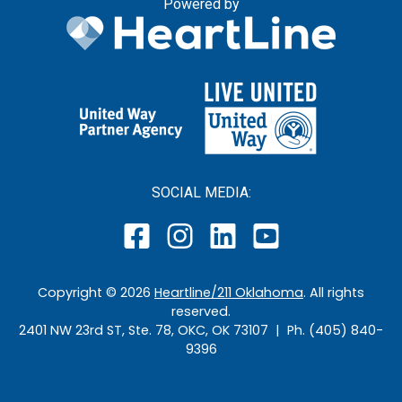
Powered by
SOCIAL MEDIA:
Copyright ©
2026
Heartline/211 Oklahoma
. All rights
reserved.
2401 NW 23rd ST, Ste. 78, OKC, OK 73107 | Ph. (405) 840-
9396