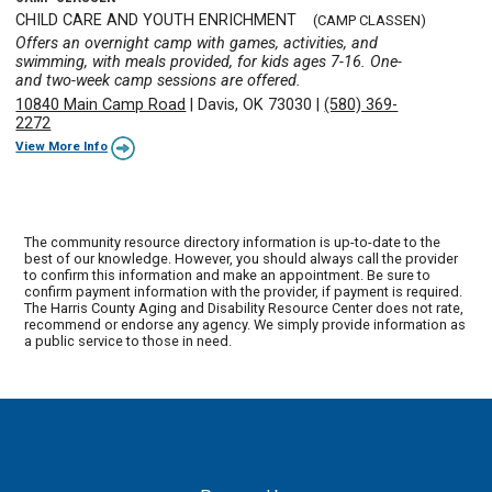
CHILD CARE AND YOUTH ENRICHMENT
(CAMP CLASSEN)
Offers an overnight camp with games, activities, and
swimming, with meals provided, for kids ages 7-16. One-
and two-week camp sessions are offered.
10840 Main Camp Road
|
Davis, OK 73030
|
(580) 369-
2272
View More Info
The community resource directory information is up-to-date to the
best of our knowledge. However, you should always call the provider
to confirm this information and make an appointment. Be sure to
confirm payment information with the provider, if payment is required.
The Harris County Aging and Disability Resource Center does not rate,
recommend or endorse any agency. We simply provide information as
a public service to those in need.