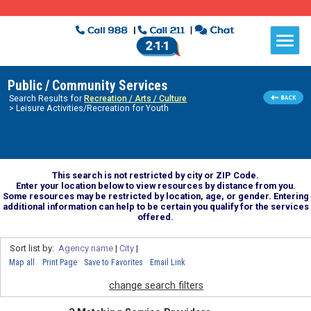
Public / Community Services
Search Results for
Recreation / Arts / Culture
> Leisure Activities/Recreation for Youth
This search is not restricted by city or ZIP Code.
Enter your location below to view resources by distance from you.
Some resources may be restricted by location, age, or gender. Entering
additional information can help to be certain you qualify for the services
offered.
Sort list by:
Agency name
|
City
|
Map all
Print Page
Save to Favorites
Email Link
change search filters