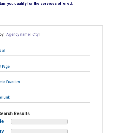
ain you qualify for the services offered.
 by:
Agency name
|
City
|
 all
nt Page
e to Favorites
il Link
Search Results
de
ty