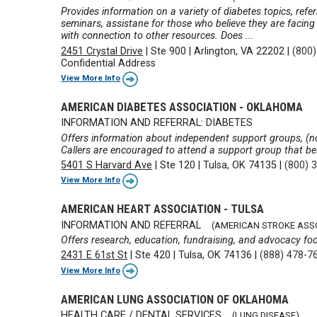
Provides information on a variety of diabetes topics, ref
seminars, assistane for those who believe they are facing
with connection to other resources. Does ...
2451 Crystal Drive
|
Ste 900
|
Arlington, VA 22202
|
(800
Confidential Address
View More Info
AMERICAN DIABETES ASSOCIATION - OKLAHOMA
INFORMATION AND REFERRAL: DIABETES
Offers information about independent support groups, (no
Callers are encouraged to attend a support group that bes
5401 S Harvard Ave
|
Ste 120
|
Tulsa, OK 74135
|
(800) 
View More Info
AMERICAN HEART ASSOCIATION - TULSA
INFORMATION AND REFERRAL
(AMERICAN STROKE ASS
Offers research, education, fundraising, and advocacy fo
2431 E 61st St
|
Ste 420
|
Tulsa, OK 74136
|
(888) 478-7
View More Info
AMERICAN LUNG ASSOCIATION OF OKLAHOMA
HEALTH CARE / DENTAL SERVICES
(LUNG DISEASE)