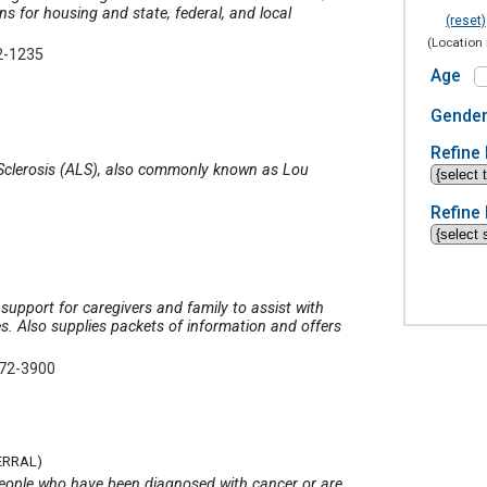
ns for housing and state, federal, and local
(reset)
(Location 
2-1235
Age
Gende
Refine 
l Sclerosis (ALS), also commonly known as Lou
Refine 
support for caregivers and family to assist with
s. Also supplies packets of information and offers
272-3900
ERRAL)
p people who have been diagnosed with cancer or are