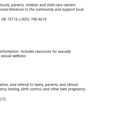
ols, parents, children and child care centers.
tional literature to the community and support local
, OK 73116
|
(405) 748-4674
nformation. Includes resources for sexually
d sexual wellness.
ion, and referral to teens, parents, and clinical
gnancy testing, birth control, and other teen pregnancy
9073