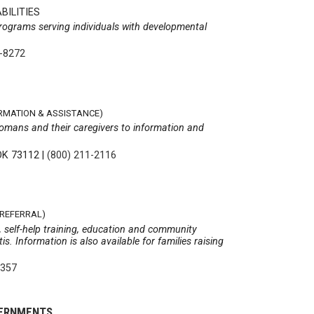
BILITIES
rograms serving individuals with developmental
2-8272
ORMATION & ASSISTANCE)
homans and their caregivers to information and
OK 73112
|
(800) 211-2116
 REFERRAL)
s, self-help training, education and community
s. Information is also available for families raising
4357
VERNMENTS