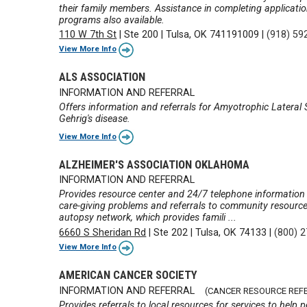
their family members. Assistance in completing applicatio
programs also available.
110 W 7th St
|
Ste 200
|
Tulsa, OK 741191009
|
(918) 59
View More Info
ALS ASSOCIATION
INFORMATION AND REFERRAL
Offers information and referrals for Amyotrophic Latera
Gehrig's disease.
View More Info
ALZHEIMER'S ASSOCIATION OKLAHOMA
INFORMATION AND REFERRAL
Provides resource center and 24/7 telephone information 
care-giving problems and referrals to community resource
autopsy network, which provides famili ...
6660 S Sheridan Rd
|
Ste 202
|
Tulsa, OK 74133
|
(800) 
View More Info
AMERICAN CANCER SOCIETY
INFORMATION AND REFERRAL
(CANCER RESOURCE REF
Provides referrals to local resources for services to hel