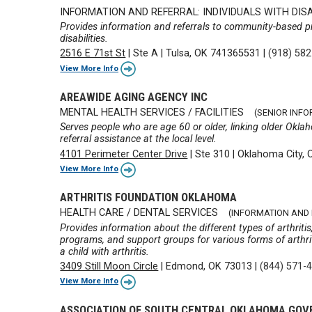
INFORMATION AND REFERRAL: INDIVIDUALS WITH DISA
Provides information and referrals to community-based p
disabilities.
2516 E 71st St
|
Ste A
|
Tulsa, OK 741365531
|
(918) 58
View More Info
AREAWIDE AGING AGENCY INC
MENTAL HEALTH SERVICES / FACILITIES
(SENIOR INF
Serves people who are age 60 or older, linking older Okla
referral assistance at the local level.
4101 Perimeter Center Drive
|
Ste 310
|
Oklahoma City, 
View More Info
ARTHRITIS FOUNDATION OKLAHOMA
HEALTH CARE / DENTAL SERVICES
(INFORMATION AND
Provides information about the different types of arthriti
programs, and support groups for various forms of arthriti
a child with arthritis.
3409 Still Moon Circle
|
Edmond, OK 73013
|
(844) 571-
View More Info
ASSOCIATION OF SOUTH CENTRAL OKLAHOMA GO