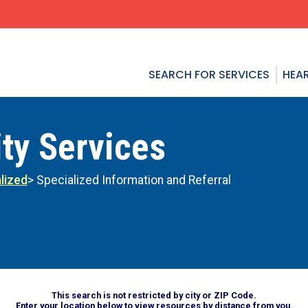
SEARCH FOR SERVICES
HEAR
ty Services
lized
> Specialized Information and Referral
This search is not restricted by city or ZIP Code.
Enter your location below to view resources by distance from you.