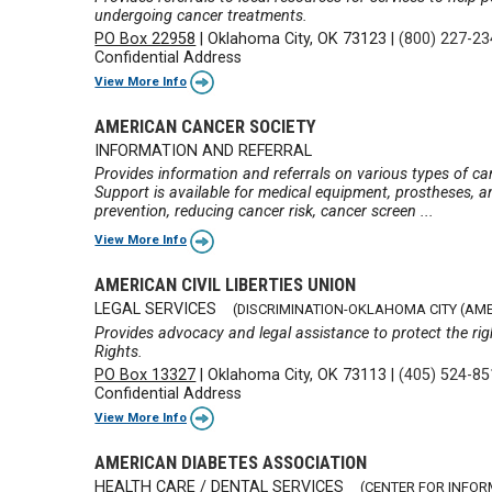
undergoing cancer treatments.
PO Box 22958
|
Oklahoma City, OK 73123
|
(800) 227-2
Confidential Address
View More Info
AMERICAN CANCER SOCIETY
INFORMATION AND REFERRAL
Provides information and referrals on various types of ca
Support is available for medical equipment, prostheses, a
prevention, reducing cancer risk, cancer screen ...
View More Info
AMERICAN CIVIL LIBERTIES UNION
LEGAL SERVICES
(DISCRIMINATION-OKLAHOMA CITY (AMER
Provides advocacy and legal assistance to protect the rig
Rights.
PO Box 13327
|
Oklahoma City, OK 73113
|
(405) 524-8
Confidential Address
View More Info
AMERICAN DIABETES ASSOCIATION
HEALTH CARE / DENTAL SERVICES
(CENTER FOR INFOR