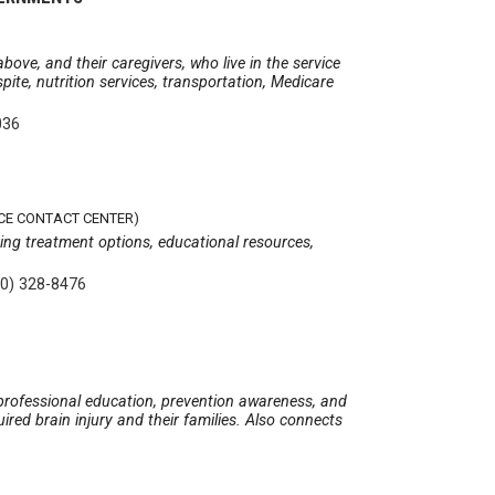
ove, and their caregivers, who live in the service
spite, nutrition services, transportation, Medicare
036
CE CONTACT CENTER)
ing treatment options, educational resources,
00) 328-8476
d professional education, prevention awareness, and
ired brain injury and their families. Also connects