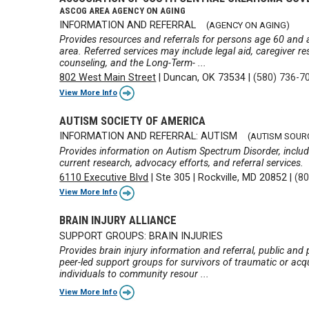
ASCOG AREA AGENCY ON AGING
INFORMATION AND REFERRAL
(AGENCY ON AGING)
Provides resources and referrals for persons age 60 and ab
area. Referred services may include legal aid, caregiver re
counseling, and the Long-Term- ...
802 West Main Street
|
Duncan, OK 73534
|
(580) 736-7
View More Info
AUTISM SOCIETY OF AMERICA
INFORMATION AND REFERRAL: AUTISM
(AUTISM SOUR
Provides information on Autism Spectrum Disorder, includ
current research, advocacy efforts, and referral services.
6110 Executive Blvd
|
Ste 305
|
Rockville, MD 20852
|
(8
View More Info
BRAIN INJURY ALLIANCE
SUPPORT GROUPS: BRAIN INJURIES
Provides brain injury information and referral, public an
peer-led support groups for survivors of traumatic or acqu
individuals to community resour ...
View More Info