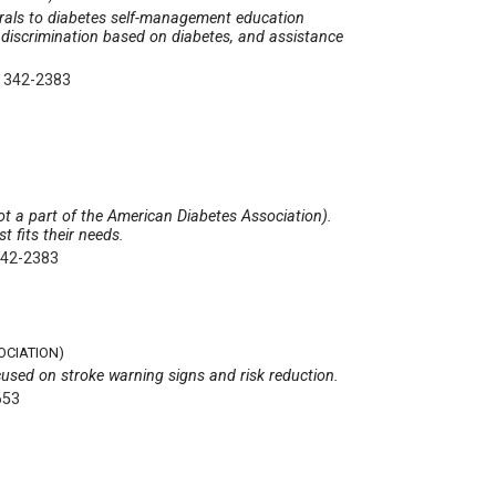
errals to diabetes self-management education
 discrimination based on diabetes, and assistance
) 342-2383
t a part of the American Diabetes Association).
t fits their needs.
342-2383
OCIATION)
cused on stroke warning signs and risk reduction.
653