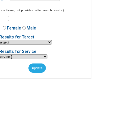
is optional, but provides better search results.)
r
Female
Male
Results for Target
Results for Service