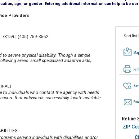
tion, age, or gender. Entering additional information can help to be cert
ice Providers
Sort list
K 73159
|
(405) 759-3562
Map
d to severe physical disability. Though a simple
ollowing areas: small specialized adaptive aids,
Pri
Sav
ERRAL)
te to individuals who contact the agency with needs
ensure that individuals successfully locate available
Ema
Refine 
ZIP Co
BILITIES
Ci
grams serving individuals with disabilities and/or