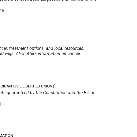
345
ncer, treatment options, and local resources.
nd wigs. Also offers information on cancer
ICAN CIVIL LIBERTIES UNION))
hts guaranteed by the Constitution and the Bill of
511
MATION)