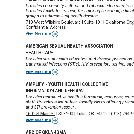
Provides community asthma and tobacco education to scho
Provides facilitator training for smoking cessation, educa
groups to address lung health disease ...
710 West Wilshire Boulevard
|
Suite 101
|
Oklahoma City
Confidential Address
View More Info
AMERICAN SEXUAL HEALTH ASSOCIATION
HEALTH CARE
Provides sexual health education and disease prevention i
transmitted infections (STIs), HIV, prevention, testing, an
View More Info
AMPLIFY - YOUTH HEALTH COLLECTIVE
INFORMATION AND REFERRAL
Provides reproductive health information, resources, educat
staff. Provides a list of teen friendly clinics offering pre
and STI prevention resour ...
1601 S Main St
|
Ste 200
|
Tulsa, OK 74119
|
(918) 794-
View More Info
ARC OF OKLAHOMA