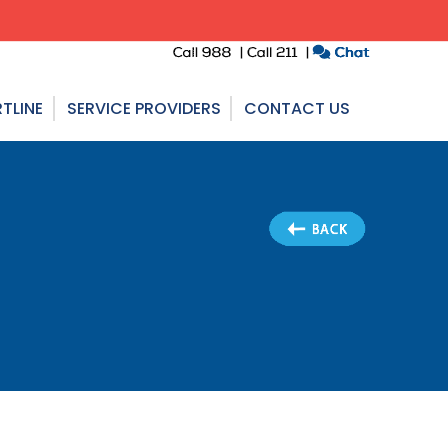
TLINE
SERVICE PROVIDERS
CONTACT US