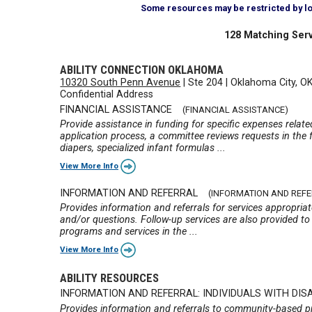
Some resources may be restricted by loca
128 Matching Serv
ABILITY CONNECTION OKLAHOMA
10320 South Penn Avenue
|
Ste 204
|
Oklahoma City, O
Confidential Address
FINANCIAL ASSISTANCE
(FINANCIAL ASSISTANCE)
Provide assistance in funding for specific expenses relate
application process, a committee reviews requests in the f
diapers, specialized infant formulas ...
View More Info
INFORMATION AND REFERRAL
(INFORMATION AND REF
Provides information and referrals for services appropria
and/or questions. Follow-up services are also provided to 
programs and services in the ...
View More Info
ABILITY RESOURCES
INFORMATION AND REFERRAL: INDIVIDUALS WITH DISA
Provides information and referrals to community-based pro