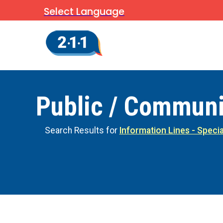
Select Language
Public / Communi
Search Results for
Information Lines - Specia