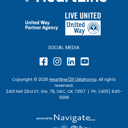
SOCIAL MEDIA:
Copyright ©
2026
Heartline/211 Oklahoma
. All rights
reserved.
2401 NW 23rd ST, Ste. 78, OKC, OK 73107 | Ph. (405) 840-
9396