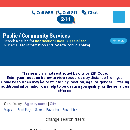
Public / Community Services
Search Results for
Information Lines - Specialized
> Specialized Information and Referral for Poisoning
This search is not restricted by city or ZIP Code.
Enter your location below to view resources by distance from you.
Some resources may be restricted by location, age, or gender. Entering
additional information can help to be certain you qualify for the services
offered.
Sort list by:
Agency name
|
City
|
Map all
Print Page
Save to Favorites
Email Link
change search filters