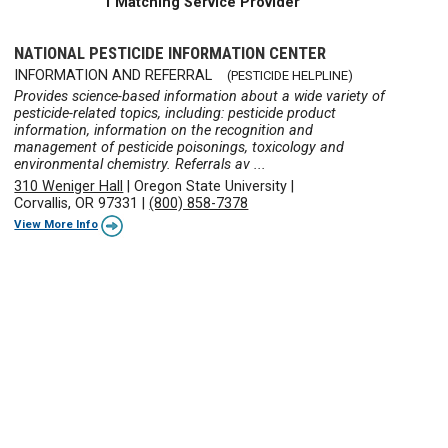
1 Matching Service Provider
NATIONAL PESTICIDE INFORMATION CENTER
INFORMATION AND REFERRAL
(PESTICIDE HELPLINE)
Provides science-based information about a wide variety of
pesticide-related topics, including: pesticide product
information, information on the recognition and
management of pesticide poisonings, toxicology and
environmental chemistry. Referrals av ...
310 Weniger Hall
|
Oregon State University
|
Corvallis, OR 97331
|
(800) 858-7378
View More Info