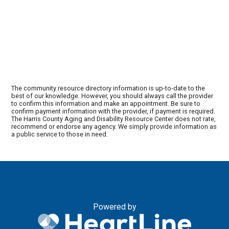
The community resource directory information is up-to-date to the
best of our knowledge. However, you should always call the provider
to confirm this information and make an appointment. Be sure to
confirm payment information with the provider, if payment is required.
The Harris County Aging and Disability Resource Center does not rate,
recommend or endorse any agency. We simply provide information as
a public service to those in need.
Powered by