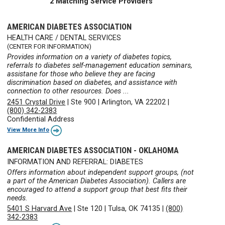
2 Matching Service Providers
AMERICAN DIABETES ASSOCIATION
HEALTH CARE / DENTAL SERVICES
(CENTER FOR INFORMATION)
Provides information on a variety of diabetes topics,
referrals to diabetes self-management education seminars,
assistane for those who believe they are facing
discrimination based on diabetes, and assistance with
connection to other resources. Does ...
2451 Crystal Drive
|
Ste 900
|
Arlington, VA 22202
|
(800) 342-2383
Confidential Address
View More Info
AMERICAN DIABETES ASSOCIATION - OKLAHOMA
INFORMATION AND REFERRAL: DIABETES
Offers information about independent support groups, (not
a part of the American Diabetes Association). Callers are
encouraged to attend a support group that best fits their
needs.
5401 S Harvard Ave
|
Ste 120
|
Tulsa, OK 74135
|
(800)
342-2383