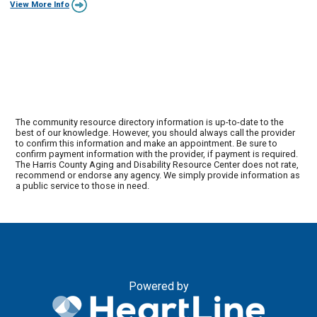
View More Info
The community resource directory information is up-to-date to the
best of our knowledge. However, you should always call the provider
to confirm this information and make an appointment. Be sure to
confirm payment information with the provider, if payment is required.
The Harris County Aging and Disability Resource Center does not rate,
recommend or endorse any agency. We simply provide information as
a public service to those in need.
Powered by