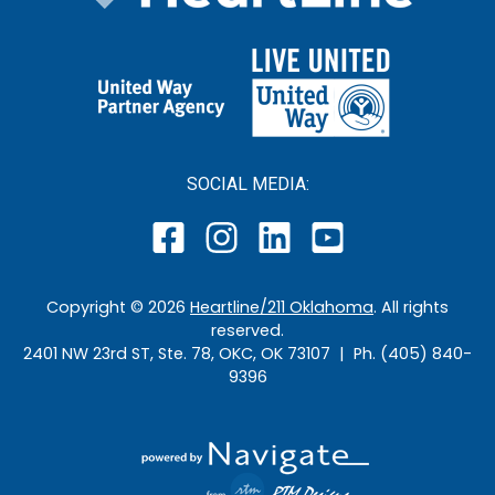
SOCIAL MEDIA:
Copyright ©
2026
Heartline/211 Oklahoma
. All rights
reserved.
2401 NW 23rd ST, Ste. 78, OKC, OK 73107 | Ph. (405) 840-
9396