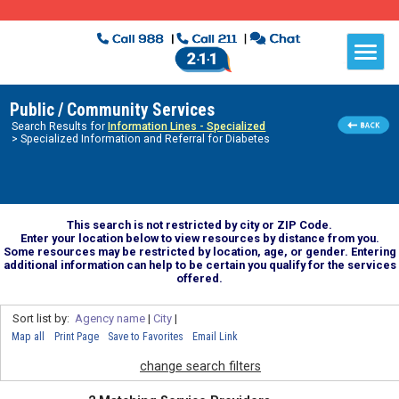
Public / Community Services
Search Results for
Information Lines - Specialized
> Specialized Information and Referral for Diabetes
This search is not restricted by city or ZIP Code.
Enter your location below to view resources by distance from you.
Some resources may be restricted by location, age, or gender. Entering
additional information can help to be certain you qualify for the services
offered.
Sort list by:
Agency name
|
City
|
Map all
Print Page
Save to Favorites
Email Link
change search filters