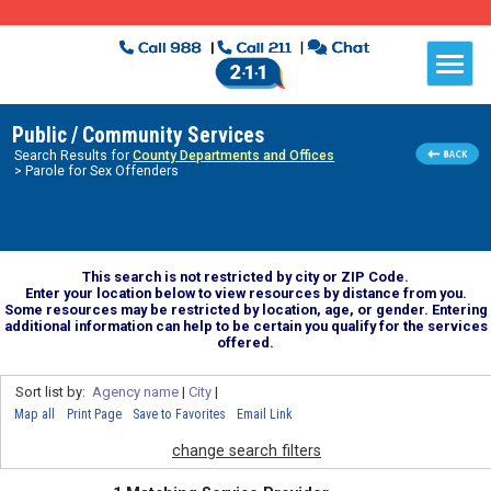
Public / Community Services
Search Results for
County Departments and Offices
> Parole for Sex Offenders
This search is not restricted by city or ZIP Code.
Enter your location below to view resources by distance from you.
Some resources may be restricted by location, age, or gender. Entering
additional information can help to be certain you qualify for the services
offered.
Sort list by:
Agency name
|
City
|
Map all
Print Page
Save to Favorites
Email Link
change search filters