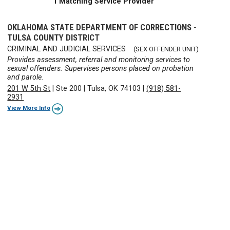
1 Matching Service Provider
OKLAHOMA STATE DEPARTMENT OF CORRECTIONS -
TULSA COUNTY DISTRICT
CRIMINAL AND JUDICIAL SERVICES
(SEX OFFENDER UNIT)
Provides assessment, referral and monitoring services to
sexual offenders. Supervises persons placed on probation
and parole.
201 W 5th St
|
Ste 200
|
Tulsa, OK 74103
|
(918) 581-
2931
View More Info