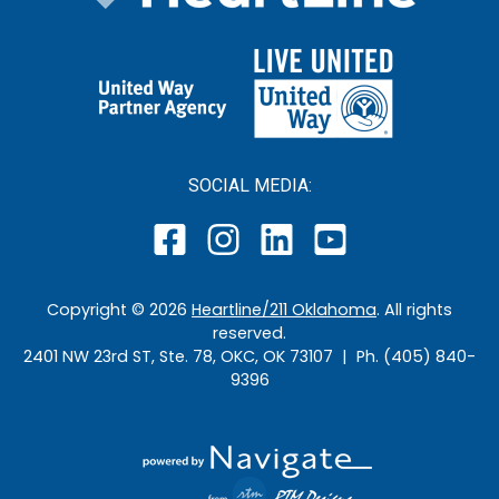
SOCIAL MEDIA:
Copyright ©
2026
Heartline/211 Oklahoma
. All rights
reserved.
2401 NW 23rd ST, Ste. 78, OKC, OK 73107 | Ph. (405) 840-
9396