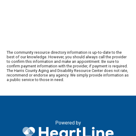
The community resource directory information is up-to-date to the
best of our knowledge. However, you should always call the provider
to confirm this information and make an appointment. Be sure to
confirm payment information with the provider, if payment is required.
The Harris County Aging and Disability Resource Center does not rate,
recommend or endorse any agency. We simply provide information as
a public service to those in need.
Powered by