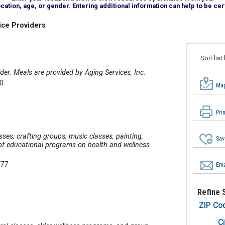
tion, age, or gender. Entering additional information can help to be cert
ice Providers
Sort list
der. Meals are provided by Aging Services, Inc.
30
Map
Pri
asses, crafting groups, music classes, painting,
Sav
y of educational programs on health and wellness
377
Ema
Refine 
ZIP Co
Ci