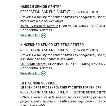
HARRAH SENIOR CENTER
RECREATION AND ENRICHMENT
(SENIOR CENTER)
Provides a facility for senior citizens to congregate, shar
meals available on weekdays
19791 Summers Avenue
|
Harrah, OK 73045
|
(405) 454
Confidential Address
View More Info
KINGFISHER SENIOR CITIZENS CENTER
RECREATION AND ENRICHMENT
(SENIOR CENTER)
Provides a facility for senior citizens to congregate, shar
assistance to the center is available.
201 S 6th Street
|
Kingfisher, OK 73750
|
(405) 375-9022
Confidential Address
View More Info
LIFE SENIOR SERVICES
LIFE SENIOR SERVICES - ROMA BERRY CENTER FOR SENIORS
RECREATION AND ENRICHMENT
(ACTIVE SENIOR CENTE
Offers a variety of activities for seniors including pickleba
projects, exercise, music, health screenings, community out
may be available.