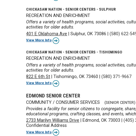
CHICKASAW NATION - SENIOR CENTERS - SULPHUR
RECREATION AND ENRICHMENT
Offers a variety of health programs, social activities, cul
activities for older adults.
401 E Oklahoma Ave
|
Sulphur, OK 73086
|
(580) 622-54
View More Info
CHICKASAW NATION - SENIOR CENTERS - TISHOMINGO
RECREATION AND ENRICHMENT
Offers a variety of health programs, social activities, cul
activities for older adults.
822 E 6th St
|
Tishomingo, OK 73460
|
(580) 371-9667
View More Info
EDMOND SENIOR CENTER
COMMUNITY / CONSUMER SERVICES
(SENIOR CENTER)
Provides a facility for senior citizens to congregate, shar
educational programs, crafting classes, and events, which 
2733 Marilyn Williams Drive
|
Edmond, OK 73003
|
(405)
Confidential Address
View More Info