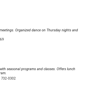
d meetings. Organized dance on Thursday nights and
369
ns with seasonal programs and classes. Offers lunch
gram.
) 732-0302