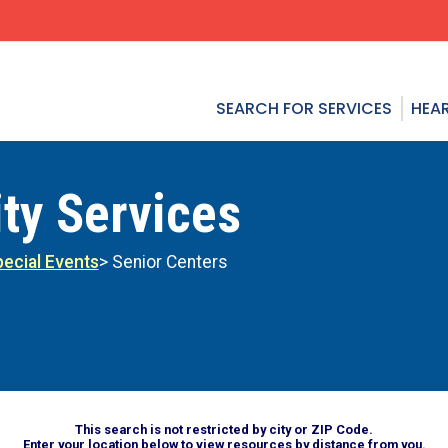
SEARCH FOR SERVICES
HEAR
ty Services
ecial Events
> Senior Centers
This search is not restricted by city or ZIP Code.
Enter your location below to view resources by distance from you.