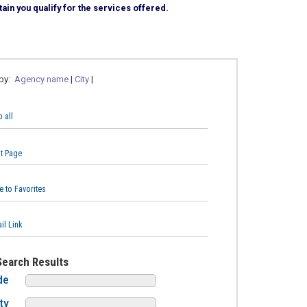
ain you qualify for the services offered.
 by:
Agency name
|
City
|
 all
nt Page
e to Favorites
il Link
Search Results
de
ty