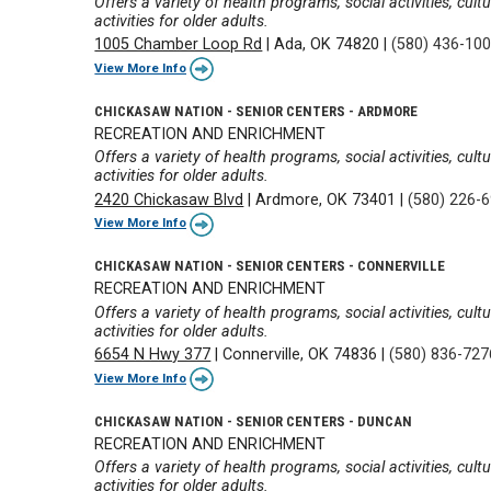
Offers a variety of health programs, social activities, cul
activities for older adults.
1005 Chamber Loop Rd
|
Ada, OK 74820
|
(580) 436-10
View More Info
CHICKASAW NATION - SENIOR CENTERS - ARDMORE
RECREATION AND ENRICHMENT
Offers a variety of health programs, social activities, cul
activities for older adults.
2420 Chickasaw Blvd
|
Ardmore, OK 73401
|
(580) 226-
View More Info
CHICKASAW NATION - SENIOR CENTERS - CONNERVILLE
RECREATION AND ENRICHMENT
Offers a variety of health programs, social activities, cul
activities for older adults.
6654 N Hwy 377
|
Connerville, OK 74836
|
(580) 836-727
View More Info
CHICKASAW NATION - SENIOR CENTERS - DUNCAN
RECREATION AND ENRICHMENT
Offers a variety of health programs, social activities, cul
activities for older adults.