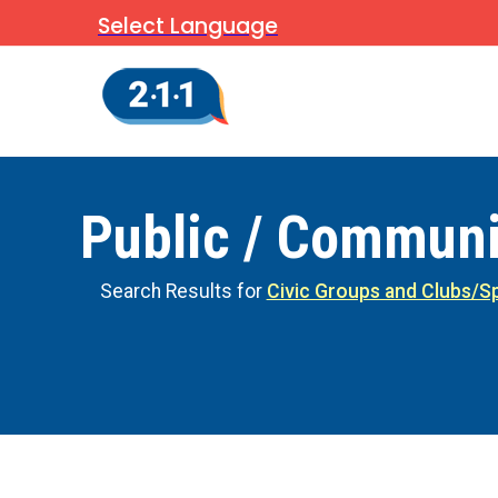
Select Language
Public / Communi
Search Results for
Civic Groups and Clubs/Sp