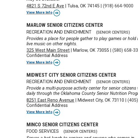
4821 S 72nd E Ave
|
Tulsa, OK 74145
|
(918) 664-9000
View More Info
MARLOW SENIOR CITIZENS CENTER
RECREATION AND ENRICHMENT
(SENIOR CENTERS)
Provides a place for people gather to play games or hol
live music on other nights.
325 West Main Street
|
Marlow, OK 73055
|
(580) 658-3
Confidential Address
View More Info
MIDWEST CITY SENIOR CITIZENS CENTER
RECREATION AND ENRICHMENT
(SENIOR CENTERS)
Provide a multi-purpose activity center for senior citize
daily through the Oklahoma County Senior Nutrition Pro
8251 East Reno Avenue
|
Midwest City, OK 73110
|
(405
Confidential Address
View More Info
MINCO SENIOR CITIZENS CENTER
FOOD SERVICES
(SENIOR CENTERS)