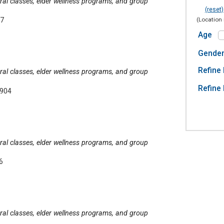
tural classes, elder wellness programs, and group
(reset)
(Location 
07
Age
Gende
Refine 
tural classes, elder wellness programs, and group
Refine 
6904
tural classes, elder wellness programs, and group
6
tural classes, elder wellness programs, and group