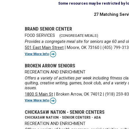
Some resources may be restricted by loca
27 Matching Serv
BRAND SENIOR CENTER
FOOD SERVICES
(CONGREGATE MEALS)
Provides a congregate meal site for seniors age 60 and ol
501 East Main Street
|
Moore, OK 73160
|
(405) 799-31
View More Info
BROKEN ARROW SENIORS
RECREATION AND ENRICHMENT
Offers a variety of activities per week including fitness cl
quilting, creative writing, games, book club, and a variet
issues.
1800 S Main St
|
Broken Arrow, OK 74012
|
(918) 259-8
View More Info
CHICKASAW NATION - SENIOR CENTERS
CHICKASAW NATION - SENIOR CENTERS - ADA
RECREATION AND ENRICHMENT