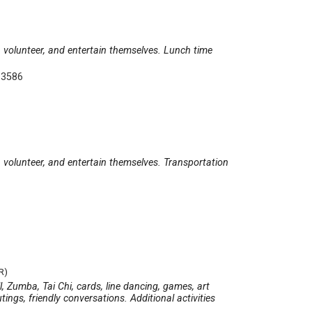
e, volunteer, and entertain themselves. Lunch time
-3586
e, volunteer, and entertain themselves. Transportation
R)
ll, Zumba, Tai Chi, cards, line dancing, games, art
ings, friendly conversations. Additional activities