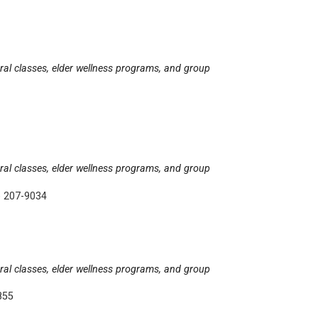
tural classes, elder wellness programs, and group
tural classes, elder wellness programs, and group
) 207-9034
tural classes, elder wellness programs, and group
855