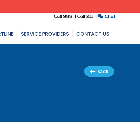
TLINE
SERVICE PROVIDERS
CONTACT US