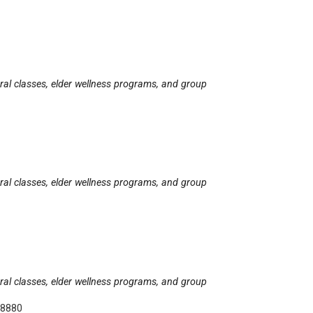
tural classes, elder wellness programs, and group
tural classes, elder wellness programs, and group
tural classes, elder wellness programs, and group
-8880