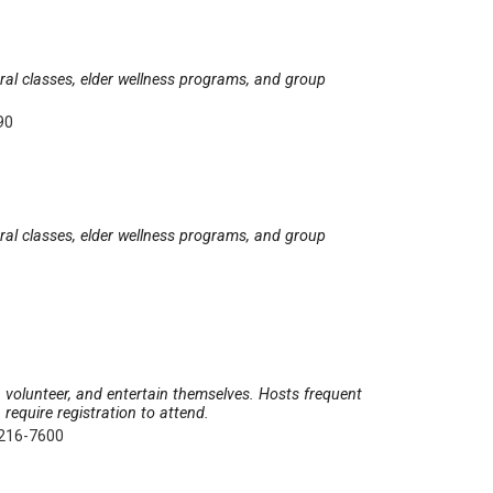
tural classes, elder wellness programs, and group
90
tural classes, elder wellness programs, and group
e, volunteer, and entertain themselves. Hosts frequent
require registration to attend.
 216-7600