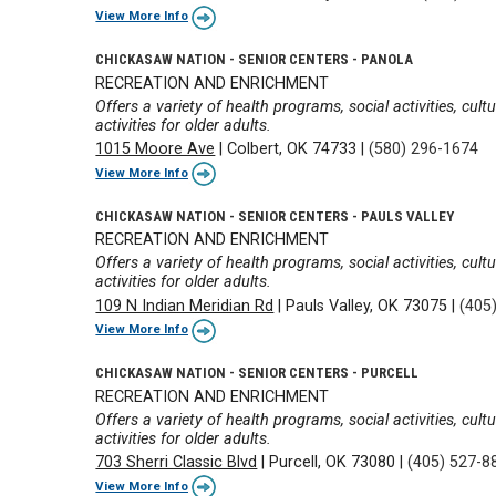
View More Info
CHICKASAW NATION - SENIOR CENTERS - PANOLA
RECREATION AND ENRICHMENT
Offers a variety of health programs, social activities, cul
activities for older adults.
1015 Moore Ave
|
Colbert, OK 74733
|
(580) 296-1674
View More Info
CHICKASAW NATION - SENIOR CENTERS - PAULS VALLEY
RECREATION AND ENRICHMENT
Offers a variety of health programs, social activities, cul
activities for older adults.
109 N Indian Meridian Rd
|
Pauls Valley, OK 73075
|
(405
View More Info
CHICKASAW NATION - SENIOR CENTERS - PURCELL
RECREATION AND ENRICHMENT
Offers a variety of health programs, social activities, cul
activities for older adults.
703 Sherri Classic Blvd
|
Purcell, OK 73080
|
(405) 527-8
View More Info