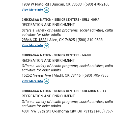
1909 W Plato Rd
|
Duncan, OK 73533
|
(580) 470-2160
View More Info
CHICKASAW NATION - SENIOR CENTERS - KULLIHOMA
RECREATION AND ENRICHMENT
Offers a variety of health programs, social activities, cul
activities for older adults.
28846 CR 1533
|
Allen, OK 74825
|
(580) 310-0538
View More Info
CHICKASAW NATION - SENIOR CENTERS - MADILL
RECREATION AND ENRICHMENT
Offers a variety of health programs, social activities, cul
activities for older adults.
15252 Nevins Ave
|
Madill, OK 73446
|
(580) 795-7355
View More Info
CHICKASAW NATION - SENIOR CENTERS - OKLAHOMA CITY
RECREATION AND ENRICHMENT
Offers a variety of health programs, social activities, cul
activities for older adults.
4001 NW 39th St
|
Oklahoma City, OK 73112
|
(405) 767