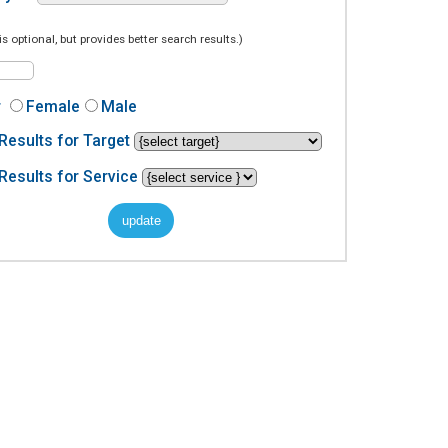
is optional, but provides better search results.)
r
Female
Male
Results for Target
Results for Service