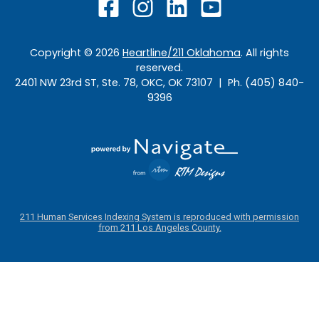
Copyright ©
2026
Heartline/211 Oklahoma
. All rights
reserved.
2401 NW 23rd ST, Ste. 78, OKC, OK 73107 | Ph. (405) 840-
9396
211 Human Services Indexing System is reproduced with permission
from 211 Los Angeles County.