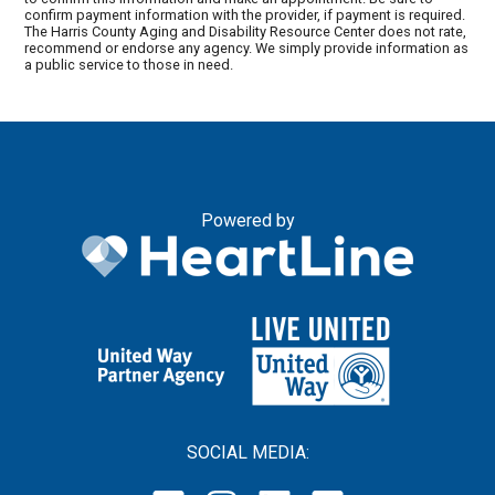
confirm payment information with the provider, if payment is required.
The Harris County Aging and Disability Resource Center does not rate,
recommend or endorse any agency. We simply provide information as
a public service to those in need.
Powered by
SOCIAL MEDIA: