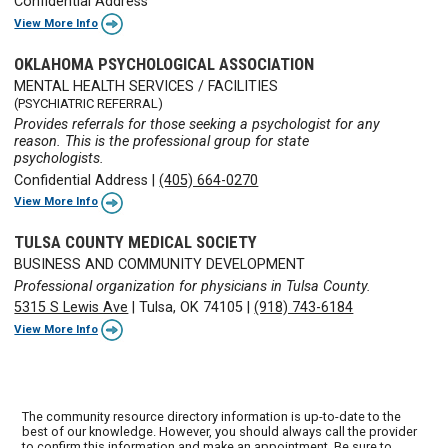
Confidential Address
View More Info
OKLAHOMA PSYCHOLOGICAL ASSOCIATION
MENTAL HEALTH SERVICES / FACILITIES
(PSYCHIATRIC REFERRAL)
Provides referrals for those seeking a psychologist for any
reason. This is the professional group for state
psychologists.
Confidential Address
|
(405) 664-0270
View More Info
TULSA COUNTY MEDICAL SOCIETY
BUSINESS AND COMMUNITY DEVELOPMENT
Professional organization for physicians in Tulsa County.
5315 S Lewis Ave
|
Tulsa, OK 74105
|
(918) 743-6184
View More Info
The community resource directory information is up-to-date to the
best of our knowledge. However, you should always call the provider
to confirm this information and make an appointment. Be sure to