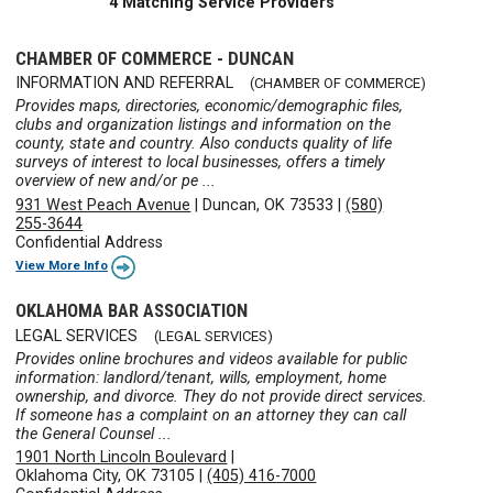
4 Matching Service Providers
CHAMBER OF COMMERCE - DUNCAN
INFORMATION AND REFERRAL
(CHAMBER OF COMMERCE)
Provides maps, directories, economic/demographic files,
clubs and organization listings and information on the
county, state and country. Also conducts quality of life
surveys of interest to local businesses, offers a timely
overview of new and/or pe ...
931 West Peach Avenue
|
Duncan, OK 73533
|
(580)
255-3644
Confidential Address
View More Info
OKLAHOMA BAR ASSOCIATION
LEGAL SERVICES
(LEGAL SERVICES)
Provides online brochures and videos available for public
information: landlord/tenant, wills, employment, home
ownership, and divorce. They do not provide direct services.
If someone has a complaint on an attorney they can call
the General Counsel ...
1901 North Lincoln Boulevard
|
Oklahoma City, OK 73105
|
(405) 416-7000