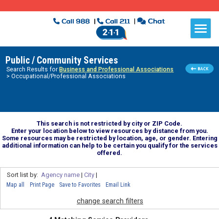
Public / Community Services
Search Results for
Business and Professional Associations
> Occupational/Professional Associations
This search is not restricted by city or ZIP Code.
Enter your location below to view resources by distance from you.
Some resources may be restricted by location, age, or gender. Entering
additional information can help to be certain you qualify for the services
offered.
Sort list by:
Agency name
|
City
|
Map all
Print Page
Save to Favorites
Email Link
change search filters