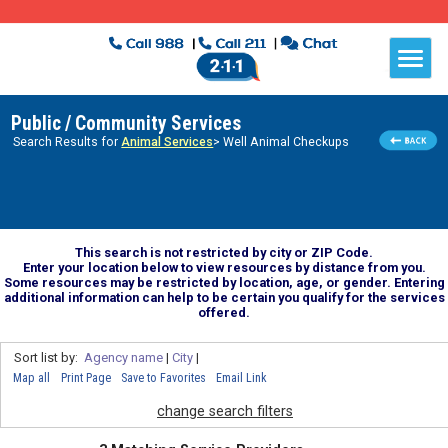
Public / Community Services
Search Results for
Animal Services
> Well Animal Checkups
This search is not restricted by city or ZIP Code.
Enter your location below to view resources by distance from you.
Some resources may be restricted by location, age, or gender. Entering
additional information can help to be certain you qualify for the services
offered.
Sort list by:
Agency name
|
City
|
Map all
Print Page
Save to Favorites
Email Link
change search filters