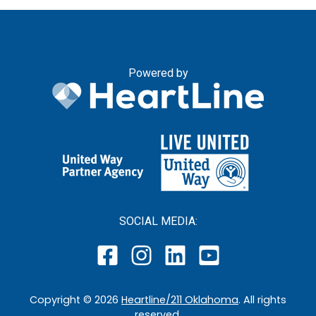
Powered by
SOCIAL MEDIA:
Copyright ©
2026
Heartline/211 Oklahoma
. All rights
reserved.