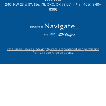
2401 NW 23rd ST, Ste. 78, OKC, OK 73107 | Ph. (405) 840-
9396
211 Human Services Indexing System is reproduced with permission
from 211 Los Angeles County.