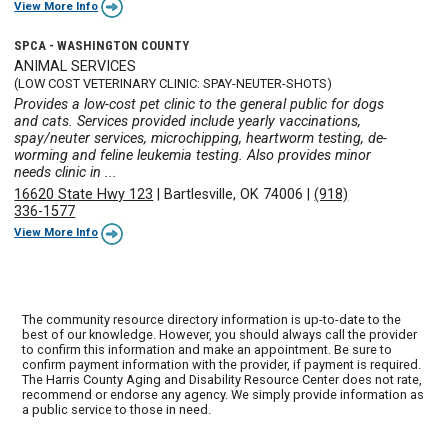
View More Info
SPCA - WASHINGTON COUNTY
ANIMAL SERVICES
(LOW COST VETERINARY CLINIC: SPAY-NEUTER-SHOTS)
Provides a low-cost pet clinic to the general public for dogs
and cats. Services provided include yearly vaccinations,
spay/neuter services, microchipping, heartworm testing, de-
worming and feline leukemia testing. Also provides minor
needs clinic in ...
16620 State Hwy 123
|
Bartlesville, OK 74006
|
(918)
336-1577
View More Info
The community resource directory information is up-to-date to the
best of our knowledge. However, you should always call the provider
to confirm this information and make an appointment. Be sure to
confirm payment information with the provider, if payment is required.
The Harris County Aging and Disability Resource Center does not rate,
recommend or endorse any agency. We simply provide information as
a public service to those in need.