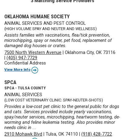
3 Matching Service Providers
OKLAHOMA HUMANE SOCIETY
ANIMAL SERVICES AND PEST CONTROL
(HIGH VOLUME SPAY AND NEUTER AND WELLNESS)
Assists families with vaccinations, flea/tick prevention,
microchipping, spay or neuter, pet food, replacement of
damaged dog houses or crates.
7500 North Western Avenue
|
Oklahoma City, OK 73116
|
(405) 947-7729
Confidential Address
View More Info
SPCA
SPCA - TULSA COUNTY
ANIMAL SERVICES
(LOW COST VETERINARY CLINIC: SPAY-NEUTER-SHOTS)
Provides a low-cost pet clinic to the general public for dogs
and cats. Services provided include yearly vaccinations,
spay/neuter services, microchipping, heartworm testing, de-
worming and feline leukemia testing. Also provides minor
needs clinic in ...
2910 Mohawk Blvd
|
Tulsa, OK 74110
|
(918) 428-7722