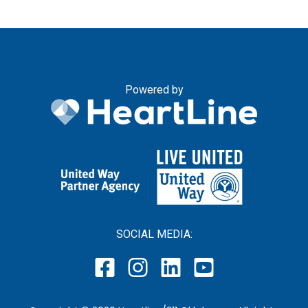
Powered by
SOCIAL MEDIA: