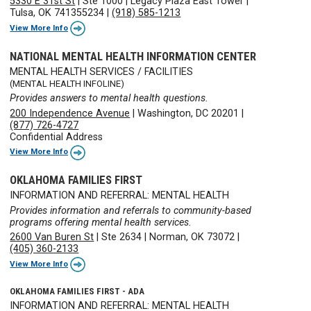
5330 E 31st St
|
Ste 1000
|
Legacy Plaza East Tower
|
Tulsa, OK 741355234
|
(918) 585-1213
View More Info
NATIONAL MENTAL HEALTH INFORMATION CENTER
MENTAL HEALTH SERVICES / FACILITIES
(MENTAL HEALTH INFOLINE)
Provides answers to mental health questions.
200 Independence Avenue
|
Washington, DC 20201
|
(877) 726-4727
Confidential Address
View More Info
OKLAHOMA FAMILIES FIRST
INFORMATION AND REFERRAL: MENTAL HEALTH
Provides information and referrals to community-based
programs offering mental health services.
2600 Van Buren St
|
Ste 2634
|
Norman, OK 73072
|
(405) 360-2133
View More Info
OKLAHOMA FAMILIES FIRST - ADA
INFORMATION AND REFERRAL: MENTAL HEALTH