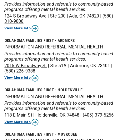
Provides information and referrals to community-based
programs offering mental health services.
124 S Broadway Ave
|
Ste 200
|
Ada, OK 74820
|
(580)
310-9000
View More Info
OKLAHOMA FAMILIES FIRST - ARDMORE
INFORMATION AND REFERRAL: MENTAL HEALTH
Provides information and referrals to community-based
programs offering mental health services.
2015 W Broadway St
|
Ste 51A
|
Ardmore, OK 73401
|
(580) 226-9388
View More Info
OKLAHOMA FAMILIES FIRST - HOLDENVILLE
INFORMATION AND REFERRAL: MENTAL HEALTH
Provides information and referrals to community-based
programs offering mental health services.
118 E Main St
|
Holdenville, OK 74848
|
(405) 379-5256
View More Info
OKLAHOMA FAMILIES FIRST - MUSKOGEE