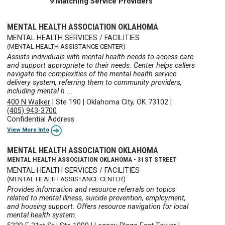
9 Matching Service Providers
MENTAL HEALTH ASSOCIATION OKLAHOMA
MENTAL HEALTH SERVICES / FACILITIES
(MENTAL HEALTH ASSISTANCE CENTER)
Assists individuals with mental health needs to access care
and support appropriate to their needs. Center helps callers
navigate the complexities of the mental health service
delivery system, referring them to community providers,
including mental h ...
400 N Walker
|
Ste 190
|
Oklahoma City, OK 73102
|
(405) 943-3700
Confidential Address
View More Info
MENTAL HEALTH ASSOCIATION OKLAHOMA
MENTAL HEALTH ASSOCIATION OKLAHOMA - 31ST STREET
MENTAL HEALTH SERVICES / FACILITIES
(MENTAL HEALTH ASSISTANCE CENTER)
Provides information and resource referrals on topics
related to mental illness, suicide prevention, employment,
and housing support. Offers resource navigation for local
mental health system.