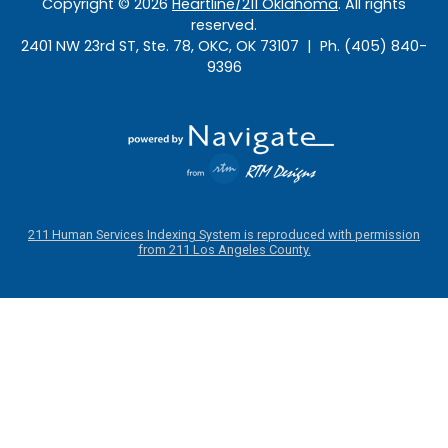
Copyright ©
2026
Heartline/211 Oklahoma
. All rights
reserved.
2401 NW 23rd ST, Ste. 78, OKC, OK 73107 | Ph. (405) 840-
9396
211 Human Services Indexing System is reproduced with permission
from 211 Los Angeles County.