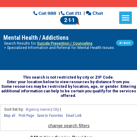
Mental Health / Addictions
Search Results for
Suicide Prevention / Counseling
> Specialized Information and Referral for Mental Health Issues
This search is not restricted by city or ZIP Code.
Enter your location below to view resources by distance from you.
Some resources may be restricted by location, age, or gender. Entering
additional information can help to be certain you qualify for the services
offered.
Sort list by:
Agency name
|
City
|
Map all
Print Page
Save to Favorites
Email Link
change search filters