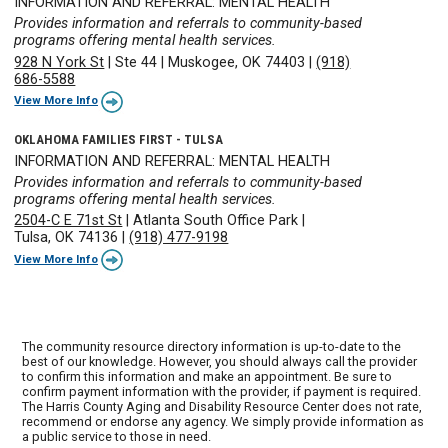
INFORMATION AND REFERRAL: MENTAL HEALTH
Provides information and referrals to community-based
programs offering mental health services.
928 N York St
|
Ste 44
|
Muskogee, OK 74403
|
(918)
686-5588
View More Info
OKLAHOMA FAMILIES FIRST - TULSA
INFORMATION AND REFERRAL: MENTAL HEALTH
Provides information and referrals to community-based
programs offering mental health services.
2504-C E 71st St
|
Atlanta South Office Park
|
Tulsa, OK 74136
|
(918) 477-9198
View More Info
The community resource directory information is up-to-date to the
best of our knowledge. However, you should always call the provider
to confirm this information and make an appointment. Be sure to
confirm payment information with the provider, if payment is required.
The Harris County Aging and Disability Resource Center does not rate,
recommend or endorse any agency. We simply provide information as
a public service to those in need.