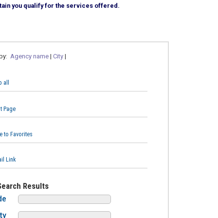
ain you qualify for the services offered.
 by:
Agency name
|
City
|
 all
nt Page
e to Favorites
il Link
Search Results
de
ty