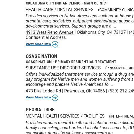
OKLAHOMA CITY INDIAN CLINIC - MAIN CLINIC
HEALTH CARE / DENTAL SERVICES
(COMMUNITY CLINIC
Provides services to Native Americans such as: in-house p
prenatal care, pediatrics, outpatient alcohol/drug abuse c
developmental services. Support groups are a ...
4913 West Reno Avenue
|
Oklahoma City, OK 73127
|
(4
Confidential Address
View More Info
OSAGE NATION
OSAGE NATION - PRIMARY RESIDENTIAL TREATMENT
SUBSTANCE USE DISORDER SERVICES
(PRIMARY RESI
Offers individualized treatment service through a drug an
day program for Native men and women suffering from s
encourage and prepare Native Americans fo ...
473 Elks Lodge Rd
|
Pawhuska, OK 74056
|
(539) 212-24
View More Info
PEORIA TRIBE
MENTAL HEALTH SERVICES / FACILITIES
(INTER-TRIB
Provides various mental health and substance use disorde
family counseling, court ordered alcohol assessments, D
counseling, domestic violence assessments an ...