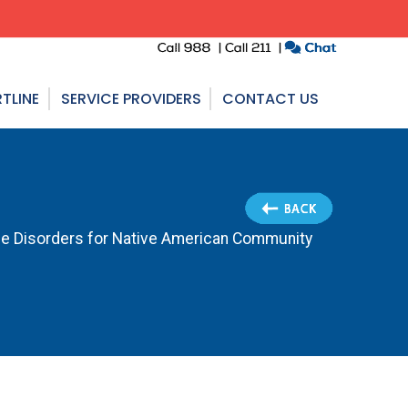
TLINE
SERVICE PROVIDERS
CONTACT US
e Disorders for Native American Community