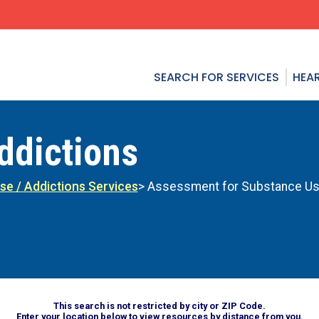
SEARCH FOR SERVICES
HEAR
ddictions
se / Addictions Services
> Assessment for Substance Us
This search is not restricted by city or ZIP Code.
Enter your location below to view resources by distance from you.