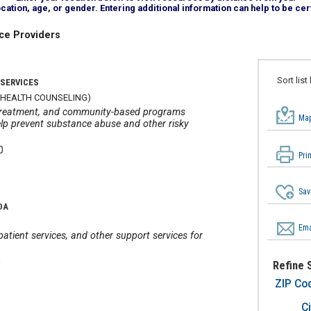
tion, age, or gender. Entering additional information can help to be cert
ce Providers
Sort list
 SERVICES
 HEALTH COUNSELING)
r treatment, and community-based programs
Map
lp prevent substance abuse and other risky
0
Pri
Sav
DA
Ema
atient services, and other support services for
0
Refine 
ZIP Co
Ci