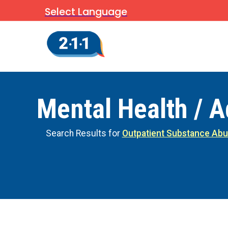
Select Language
Mental Health / A
Search Results for
Outpatient Substance Abu