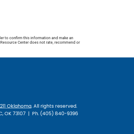
der to confirm this information and make an
ty Resource Center does not rate, recommend or
/211 Oklahoma
. All rights reserved.
KC, OK 73107 | Ph. (405) 840-9396