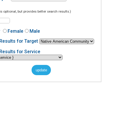
is optional, but provides better search results.)
r
Female
Male
Results for Target
Results for Service