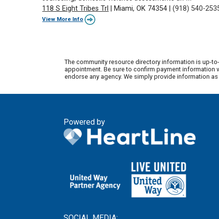
118 S Eight Tribes Trl
|
Miami, OK 74354
|
(918) 540-253
View More Info
The community resource directory information is up-to-
appointment. Be sure to confirm payment information wi
endorse any agency. We simply provide information as a
Powered by
SOCIAL MEDIA: