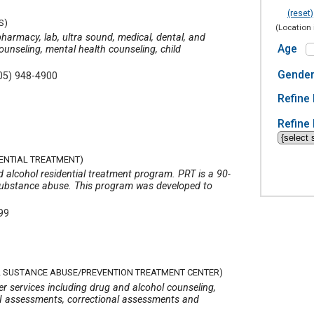
(reset)
S)
(Location 
harmacy, lab, ultra sound, medical, dental, and
Age
ounseling, mental health counseling, child
Gende
05) 948-4900
Refine 
Refine 
DENTIAL TREATMENT)
d alcohol residential treatment program. PRT is a 90-
ubstance abuse. This program was developed to
99
AL SUSTANCE ABUSE/PREVENTION TREATMENT CENTER)
r services including drug and alcohol counseling,
UI assessments, correctional assessments and