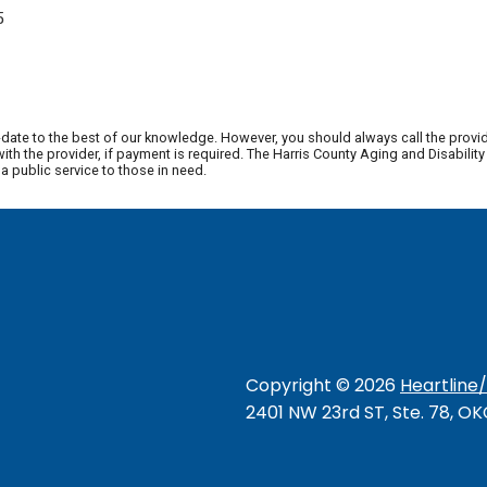
5
date to the best of our knowledge. However, you should always call the provi
th the provider, if payment is required. The Harris County Aging and Disabili
 public service to those in need.
Copyright ©
2026
Heartline
2401 NW 23rd ST, Ste. 78, O