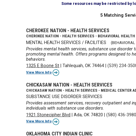
Some resources may be restricted by loca
5 Matching Servi
CHEROKEE NATION - HEALTH SERVICES
CHEROKEE NATION - HEALTH SERVICES - BEHAVIORAL HEALTH
MENTAL HEALTH SERVICES / FACILITIES
(BEHAVIORAL
Provides mental health services, substance use disorde
promoting mental health. Offers programs designed to he
behaviors.
1325 E Boone St
|
Tahlequah, OK 74464
|
(539) 234-350
View More Info
CHICKASAW NATION - HEALTH SERVICES
CHICKASAW NATION - HEALTH SERVICES - MEDICAL CENTER A
SUBSTANCE USE DISORDER SERVICES
Provides assessment services, recovery outpatient and inp
individuals with substance use disorders.
1921 Stonecipher Blvd
|
Ada, OK 74820
|
(580) 436-398
View More Info
OKLAHOMA CITY INDIAN CLINIC