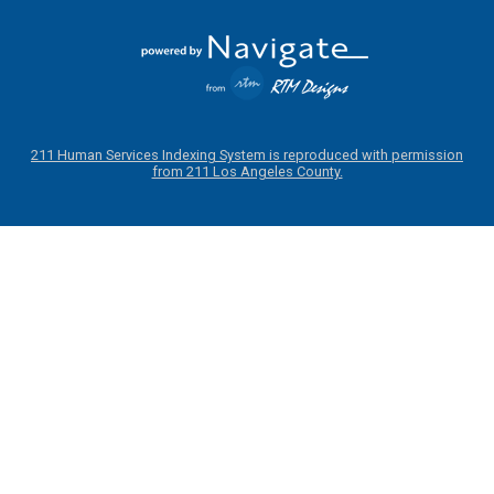
211 Human Services Indexing System is reproduced with permission
from 211 Los Angeles County.