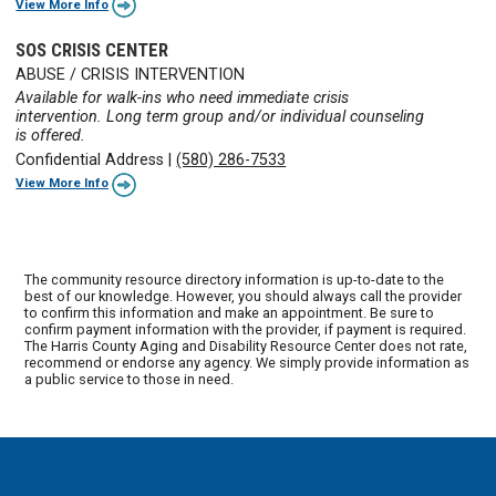
View More Info
SOS CRISIS CENTER
ABUSE / CRISIS INTERVENTION
Available for walk-ins who need immediate crisis
intervention. Long term group and/or individual counseling
is offered.
Confidential Address
|
(580) 286-7533
View More Info
The community resource directory information is up-to-date to the
best of our knowledge. However, you should always call the provider
to confirm this information and make an appointment. Be sure to
confirm payment information with the provider, if payment is required.
The Harris County Aging and Disability Resource Center does not rate,
recommend or endorse any agency. We simply provide information as
a public service to those in need.