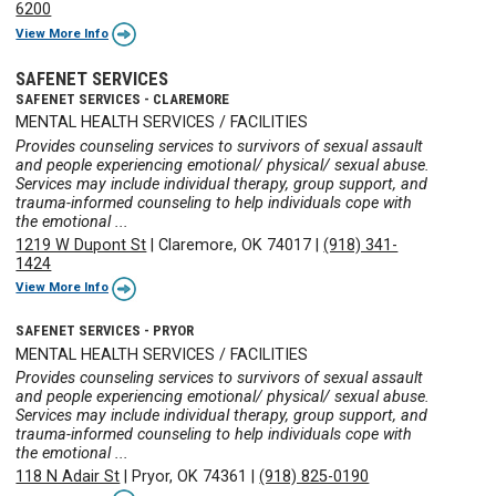
6200
View More Info
SAFENET SERVICES
SAFENET SERVICES - CLAREMORE
MENTAL HEALTH SERVICES / FACILITIES
Provides counseling services to survivors of sexual assault
and people experiencing emotional/ physical/ sexual abuse.
Services may include individual therapy, group support, and
trauma-informed counseling to help individuals cope with
the emotional ...
1219 W Dupont St
|
Claremore, OK 74017
|
(918) 341-
1424
View More Info
SAFENET SERVICES - PRYOR
MENTAL HEALTH SERVICES / FACILITIES
Provides counseling services to survivors of sexual assault
and people experiencing emotional/ physical/ sexual abuse.
Services may include individual therapy, group support, and
trauma-informed counseling to help individuals cope with
the emotional ...
118 N Adair St
|
Pryor, OK 74361
|
(918) 825-0190