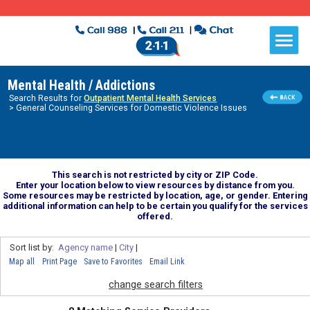
Mental Health / Addictions
Search Results for
Outpatient Mental Health Services
> General Counseling Services for Domestic Violence Issues
This search is not restricted by city or ZIP Code.
Enter your location below to view resources by distance from you.
Some resources may be restricted by location, age, or gender. Entering
additional information can help to be certain you qualify for the services
offered.
Sort list by:
Agency name
|
City
|
Map all
Print Page
Save to Favorites
Email Link
change search filters