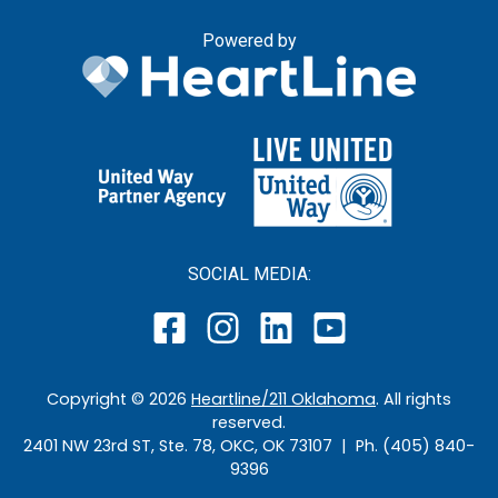
Powered by
SOCIAL MEDIA:
Copyright ©
2026
Heartline/211 Oklahoma
. All rights
reserved.
2401 NW 23rd ST, Ste. 78, OKC, OK 73107 | Ph. (405) 840-
9396