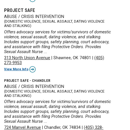
PROJECT SAFE
ABUSE / CRISIS INTERVENTION
(DOMESTIC VIOLENCE, SEXUAL ASSAULT, DATING VIOLENCE
AND STALKING)
Offers advocacy services for victims/survivors of domestic
violence, sexual assault, dating violence, and stalking.
Includes support groups, safety planning, court advocacy,
and assistance with filing Protective Orders. Provides
Sexual Assault Nurse ...
313 North Union Avenue
|
Shawnee, OK 74801
|
(405)
273-9953
View More Info
PROJECT SAFE - CHANDLER
ABUSE / CRISIS INTERVENTION
(DOMESTIC VIOLENCE, SEXUAL ASSAULT, DATING VIOLENCE
AND STALKING)
Offers advocacy services for victims/survivors of domestic
violence, sexual assault, dating violence, and stalking.
Includes support groups, safety planning, court advocacy,
and assistance with filing Protective Orders. Provides
Sexual Assault Nurse ...
724 Manvel Avenue
|
Chandler, OK 74834
|
(405) 328-