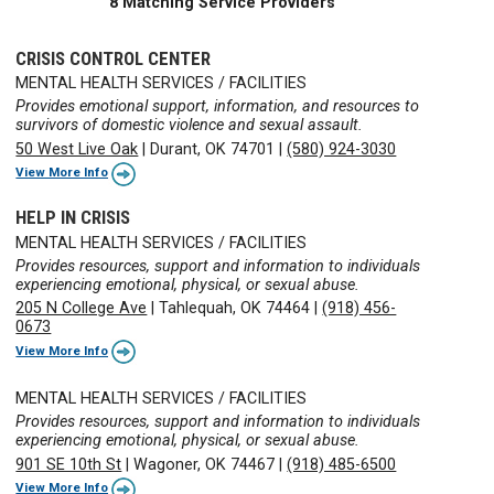
8 Matching Service Providers
CRISIS CONTROL CENTER
MENTAL HEALTH SERVICES / FACILITIES
Provides emotional support, information, and resources to
survivors of domestic violence and sexual assault.
50 West Live Oak
|
Durant, OK 74701
|
(580) 924-3030
View More Info
HELP IN CRISIS
MENTAL HEALTH SERVICES / FACILITIES
Provides resources, support and information to individuals
experiencing emotional, physical, or sexual abuse.
205 N College Ave
|
Tahlequah, OK 74464
|
(918) 456-
0673
View More Info
MENTAL HEALTH SERVICES / FACILITIES
Provides resources, support and information to individuals
experiencing emotional, physical, or sexual abuse.
901 SE 10th St
|
Wagoner, OK 74467
|
(918) 485-6500
View More Info