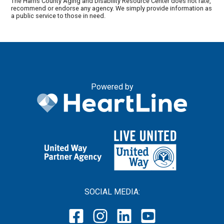
The Harris County Aging and Disability Resource Center does not rate,
recommend or endorse any agency. We simply provide information as
a public service to those in need.
Powered by
SOCIAL MEDIA: