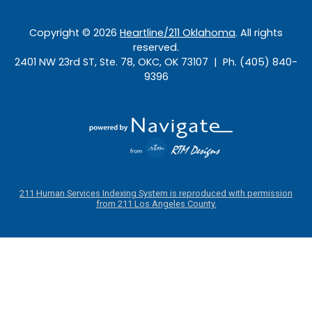
Copyright ©
2026
Heartline/211 Oklahoma
. All rights
reserved.
2401 NW 23rd ST, Ste. 78, OKC, OK 73107 | Ph. (405) 840-
9396
211 Human Services Indexing System is reproduced with permission
from 211 Los Angeles County.