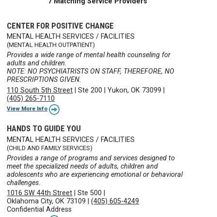
7 Matching Service Providers
CENTER FOR POSITIVE CHANGE
MENTAL HEALTH SERVICES / FACILITIES
(MENTAL HEALTH OUTPATIENT)
Provides a wide range of mental health counseling for
adults and children.
NOTE: NO PSYCHIATRISTS ON STAFF, THEREFORE, NO
PRESCRIPTIONS GIVEN.
110 South 5th Street
|
Ste 200
|
Yukon, OK 73099
|
(405) 265-7110
View More Info
HANDS TO GUIDE YOU
MENTAL HEALTH SERVICES / FACILITIES
(CHILD AND FAMILY SERVICES)
Provides a range of programs and services designed to
meet the specialized needs of adults, children and
adolescents who are experiencing emotional or behavioral
challenges.
1016 SW 44th Street
|
Ste 500
|
Oklahoma City, OK 73109
|
(405) 605-4249
Confidential Address