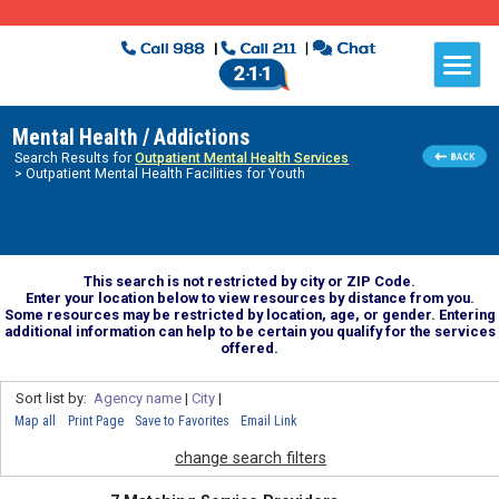
Mental Health / Addictions
Search Results for
Outpatient Mental Health Services
> Outpatient Mental Health Facilities for Youth
This search is not restricted by city or ZIP Code.
Enter your location below to view resources by distance from you.
Some resources may be restricted by location, age, or gender. Entering
additional information can help to be certain you qualify for the services
offered.
Sort list by:
Agency name
|
City
|
Map all
Print Page
Save to Favorites
Email Link
change search filters