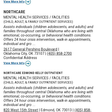
View More Info
NORTHCARE
MENTAL HEALTH SERVICES / FACILITIES
(CHILD, ADULT, & FAMILY OUTPATIENT SERVICES)
Assists individuals (children adolescents, and adults) and
families throughout central Oklahoma who are living with
emotional, co-occurring, or behavioral health conditions.
Offers 24 hour crisis intervention, walk-in appointments,
individual and gro ...
2617 General Pershing Boulevard
|
Oklahoma City, OK 73107
|
(405) 858-2700
Confidential Address
View More Info
NORTHCARE EDMOND KELLY OUTPATIENT
MENTAL HEALTH SERVICES / FACILITIES
(CHILD, ADULT, & FAMILY OUTPATIENT SERVICES)
Assists individuals (children adolescents, and adults) and
families throughout central Oklahoma who are living with
emotional, co-occurring, or behavioral health conditions.
Offers 24 hour crisis intervention, walk-in appointments,
individual and gro ...
820 West 15th Street
|
Edmond, OK 73013
|
(405) 858-