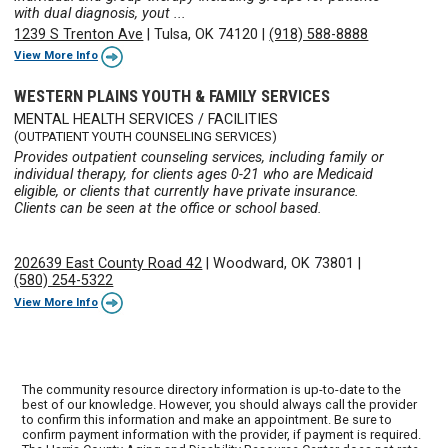
with dual diagnosis, yout ...
1239 S Trenton Ave
|
Tulsa, OK 74120
|
(918) 588-8888
View More Info
WESTERN PLAINS YOUTH & FAMILY SERVICES
MENTAL HEALTH SERVICES / FACILITIES
(OUTPATIENT YOUTH COUNSELING SERVICES)
Provides outpatient counseling services, including family or
individual therapy, for clients ages 0-21 who are Medicaid
eligible, or clients that currently have private insurance.
Clients can be seen at the office or school based.
202639 East County Road 42
|
Woodward, OK 73801
|
(580) 254-5322
View More Info
The community resource directory information is up-to-date to the
best of our knowledge. However, you should always call the provider
to confirm this information and make an appointment. Be sure to
confirm payment information with the provider, if payment is required.