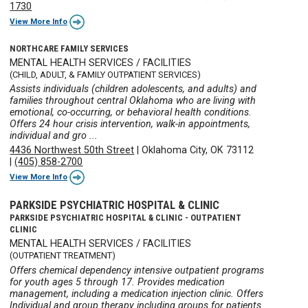
1730
View More Info
NORTHCARE FAMILY SERVICES
MENTAL HEALTH SERVICES / FACILITIES
(CHILD, ADULT, & FAMILY OUTPATIENT SERVICES)
Assists individuals (children adolescents, and adults) and
families throughout central Oklahoma who are living with
emotional, co-occurring, or behavioral health conditions.
Offers 24 hour crisis intervention, walk-in appointments,
individual and gro ...
4436 Northwest 50th Street
|
Oklahoma City, OK 73112
|
(405) 858-2700
View More Info
PARKSIDE PSYCHIATRIC HOSPITAL & CLINIC
PARKSIDE PSYCHIATRIC HOSPITAL & CLINIC - OUTPATIENT
CLINIC
MENTAL HEALTH SERVICES / FACILITIES
(OUTPATIENT TREATMENT)
Offers chemical dependency intensive outpatient programs
for youth ages 5 through 17. Provides medication
management, including a medication injection clinic. Offers
Individual and group therapy including groups for patients