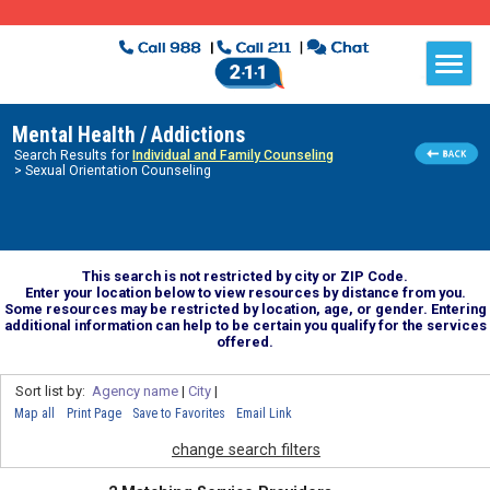
Mental Health / Addictions
Search Results for
Individual and Family Counseling
> Sexual Orientation Counseling
This search is not restricted by city or ZIP Code.
Enter your location below to view resources by distance from you.
Some resources may be restricted by location, age, or gender. Entering
additional information can help to be certain you qualify for the services
offered.
Sort list by:
Agency name
|
City
|
Map all
Print Page
Save to Favorites
Email Link
change search filters