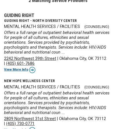
2 Matching Service Providers
GUIDING RIGHT
GUIDING RIGHT - NORTH DIVERSITY CENTER
MENTAL HEALTH SERVICES / FACILITIES
(COUNSELING)
Offers a full range of outpatient behavioral health services
for people of all cultures, ethnicities and sexual
orientations. Services provided by psychiatrists,
psychologists and therapists. Services include: HIV/AIDS
behavioral and nutritional coun ...
2242 Northwest 39th Street
|
Oklahoma City, OK 73112
|
(405) 601-7686
View More Info
NEW HOPE WELLNESS CENTER
MENTAL HEALTH SERVICES / FACILITIES
(COUNSELING)
Offers a full range of outpatient behavioral health services
for people of all cultures, ethnicities and sexual
orientations. Services provided by psychiatrists,
psychologists and therapists. Services include: HIV/AIDS
behavioral and nutritional coun ...
2809 Northwest 31st Street
|
Oklahoma City, OK 73112
|
(405) 730-0771