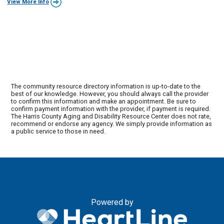
View More Info
The community resource directory information is up-to-date to the
best of our knowledge. However, you should always call the provider
to confirm this information and make an appointment. Be sure to
confirm payment information with the provider, if payment is required.
The Harris County Aging and Disability Resource Center does not rate,
recommend or endorse any agency. We simply provide information as
a public service to those in need.
Powered by