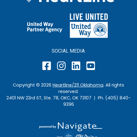
SOCIAL MEDIA:
Copyright ©
2026
Heartline/211 Oklahoma
. All rights
reserved.
2401 NW 23rd ST, Ste. 78, OKC, OK 73107 | Ph. (405) 840-
9396