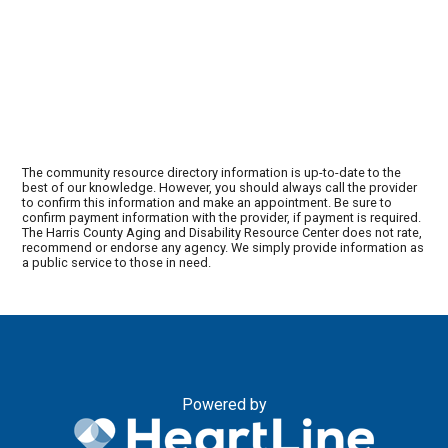
The community resource directory information is up-to-date to the
best of our knowledge. However, you should always call the provider
to confirm this information and make an appointment. Be sure to
confirm payment information with the provider, if payment is required.
The Harris County Aging and Disability Resource Center does not rate,
recommend or endorse any agency. We simply provide information as
a public service to those in need.
Powered by