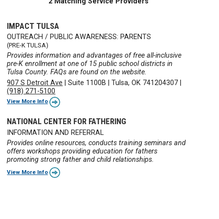
2 Matching Service Providers
IMPACT TULSA
OUTREACH / PUBLIC AWARENESS: PARENTS
(PRE-K TULSA)
Provides information and advantages of free all-inclusive
pre-K enrollment at one of 15 public school districts in
Tulsa County. FAQs are found on the website.
907 S Detroit Ave
|
Suite 1100B
|
Tulsa, OK 741204307
|
(918) 271-5100
View More Info
NATIONAL CENTER FOR FATHERING
INFORMATION AND REFERRAL
Provides online resources, conducts training seminars and
offers workshops providing education for fathers
promoting strong father and child relationships.
View More Info