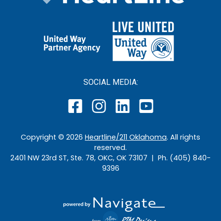
SOCIAL MEDIA:
Copyright ©
2026
Heartline/211 Oklahoma
. All rights
reserved.
2401 NW 23rd ST, Ste. 78, OKC, OK 73107 | Ph. (405) 840-
9396