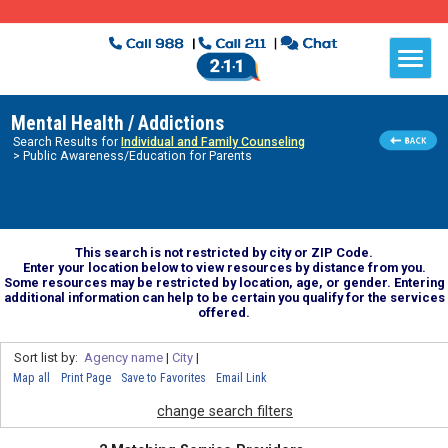
Mental Health / Addictions
Search Results for
Individual and Family Counseling
> Public Awareness/Education for Parents
This search is not restricted by city or ZIP Code.
Enter your location below to view resources by distance from you.
Some resources may be restricted by location, age, or gender. Entering
additional information can help to be certain you qualify for the services
offered.
Sort list by:
Agency name
|
City
|
Map all
Print Page
Save to Favorites
Email Link
change search filters