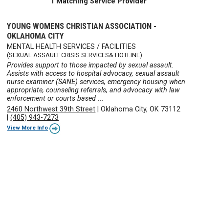
1 Matching Service Provider
YOUNG WOMENS CHRISTIAN ASSOCIATION -
OKLAHOMA CITY
MENTAL HEALTH SERVICES / FACILITIES
(SEXUAL ASSAULT CRISIS SERVICES& HOTLINE)
Provides support to those impacted by sexual assault.
Assists with access to hospital advocacy, sexual assault
nurse examiner (SANE) services, emergency housing when
appropriate, counseling referrals, and advocacy with law
enforcement or courts based ...
2460 Northwest 39th Street
|
Oklahoma City, OK 73112
|
(405) 943-7273
View More Info