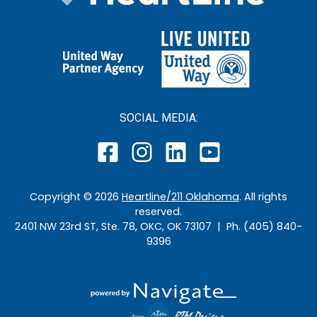
SOCIAL MEDIA:
Copyright ©
2026
Heartline/211 Oklahoma
. All rights
reserved.
2401 NW 23rd ST, Ste. 78, OKC, OK 73107 | Ph. (405) 840-
9396