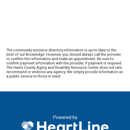
The community resource directory information is up-to-date to the
best of our knowledge. However, you should always call the provider
to confirm this information and make an appointment. Be sure to
confirm payment information with the provider, if payment is required.
The Harris County Aging and Disability Resource Center does not rate,
recommend or endorse any agency. We simply provide information as
a public service to those in need.
Powered by