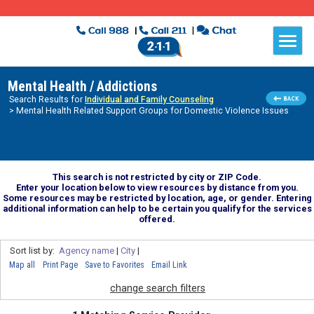
Mental Health / Addictions
Search Results for
Individual and Family Counseling
> Mental Health Related Support Groups for Domestic Violence Issues
This search is not restricted by city or ZIP Code.
Enter your location below to view resources by distance from you.
Some resources may be restricted by location, age, or gender. Entering
additional information can help to be certain you qualify for the services
offered.
Sort list by:
Agency name
|
City
|
Map all
Print Page
Save to Favorites
Email Link
change search filters