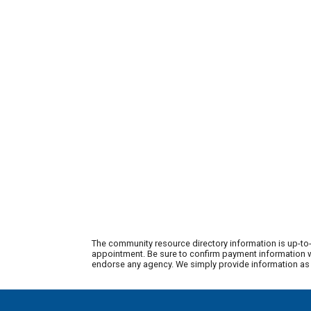
The community resource directory information is up-to-
appointment. Be sure to confirm payment information wi
endorse any agency. We simply provide information as a