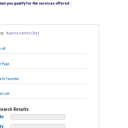
ain you qualify for the services offered.
 by:
Agency name
|
City
|
 all
nt Page
e to Favorites
il Link
Search Results
de
ty