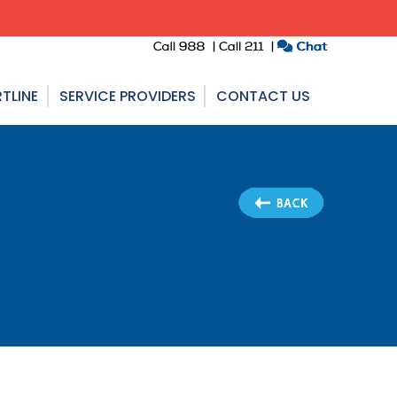
TLINE
SERVICE PROVIDERS
CONTACT US