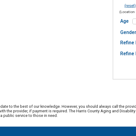
(reset)
(Location 
Age
Gende
Refine 
Refine 
date to the best of our knowledge. However, you should always call the provi
th the provider, if payment is required. The Harris County Aging and Disabili
 public service to those in need.