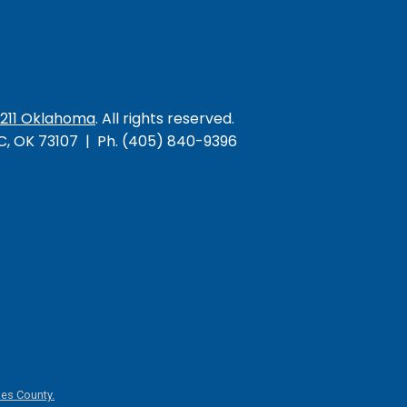
/211 Oklahoma
. All rights reserved.
KC, OK 73107 | Ph. (405) 840-9396
es County.