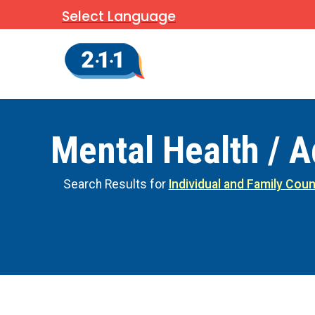
Select Language
Mental Health / A
Search Results for
Individual and Family Coun