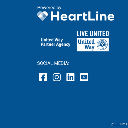
Powered by
SOCIAL MEDIA:
211 Human