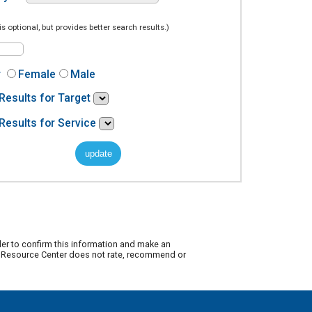
is optional, but provides better search results.)
r
Female
Male
Results for Target
Results for Service
der to confirm this information and make an
ty Resource Center does not rate, recommend or