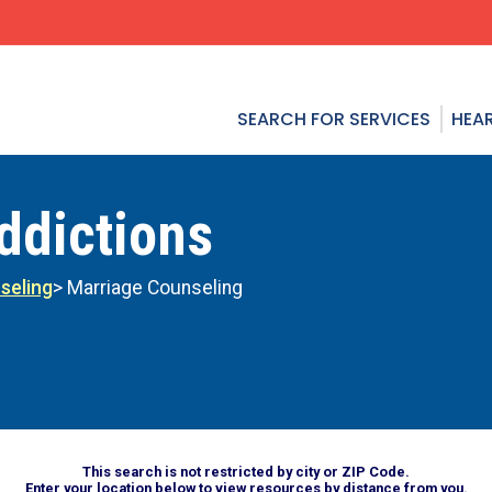
SEARCH FOR SERVICES
HEAR
ddictions
seling
> Marriage Counseling
This search is not restricted by city or ZIP Code.
Enter your location below to view resources by distance from you.