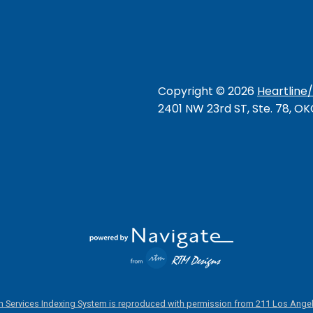
Copyright ©
2026
Heartline
2401 NW 23rd ST, Ste. 78, O
 Services Indexing System is reproduced with permission from 211 Los Angel