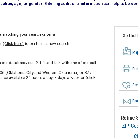
tion, age, or gender. Entering additional information can help to be cert
 matching your search criteria
Sort list
or
(Click here)
to perform a new search
Map
our database; dial 2-1-1 and talk with one of our call
Pri
606
(Oklahoma City and Western Oklahoma) or
877-
ance available 24 hours a day, 7 days a week or
(click
Sav
Ema
Refine 
ZIP Co
Ci