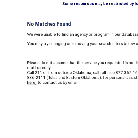
Some resources may be restricted by loca
No Matches Found
We were unable to find an agency or program in our database
You may try changing or removing your search filters below 
Please do not assume that the service you requested is not in 
staff directly
Call
211
or from outside Oklahoma, call toll-free
877-362-1
836-2111
(Tulsa and Eastern Oklahoma). for personal assist
here)
to contact us by email..