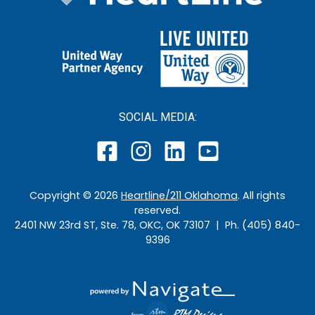
SOCIAL MEDIA:
Copyright ©
2026
Heartline/211 Oklahoma
. All rights
reserved.
2401 NW 23rd ST, Ste. 78, OKC, OK 73107 | Ph. (405) 840-
9396