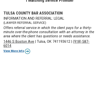
1 Matching Service Provider
TULSA COUNTY BAR ASSOCIATION
INFORMATION AND REFERRAL: LEGAL
(LAWYER REFERRAL SERVICE)
Offers referral service in which the client pays for a thirty-
minute over-the-phone consultation with an attorney in the
area where the client has questions or needs assistance.
1446 S Boston Ave
|
Tulsa, OK 741193612
|
(918) 587-
6014
View More Info