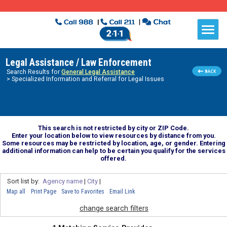
Legal Assistance / Law Enforcement
Search Results for
General Legal Assistance
> Specialized Information and Referral for Legal Issues
This search is not restricted by city or ZIP Code.
Enter your location below to view resources by distance from you.
Some resources may be restricted by location, age, or gender. Entering
additional information can help to be certain you qualify for the services
offered.
Sort list by:
Agency name
|
City
|
Map all
Print Page
Save to Favorites
Email Link
change search filters