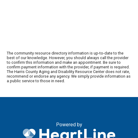
The community resource directory information is up-to-date to the
best of our knowledge. However, you should always call the provider
to confirm this information and make an appointment. Be sure to
confirm payment information with the provider, if payment is required.
The Harris County Aging and Disability Resource Center does not rate,
recommend or endorse any agency. We simply provide information as
a public service to those in need.
Powered by