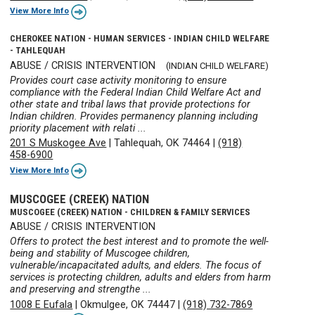
View More Info
CHEROKEE NATION - HUMAN SERVICES - INDIAN CHILD WELFARE
- TAHLEQUAH
ABUSE / CRISIS INTERVENTION
(INDIAN CHILD WELFARE)
Provides court case activity monitoring to ensure
compliance with the Federal Indian Child Welfare Act and
other state and tribal laws that provide protections for
Indian children. Provides permanency planning including
priority placement with relati ...
201 S Muskogee Ave
|
Tahlequah, OK 74464
|
(918)
458-6900
View More Info
MUSCOGEE (CREEK) NATION
MUSCOGEE (CREEK) NATION - CHILDREN & FAMILY SERVICES
ABUSE / CRISIS INTERVENTION
Offers to protect the best interest and to promote the well-
being and stability of Muscogee children,
vulnerable/incapacitated adults, and elders. The focus of
services is protecting children, adults and elders from harm
and preserving and strengthe ...
1008 E Eufala
|
Okmulgee, OK 74447
|
(918) 732-7869