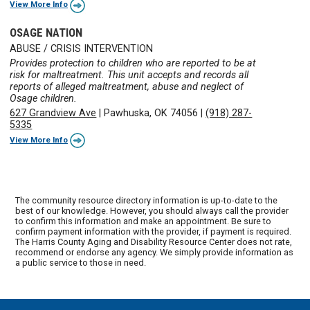
View More Info
OSAGE NATION
ABUSE / CRISIS INTERVENTION
Provides protection to children who are reported to be at
risk for maltreatment. This unit accepts and records all
reports of alleged maltreatment, abuse and neglect of
Osage children.
627 Grandview Ave
|
Pawhuska, OK 74056
|
(918) 287-
5335
View More Info
The community resource directory information is up-to-date to the
best of our knowledge. However, you should always call the provider
to confirm this information and make an appointment. Be sure to
confirm payment information with the provider, if payment is required.
The Harris County Aging and Disability Resource Center does not rate,
recommend or endorse any agency. We simply provide information as
a public service to those in need.