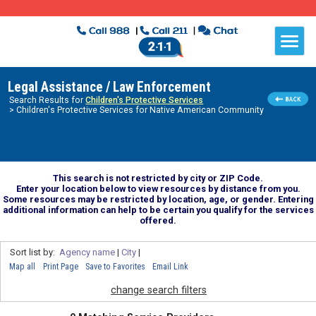
Legal Assistance / Law Enforcement
Search Results for
Children's Protective Services
> Children's Protective Services for Native American Community
This search is not restricted by city or ZIP Code.
Enter your location below to view resources by distance from you.
Some resources may be restricted by location, age, or gender. Entering
additional information can help to be certain you qualify for the services
offered.
Sort list by:
Agency name
|
City
|
Map all
Print Page
Save to Favorites
Email Link
change search filters