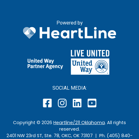
Powered by
SOCIAL MEDIA:
Copyright ©
2026
Heartline/211 Oklahoma
. All rights
reserved.
2401 NW 23rd ST, Ste. 78, OKC, OK 73107 | Ph. (405) 840-