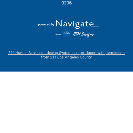
9396
211 Human Services Indexing System is reproduced with permission
from 211 Los Angeles County.