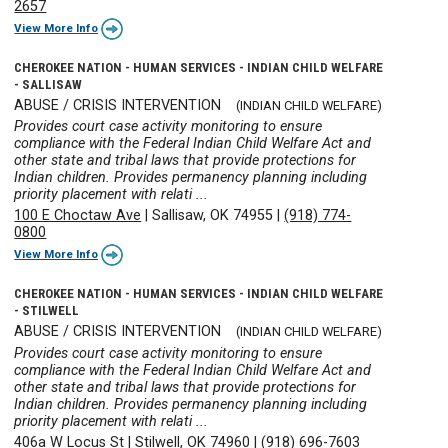
2657
View More Info
CHEROKEE NATION - HUMAN SERVICES - INDIAN CHILD WELFARE
- SALLISAW
ABUSE / CRISIS INTERVENTION
(INDIAN CHILD WELFARE)
Provides court case activity monitoring to ensure
compliance with the Federal Indian Child Welfare Act and
other state and tribal laws that provide protections for
Indian children. Provides permanency planning including
priority placement with relati ...
100 E Choctaw Ave
|
Sallisaw, OK 74955
|
(918) 774-
0800
View More Info
CHEROKEE NATION - HUMAN SERVICES - INDIAN CHILD WELFARE
- STILWELL
ABUSE / CRISIS INTERVENTION
(INDIAN CHILD WELFARE)
Provides court case activity monitoring to ensure
compliance with the Federal Indian Child Welfare Act and
other state and tribal laws that provide protections for
Indian children. Provides permanency planning including
priority placement with relati ...
406a W Locus St
|
Stilwell, OK 74960
|
(918) 696-7603