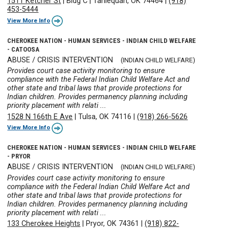
1511 Ketcher St
|
Bldg C
|
Tahlequah, OK 74464
|
(918)
453-5444
View More Info
CHEROKEE NATION - HUMAN SERVICES - INDIAN CHILD WELFARE
- CATOOSA
ABUSE / CRISIS INTERVENTION
(INDIAN CHILD WELFARE)
Provides court case activity monitoring to ensure
compliance with the Federal Indian Child Welfare Act and
other state and tribal laws that provide protections for
Indian children. Provides permanency planning including
priority placement with relati ...
1528 N 166th E Ave
|
Tulsa, OK 74116
|
(918) 266-5626
View More Info
CHEROKEE NATION - HUMAN SERVICES - INDIAN CHILD WELFARE
- PRYOR
ABUSE / CRISIS INTERVENTION
(INDIAN CHILD WELFARE)
Provides court case activity monitoring to ensure
compliance with the Federal Indian Child Welfare Act and
other state and tribal laws that provide protections for
Indian children. Provides permanency planning including
priority placement with relati ...
133 Cherokee Heights
|
Pryor, OK 74361
|
(918) 822-