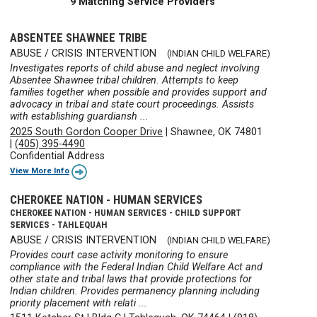
9 Matching Service Providers
ABSENTEE SHAWNEE TRIBE
ABUSE / CRISIS INTERVENTION
(INDIAN CHILD WELFARE)
Investigates reports of child abuse and neglect involving
Absentee Shawnee tribal children. Attempts to keep
families together when possible and provides support and
advocacy in tribal and state court proceedings. Assists
with establishing guardiansh ...
2025 South Gordon Cooper Drive
|
Shawnee, OK 74801
|
(405) 395-4490
Confidential Address
View More Info
CHEROKEE NATION - HUMAN SERVICES
CHEROKEE NATION - HUMAN SERVICES - CHILD SUPPORT
SERVICES - TAHLEQUAH
ABUSE / CRISIS INTERVENTION
(INDIAN CHILD WELFARE)
Provides court case activity monitoring to ensure
compliance with the Federal Indian Child Welfare Act and
other state and tribal laws that provide protections for
Indian children. Provides permanency planning including
priority placement with relati ...