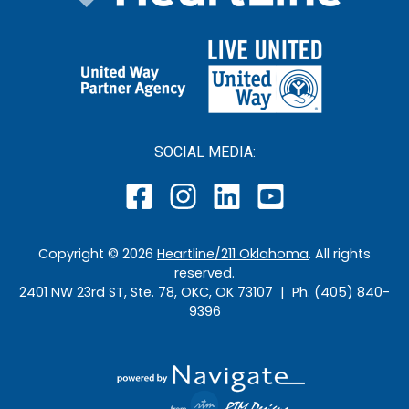
SOCIAL MEDIA:
Copyright ©
2026
Heartline/211 Oklahoma
. All rights
reserved.
2401 NW 23rd ST, Ste. 78, OKC, OK 73107 | Ph. (405) 840-
9396