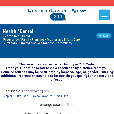
Health / Dental
Search Results for
Pregnancy / Family Planning / Mother and Infant Care
> Prenatal Care for Native American Community
This search is not restricted by city or ZIP Code.
Enter your location below to view resources by distance from you.
Some resources may be restricted by location, age, or gender. Entering
additional information can help to be certain you qualify for the services
offered.
Sort list by:
Agency name
|
City
|
Map all
Print Page
Save to Favorites
Email Link
change search filters