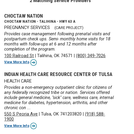
2 Matching Service Providers
CHOCTAW NATION
CHOCTAW NATION - TALIHINA - HWY 63 A
PREGNANCY SERVICES
(CARE PROJECT)
Provides case management following prenatal visits and
postpartum check ups. Semi- monthly home visits for 18
months with follow-ups at 6 and 12 months after
completion of the program.
100 Railroad St
|
Talihina, OK 74571
|
(800) 349-7026
View More Info
INDIAN HEALTH CARE RESOURCE CENTER OF TULSA
HEALTH CARE
Provides a non-emergency outpatient clinic for citizens of
any federally recognized tribe or nation. Services offered
include general medicine, "sick" care, wellness care, internal
medicine for diabetes, hypertension, arthritis, and other
chronic con ...
550 S Peoria Ave
|
Tulsa, OK 741203820
|
(918) 588-
1900
View More Info