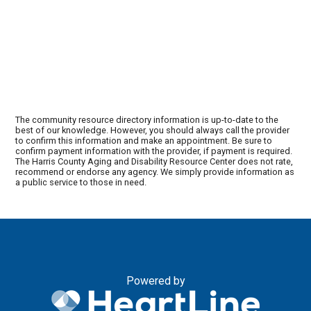
The community resource directory information is up-to-date to the
best of our knowledge. However, you should always call the provider
to confirm this information and make an appointment. Be sure to
confirm payment information with the provider, if payment is required.
The Harris County Aging and Disability Resource Center does not rate,
recommend or endorse any agency. We simply provide information as
a public service to those in need.
Powered by