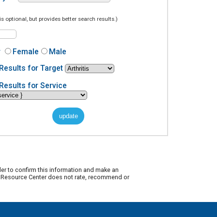
is optional, but provides better search results.)
r
Female
Male
Results for Target
Results for Service
der to confirm this information and make an
ty Resource Center does not rate, recommend or