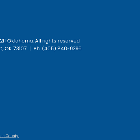
/211 Oklahoma
. All rights reserved.
KC, OK 73107 | Ph. (405) 840-9396
es County.