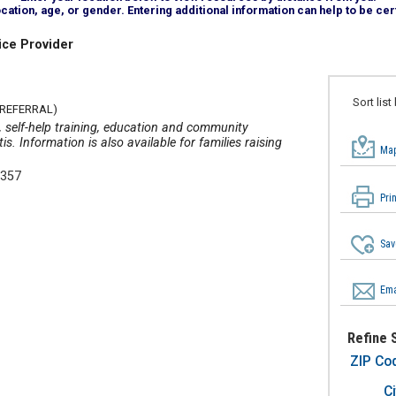
tion, age, or gender. Entering additional information can help to be cert
ice Provider
Sort list
 REFERRAL)
s, self-help training, education and community
s. Information is also available for families raising
Map
4357
Pri
Sav
Ema
Refine 
ZIP Co
Ci