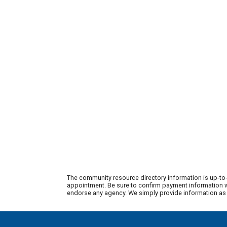
The community resource directory information is up-to-
appointment. Be sure to confirm payment information wi
endorse any agency. We simply provide information as a