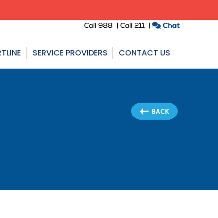
TLINE
SERVICE PROVIDERS
CONTACT US