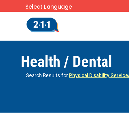
Select Language
Health / Dental
Search Results for
Physical Disability Service