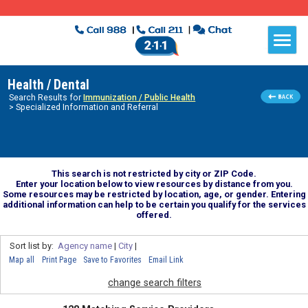
Health / Dental
Search Results for
Immunization / Public Health
> Specialized Information and Referral
This search is not restricted by city or ZIP Code.
Enter your location below to view resources by distance from you.
Some resources may be restricted by location, age, or gender. Entering
additional information can help to be certain you qualify for the services
offered.
Sort list by:
Agency name
|
City
|
Map all
Print Page
Save to Favorites
Email Link
change search filters