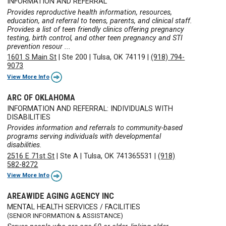
INFORMATION AND REFERRAL
Provides reproductive health information, resources,
education, and referral to teens, parents, and clinical staff.
Provides a list of teen friendly clinics offering pregnancy
testing, birth control, and other teen pregnancy and STI
prevention resour ...
1601 S Main St
|
Ste 200
|
Tulsa, OK 74119
|
(918) 794-
9073
View More Info
ARC OF OKLAHOMA
INFORMATION AND REFERRAL: INDIVIDUALS WITH
DISABILITIES
Provides information and referrals to community-based
programs serving individuals with developmental
disabilities.
2516 E 71st St
|
Ste A
|
Tulsa, OK 741365531
|
(918)
582-8272
View More Info
AREAWIDE AGING AGENCY INC
MENTAL HEALTH SERVICES / FACILITIES
(SENIOR INFORMATION & ASSISTANCE)