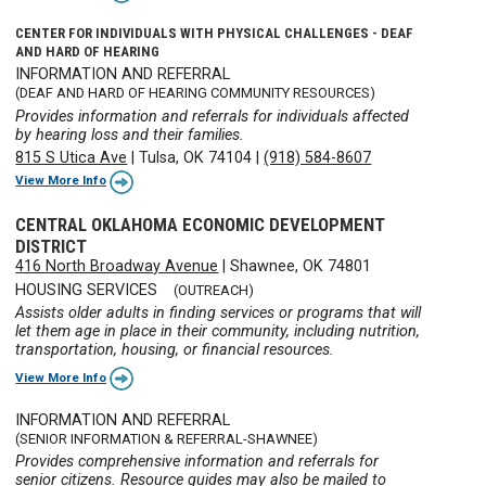
CENTER FOR INDIVIDUALS WITH PHYSICAL CHALLENGES - DEAF
AND HARD OF HEARING
INFORMATION AND REFERRAL
(DEAF AND HARD OF HEARING COMMUNITY RESOURCES)
Provides information and referrals for individuals affected
by hearing loss and their families.
815 S Utica Ave
|
Tulsa, OK 74104
|
(918) 584-8607
View More Info
CENTRAL OKLAHOMA ECONOMIC DEVELOPMENT
DISTRICT
416 North Broadway Avenue
|
Shawnee, OK 74801
HOUSING SERVICES
(OUTREACH)
Assists older adults in finding services or programs that will
let them age in place in their community, including nutrition,
transportation, housing, or financial resources.
View More Info
INFORMATION AND REFERRAL
(SENIOR INFORMATION & REFERRAL-SHAWNEE)
Provides comprehensive information and referrals for
senior citizens. Resource guides may also be mailed to