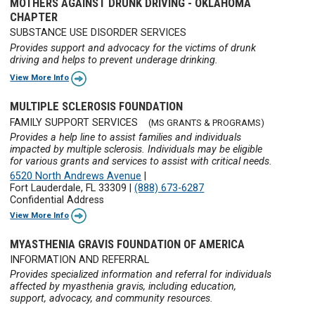
MOTHERS AGAINST DRUNK DRIVING - OKLAHOMA
CHAPTER
SUBSTANCE USE DISORDER SERVICES
Provides support and advocacy for the victims of drunk
driving and helps to prevent underage drinking.
View More Info
MULTIPLE SCLEROSIS FOUNDATION
FAMILY SUPPORT SERVICES
(MS GRANTS & PROGRAMS)
Provides a help line to assist families and individuals
impacted by multiple sclerosis. Individuals may be eligible
for various grants and services to assist with critical needs.
6520 North Andrews Avenue
|
Fort Lauderdale, FL 33309
|
(888) 673-6287
Confidential Address
View More Info
MYASTHENIA GRAVIS FOUNDATION OF AMERICA
INFORMATION AND REFERRAL
Provides specialized information and referral for individuals
affected by myasthenia gravis, including education,
support, advocacy, and community resources.