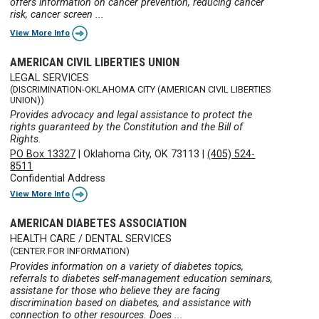
offers information on cancer prevention, reducing cancer
risk, cancer screen ...
View More Info
AMERICAN CIVIL LIBERTIES UNION
LEGAL SERVICES
(DISCRIMINATION-OKLAHOMA CITY (AMERICAN CIVIL LIBERTIES
UNION))
Provides advocacy and legal assistance to protect the
rights guaranteed by the Constitution and the Bill of
Rights.
PO Box 13327
|
Oklahoma City, OK 73113
|
(405) 524-
8511
Confidential Address
View More Info
AMERICAN DIABETES ASSOCIATION
HEALTH CARE / DENTAL SERVICES
(CENTER FOR INFORMATION)
Provides information on a variety of diabetes topics,
referrals to diabetes self-management education seminars,
assistane for those who believe they are facing
discrimination based on diabetes, and assistance with
connection to other resources. Does ...