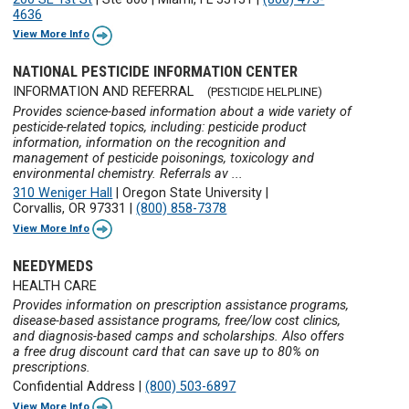
4636
View More Info
NATIONAL PESTICIDE INFORMATION CENTER
INFORMATION AND REFERRAL
(PESTICIDE HELPLINE)
Provides science-based information about a wide variety of
pesticide-related topics, including: pesticide product
information, information on the recognition and
management of pesticide poisonings, toxicology and
environmental chemistry. Referrals av ...
310 Weniger Hall
|
Oregon State University
|
Corvallis, OR 97331
|
(800) 858-7378
View More Info
NEEDYMEDS
HEALTH CARE
Provides information on prescription assistance programs,
disease-based assistance programs, free/low cost clinics,
and diagnosis-based camps and scholarships. Also offers
a free drug discount card that can save up to 80% on
prescriptions.
Confidential Address
|
(800) 503-6897
View More Info