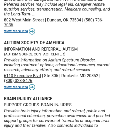
Referred services may include legal aid, caregiver respite,
nutrition services, transportation, Medicare counseling, and
the Long-Term- ...
802 West Main Street
|
Duncan, OK 73534
|
(580) 736-
7036
View More Info
AUTISM SOCIETY OF AMERICA
INFORMATION AND REFERRAL: AUTISM
(AUTISM SOURCE CONTACT CENTER)
Provides information on Autism Spectrum Disorder,
including treatment options, educational resources, current
research, advocacy efforts, and referral services.
6110 Executive Blvd
|
Ste 305
|
Rockville, MD 20852
|
(800) 328-8476
View More Info
BRAIN INJURY ALLIANCE
SUPPORT GROUPS: BRAIN INJURIES
Provides brain injury information and referral, public and
professional education, prevention awareness, and peer-led
support groups for survivors of traumatic or acquired brain
injury and their families. Also connects individuals to