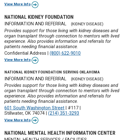
View More Info
NATIONAL KIDNEY FOUNDATION
INFORMATION AND REFERRAL
(KIDNEY DISEASE)
Provides support for those living with kidney diseases and
organ transplant through connection to mentors with lived
experience. Also provides information and referrals for
patients needing financial assistance.
Confidential Address
|
(800) 622-9010
View More Info
NATIONAL KIDNEY FOUNDATION SERVING OKLAHOMA
INFORMATION AND REFERRAL
(KIDNEY DISEASE)
Provides support for those living with kidney diseases and
organ transplant through connection to mentors with lived
experience. Also provides information and referrals for
patients needing financial assistance.
601 South Washington Street
|
#117
|
Stillwater, OK 74074
|
(214) 351-3293
View More Info
NATIONAL MENTAL HEALTH INFORMATION CENTER
MENTAL HEALTH SERVICES / FACILITIES