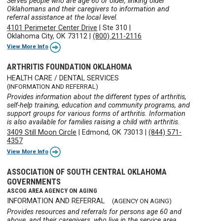
Serves people who are age 60 or older, linking older
Oklahomans and their caregivers to information and
referral assistance at the local level.
4101 Perimeter Center Drive
|
Ste 310
|
Oklahoma City, OK 73112
|
(800) 211-2116
View More Info
ARTHRITIS FOUNDATION OKLAHOMA
HEALTH CARE / DENTAL SERVICES
(INFORMATION AND REFERRAL)
Provides information about the different types of arthritis,
self-help training, education and community programs, and
support groups for various forms of arthritis. Information
is also available for families raising a child with arthritis.
3409 Still Moon Circle
|
Edmond, OK 73013
|
(844) 571-
4357
View More Info
ASSOCIATION OF SOUTH CENTRAL OKLAHOMA
GOVERNMENTS
ASCOG AREA AGENCY ON AGING
INFORMATION AND REFERRAL
(AGENCY ON AGING)
Provides resources and referrals for persons age 60 and
above, and their caregivers, who live in the service area.