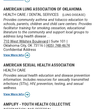
AMERICAN LUNG ASSOCIATION OF OKLAHOMA
HEALTH CARE / DENTAL SERVICES
(LUNG DISEASE)
Provides community asthma and tobacco education to
schools, parents, children and child care centers. Provides
facilitator training for smoking cessation, educational
literature to the community and support local groups to
address lung health disease ...
710 West Wilshire Boulevard
|
Suite 101
|
Oklahoma City, OK 73116
|
(405) 748-4674
Confidential Address
View More Info
AMERICAN SEXUAL HEALTH ASSOCIATION
HEALTH CARE
Provides sexual health education and disease prevention
information. Includes resources for sexually transmitted
infections (STIs), HIV, prevention, testing, and sexual
wellness.
View More Info
AMPLIFY - YOUTH HEALTH COLLECTIVE