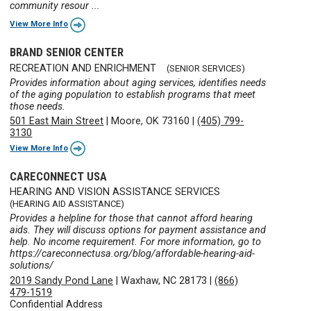
community resour ...
View More Info
BRAND SENIOR CENTER
RECREATION AND ENRICHMENT
(SENIOR SERVICES)
Provides information about aging services, identifies needs
of the aging population to establish programs that meet
those needs.
501 East Main Street
|
Moore, OK 73160
|
(405) 799-
3130
View More Info
CARECONNECT USA
HEARING AND VISION ASSISTANCE SERVICES
(HEARING AID ASSISTANCE)
Provides a helpline for those that cannot afford hearing
aids. They will discuss options for payment assistance and
help. No income requirement. For more information, go to
https://careconnectusa.org/blog/affordable-hearing-aid-
solutions/
2019 Sandy Pond Lane
|
Waxhaw, NC 28173
|
(866)
479-1519
Confidential Address