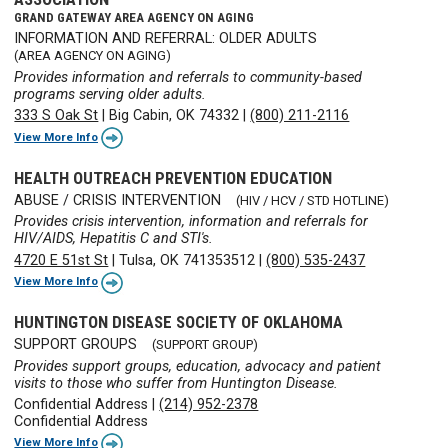
GRAND GATEWAY AREA AGENCY ON AGING
INFORMATION AND REFERRAL: OLDER ADULTS
(AREA AGENCY ON AGING)
Provides information and referrals to community-based
programs serving older adults.
333 S Oak St
|
Big Cabin, OK 74332
|
(800) 211-2116
View More Info
HEALTH OUTREACH PREVENTION EDUCATION
ABUSE / CRISIS INTERVENTION
(HIV / HCV / STD HOTLINE)
Provides crisis intervention, information and referrals for
HIV/AIDS, Hepatitis C and STI's.
4720 E 51st St
|
Tulsa, OK 741353512
|
(800) 535-2437
View More Info
HUNTINGTON DISEASE SOCIETY OF OKLAHOMA
SUPPORT GROUPS
(SUPPORT GROUP)
Provides support groups, education, advocacy and patient
visits to those who suffer from Huntington Disease.
Confidential Address
|
(214) 952-2378
Confidential Address
View More Info