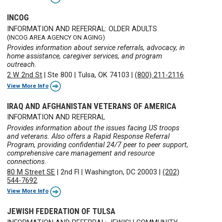
INCOG
INFORMATION AND REFERRAL: OLDER ADULTS
(INCOG AREA AGENCY ON AGING)
Provides information about service referrals, advocacy, in
home assistance, caregiver services, and program
outreach.
2 W 2nd St
|
Ste 800
|
Tulsa, OK 74103
|
(800) 211-2116
View More Info
IRAQ AND AFGHANISTAN VETERANS OF AMERICA
INFORMATION AND REFERRAL
Provides information about the issues facing US troops
and veterans. Also offers a Rapid Response Referral
Program, providing confidential 24/7 peer to peer support,
comprehensive care management and resource
connections.
80 M Street SE
|
2nd Fl
|
Washington, DC 20003
|
(202)
544-7692
View More Info
JEWISH FEDERATION OF TULSA