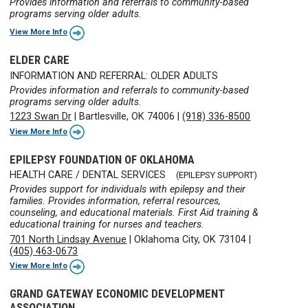
Provides information and referrals to community-based
programs serving older adults.
View More Info
ELDER CARE
INFORMATION AND REFERRAL: OLDER ADULTS
Provides information and referrals to community-based
programs serving older adults.
1223 Swan Dr
|
Bartlesville, OK 74006
|
(918) 336-8500
View More Info
EPILEPSY FOUNDATION OF OKLAHOMA
HEALTH CARE / DENTAL SERVICES
(EPILEPSY SUPPORT)
Provides support for individuals with epilepsy and their
families. Provides information, referral resources,
counseling, and educational materials. First Aid training &
educational training for nurses and teachers.
701 North Lindsay Avenue
|
Oklahoma City, OK 73104
|
(405) 463-0673
View More Info
GRAND GATEWAY ECONOMIC DEVELOPMENT
ASSOCIATION