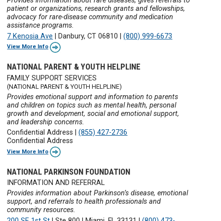
Provides information about rare diseases, gives referrals to
patient or organizations, research grants and fellowships,
advocacy for rare-disease community and medication
assistance programs.
7 Kenosia Ave
|
Danbury, CT 06810
|
(800) 999-6673
View More Info
NATIONAL PARENT & YOUTH HELPLINE
FAMILY SUPPORT SERVICES
(NATIONAL PARENT & YOUTH HELPLINE)
Provides emotional support and information to parents
and children on topics such as mental health, personal
growth and development, social and emotional support,
and leadership concerns.
Confidential Address
|
(855) 427-2736
Confidential Address
View More Info
NATIONAL PARKINSON FOUNDATION
INFORMATION AND REFERRAL
Provides information about Parkinson’s disease, emotional
support, and referrals to health professionals and
community resources.
200 SE 1st St
|
Ste 800
|
Miami, FL 33131
|
(800) 473-