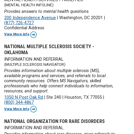
(MENTAL HEALTH INFOLINE)
Provides answers to mental health questions.
200 Independence Avenue
|
Washington, DC 20201
|
(877) 726-4727
Confidential Address
View More Info
NATIONAL MULTIPLE SCLEROSIS SOCIETY -
OKLAHOMA
INFORMATION AND REFERRAL
(MULTIPLE SCLEROSIS NAVIGATOR)
Provides information about multiple sclerosis (MS),
available programs and services, and referrals to local
community resources. Offers MS Navigators, skilled
professionals who help connect individuals to information,
resources, and support.
1050 N Post Oak Rd
|
Ste 240
|
Houston, TX 77055
|
(800) 344-4867
View More Info
NATIONAL ORGANIZATION FOR RARE DISORDERS
INFORMATION AND REFERRAL