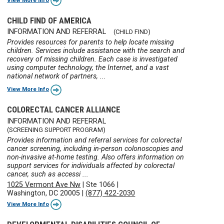
CHILD FIND OF AMERICA
INFORMATION AND REFERRAL
(CHILD FIND)
Provides resources for parents to help locate missing
children. Services include assistance with the search and
recovery of missing children. Each case is investigated
using computer technology, the Internet, and a vast
national network of partners, ...
View More Info
COLORECTAL CANCER ALLIANCE
INFORMATION AND REFERRAL
(SCREENING SUPPORT PROGRAM)
Provides information and referral services for colorectal
cancer screening, including in-person colonoscopies and
non-invasive at-home testing. Also offers information on
support services for individuals affected by colorectal
cancer, such as accessi ...
1025 Vermont Ave Nw
|
Ste 1066
|
Washington, DC 20005
|
(877) 422-2030
View More Info