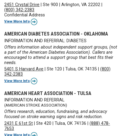
2451 Crystal Drive
|
Ste 900
|
Arlington, VA 22202
|
(800) 342-2383
Confidential Address
View More Info
AMERICAN DIABETES ASSOCIATION - OKLAHOMA
INFORMATION AND REFERRAL: DIABETES
Offers information about independent support groups, (not
a part of the American Diabetes Association). Callers are
encouraged to attend a support group that best fits their
needs.
5401 S Harvard Ave
|
Ste 120
|
Tulsa, OK 74135
|
(800)
342-2383
View More Info
AMERICAN HEART ASSOCIATION - TULSA
INFORMATION AND REFERRAL
(AMERICAN STROKE ASSOCIATION)
Offers research, education, fundraising, and advocacy
focused on stroke warning signs and risk reduction.
2431 E 61st St
|
Ste 420
|
Tulsa, OK 74136
|
(888) 478-
7653
View More Info