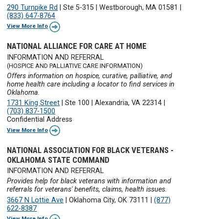
290 Turnpike Rd
|
Ste 5-315
|
Westborough, MA 01581
|
(833) 647-8764
View More Info
NATIONAL ALLIANCE FOR CARE AT HOME
INFORMATION AND REFERRAL
(HOSPICE AND PALLIATIVE CARE INFORMATION)
Offers information on hospice, curative, palliative, and
home health care including a locator to find services in
Oklahoma.
1731 King Street
|
Ste 100
|
Alexandria, VA 22314
|
(703) 837-1500
Confidential Address
View More Info
NATIONAL ASSOCIATION FOR BLACK VETERANS -
OKLAHOMA STATE COMMAND
INFORMATION AND REFERRAL
Provides help for black veterans with information and
referrals for veterans' benefits, claims, health issues.
3667 N Lottie Ave
|
Oklahoma City, OK 73111
|
(877)
622-8387
View More Info