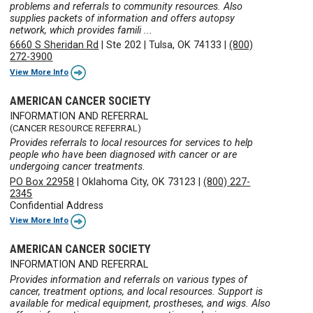
problems and referrals to community resources. Also
supplies packets of information and offers autopsy
network, which provides famili ...
6660 S Sheridan Rd
|
Ste 202
|
Tulsa, OK 74133
|
(800)
272-3900
View More Info
AMERICAN CANCER SOCIETY
INFORMATION AND REFERRAL
(CANCER RESOURCE REFERRAL)
Provides referrals to local resources for services to help
people who have been diagnosed with cancer or are
undergoing cancer treatments.
PO Box 22958
|
Oklahoma City, OK 73123
|
(800) 227-
2345
Confidential Address
View More Info
AMERICAN CANCER SOCIETY
INFORMATION AND REFERRAL
Provides information and referrals on various types of
cancer, treatment options, and local resources. Support is
available for medical equipment, prostheses, and wigs. Also