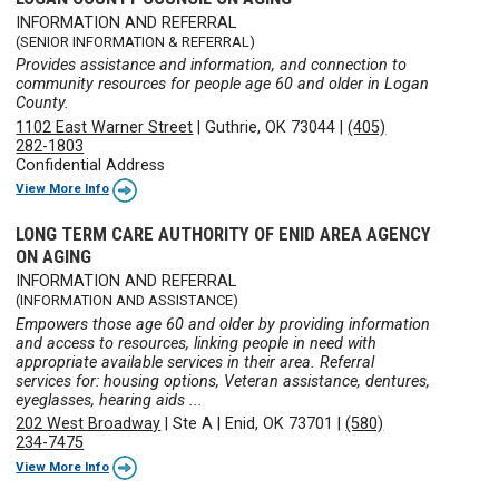
INFORMATION AND REFERRAL
(SENIOR INFORMATION & REFERRAL)
Provides assistance and information, and connection to
community resources for people age 60 and older in Logan
County.
1102 East Warner Street
|
Guthrie, OK 73044
|
(405)
282-1803
Confidential Address
View More Info
LONG TERM CARE AUTHORITY OF ENID AREA AGENCY
ON AGING
INFORMATION AND REFERRAL
(INFORMATION AND ASSISTANCE)
Empowers those age 60 and older by providing information
and access to resources, linking people in need with
appropriate available services in their area. Referral
services for: housing options, Veteran assistance, dentures,
eyeglasses, hearing aids ...
202 West Broadway
|
Ste A
|
Enid, OK 73701
|
(580)
234-7475
View More Info