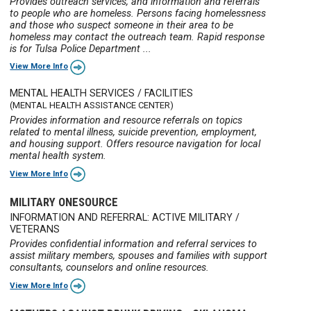
Provides outreach services, and information and referrals
to people who are homeless. Persons facing homelessness
and those who suspect someone in their area to be
homeless may contact the outreach team. Rapid response
is for Tulsa Police Department ...
View More Info
MENTAL HEALTH SERVICES / FACILITIES
(MENTAL HEALTH ASSISTANCE CENTER)
Provides information and resource referrals on topics
related to mental illness, suicide prevention, employment,
and housing support. Offers resource navigation for local
mental health system.
View More Info
MILITARY ONESOURCE
INFORMATION AND REFERRAL: ACTIVE MILITARY /
VETERANS
Provides confidential information and referral services to
assist military members, spouses and families with support
consultants, counselors and online resources.
View More Info