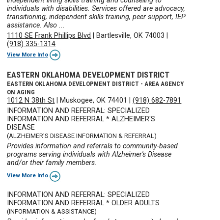
independent living skills training and counseling to
individuals with disabilities. Services offered are advocacy,
transitioning, independent skills training, peer support, IEP
assistance. Also ...
1110 SE Frank Phillips Blvd
|
Bartlesville, OK 74003
|
(918) 335-1314
View More Info
EASTERN OKLAHOMA DEVELOPMENT DISTRICT
EASTERN OKLAHOMA DEVELOPMENT DISTRICT - AREA AGENCY
ON AGING
1012 N 38th St
|
Muskogee, OK 74401
|
(918) 682-7891
INFORMATION AND REFERRAL: SPECIALIZED
INFORMATION AND REFERRAL * ALZHEIMER'S
DISEASE
(ALZHEIMER'S DISEASE INFORMATION & REFERRAL)
Provides information and referrals to community-based
programs serving individuals with Alzheimer's Disease
and/or their family members.
View More Info
INFORMATION AND REFERRAL: SPECIALIZED
INFORMATION AND REFERRAL * OLDER ADULTS
(INFORMATION & ASSISTANCE)