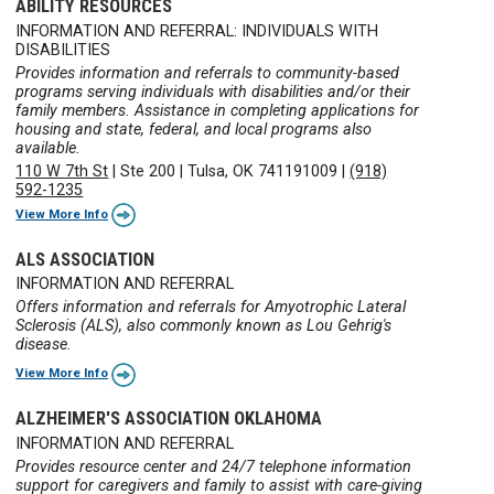
ABILITY RESOURCES
INFORMATION AND REFERRAL: INDIVIDUALS WITH
DISABILITIES
Provides information and referrals to community-based
programs serving individuals with disabilities and/or their
family members. Assistance in completing applications for
housing and state, federal, and local programs also
available.
110 W 7th St
|
Ste 200
|
Tulsa, OK 741191009
|
(918)
592-1235
View More Info
ALS ASSOCIATION
INFORMATION AND REFERRAL
Offers information and referrals for Amyotrophic Lateral
Sclerosis (ALS), also commonly known as Lou Gehrig's
disease.
View More Info
ALZHEIMER'S ASSOCIATION OKLAHOMA
INFORMATION AND REFERRAL
Provides resource center and 24/7 telephone information
support for caregivers and family to assist with care-giving