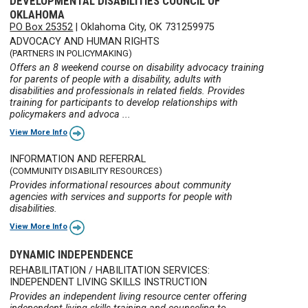
DEVELOPMENTAL DISABILITIES COUNCIL OF
OKLAHOMA
PO Box 25352
|
Oklahoma City, OK 731259975
ADVOCACY AND HUMAN RIGHTS
(PARTNERS IN POLICYMAKING)
Offers an 8 weekend course on disability advocacy training
for parents of people with a disability, adults with
disabilities and professionals in related fields. Provides
training for participants to develop relationships with
policymakers and advoca ...
View More Info
INFORMATION AND REFERRAL
(COMMUNITY DISABILITY RESOURCES)
Provides informational resources about community
agencies with services and supports for people with
disabilities.
View More Info
DYNAMIC INDEPENDENCE
REHABILITATION / HABILITATION SERVICES:
INDEPENDENT LIVING SKILLS INSTRUCTION
Provides an independent living resource center offering