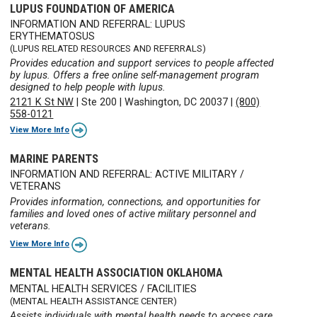
LUPUS FOUNDATION OF AMERICA
INFORMATION AND REFERRAL: LUPUS
ERYTHEMATOSUS
(LUPUS RELATED RESOURCES AND REFERRALS)
Provides education and support services to people affected
by lupus. Offers a free online self-management program
designed to help people with lupus.
2121 K St NW
|
Ste 200
|
Washington, DC 20037
|
(800)
558-0121
View More Info
MARINE PARENTS
INFORMATION AND REFERRAL: ACTIVE MILITARY /
VETERANS
Provides information, connections, and opportunities for
families and loved ones of active military personnel and
veterans.
View More Info
MENTAL HEALTH ASSOCIATION OKLAHOMA
MENTAL HEALTH SERVICES / FACILITIES
(MENTAL HEALTH ASSISTANCE CENTER)
Assists individuals with mental health needs to access care