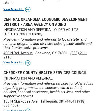
clients.
View More Info
CENTRAL OKLAHOMA ECONOMIC DEVELOPMENT
DISTRICT - AREA AGENCY ON AGING
INFORMATION AND REFERRAL: OLDER ADULTS
(AREA AGENCY ON AGING)
Provides information and referrals to local, state, and
national programs and services, helping older adults and
their families solve problems.
400 N Bell Avenue
|
Shawnee, OK 74801
|
(800) 211-
2116
View More Info
CHEROKEE COUNTY HEALTH SERVICES COUNCIL
INFORMATION AND REFERRAL
Provides information and referral services for older adults
regarding programs and resources related to food,
housing, financial assistance, health services, and other
supportive services.
135 N Muskogee Ave
|
Tahlequah, OK 74464
|
(918)
506-4058
View More Info