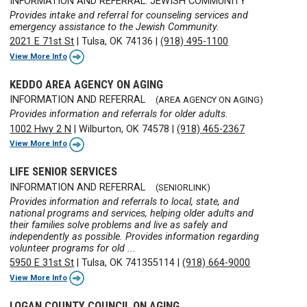
INFORMATION AND REFERRAL: JEWISH COMMUNITY
Provides intake and referral for counseling services and
emergency assistance to the Jewish Community.
2021 E 71st St
|
Tulsa, OK 74136
|
(918) 495-1100
View More Info
KEDDO AREA AGENCY ON AGING
INFORMATION AND REFERRAL
(AREA AGENCY ON AGING)
Provides information and referrals for older adults.
1002 Hwy 2 N
|
Wilburton, OK 74578
|
(918) 465-2367
View More Info
LIFE SENIOR SERVICES
INFORMATION AND REFERRAL
(SENIORLINK)
Provides information and referrals to local, state, and
national programs and services, helping older adults and
their families solve problems and live as safely and
independently as possible. Provides information regarding
volunteer programs for old ...
5950 E 31st St
|
Tulsa, OK 741355114
|
(918) 664-9000
View More Info
LOGAN COUNTY COUNCIL ON AGING