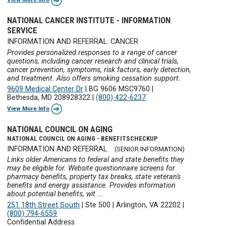
NATIONAL CANCER INSTITUTE - INFORMATION
SERVICE
INFORMATION AND REFERRAL: CANCER
Provides personalized responses to a range of cancer
questions, including cancer research and clinical trials,
cancer prevention, symptoms, risk factors, early detection,
and treatment. Also offers smoking cessation support.
9609 Medical Center Dr
|
BG 9606 MSC9760
|
Bethesda, MD 208928322
|
(800) 422-6237
View More Info
NATIONAL COUNCIL ON AGING
NATIONAL COUNCIL ON AGING - BENEFITSCHECKUP
INFORMATION AND REFERRAL
(SENIOR INFORMATION)
Links older Americans to federal and state benefits they
may be eligible for. Website questionnaire screens for
pharmacy benefits, property tax breaks, state veteran's
benefits and energy assistance. Provides information
about potential benefits, wit ...
251 18th Street South
|
Ste 500
|
Arlington, VA 22202
|
(800) 794-6559
Confidential Address