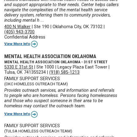
and support appropriate to their needs. Center helps callers
navigate the complexities of the mental health service
delivery system, referring them to community providers,
including mental h ...
400 N Walker
|
Ste 190
|
Oklahoma City, OK 73102
|
(405) 943-3700
Confidential Address
View More Info
MENTAL HEALTH ASSOCIATION OKLAHOMA
MENTAL HEALTH ASSOCIATION OKLAHOMA - 31ST STREET
5330 E 31st St
|
Ste 1000
|
Legacy Plaza East Tower
|
Tulsa, OK 741355234
|
(918) 585-1213
FAMILY SUPPORT SERVICES
(OKC HOMELESS OUTREACH TEAM)
Provides outreach services, and information and referrals
to people who are homeless. Persons facing homelessness
and those who suspect someone in their area to be
homeless may contact the outreach team.
View More Info
FAMILY SUPPORT SERVICES
(TULSA HOMELESS OUTREACH TEAM)