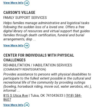
View More Info
CARSON'S VILLAGE
FAMILY SUPPORT SERVICES
Helps families manage administrative and logistical tasks
following the sudden loss of a loved one. Offers a free
digital library of resources and virtual support that guides
families through death certification, funeral and burial
arrangements, disp ...
View More Info
CENTER FOR INDIVIDUALS WITH PHYSICAL
CHALLENGES
REHABILITATION / HABILITATION SERVICES
(COMMUNITY REINTEGRATION)
Provides assistance to persons with physical disabilities to
participate to the fullest extent possible in the cultural and
recreational life of the community by providing outings
(bowling, horseback riding, movie out, water aerobics, etc.),
informat ...
815 S Utica Ave
|
Tulsa, OK 741043633
|
(918) 584-
8607
View More Info