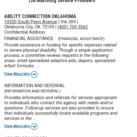
128 Matching Service Providers
ABILITY CONNECTION OKLAHOMA
10320 South Penn Avenue
|
Ste 204
|
Oklahoma City, OK 73159
|
(405) 759-3562
Confidential Address
FINANCIAL ASSISTANCE
(FINANCIAL ASSISTANCE)
Provide assistance in funding for specific expenses related
to severe physical disability. Though a simple application
process, a committee reviews requests in the following
areas: small specialized adaptive aids, diapers, specialized
infant formulas ...
View More Info
INFORMATION AND REFERRAL
(INFORMATION AND REFERRAL)
Provides information and referrals for services appropriate
to individuals who contact the agency with needs and/or
questions. Follow-up services are also provided to ensure
that individuals successfully locate available programs and
services in the ...
View More Info