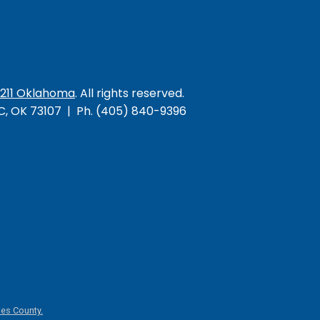
/211 Oklahoma
. All rights reserved.
KC, OK 73107 | Ph. (405) 840-9396
es County.