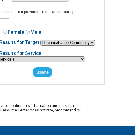
is optional, but provides better search results.)
r
Female
Male
Results for Target
Results for Service
der to confirm this information and make an
ty Resource Center does not rate, recommend or