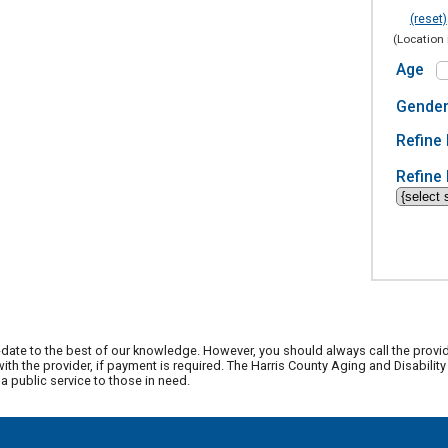
(reset)
(Location 
Age
Gende
Refine 
Refine 
date to the best of our knowledge. However, you should always call the provi
th the provider, if payment is required. The Harris County Aging and Disabili
 public service to those in need.