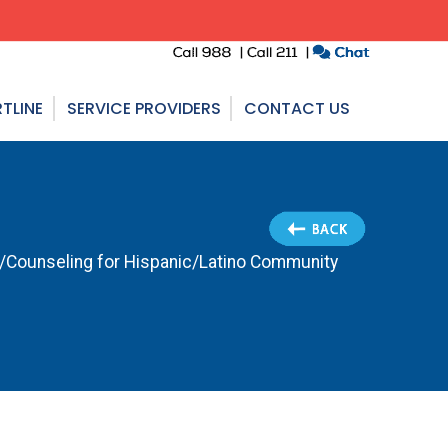
TLINE
SERVICE PROVIDERS
CONTACT US
n/Counseling for Hispanic/Latino Community