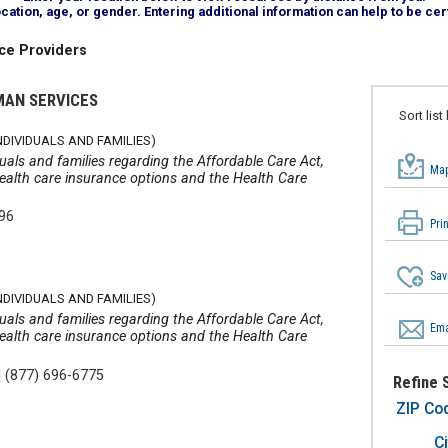
tion, age, or gender. Entering additional information can help to be cert
ce Providers
MAN SERVICES
Sort list
DIVIDUALS AND FAMILIES)
iduals and families regarding the Affordable Care Act,
Map
 health care insurance options and the Health Care
596
Pri
Sav
DIVIDUALS AND FAMILIES)
iduals and families regarding the Affordable Care Act,
Ema
 health care insurance options and the Health Care
|
(877) 696-6775
Refine 
ZIP Co
Ci