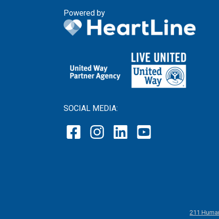
Powered by
SOCIAL MEDIA:
211 Human