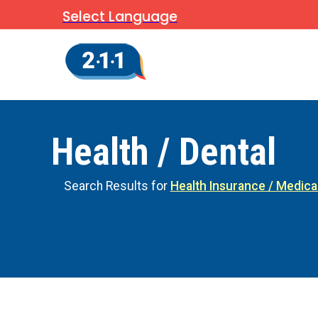
Select Language
Health / Dental
Search Results for
Health Insurance / Medica