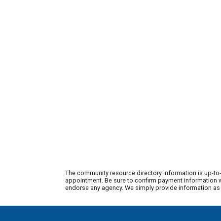
The community resource directory information is up-to-
appointment. Be sure to confirm payment information wi
endorse any agency. We simply provide information as a