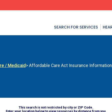
SEARCH FOR SERVICES
HEAR
re / Medicaid
> Affordable Care Act Insurance Informatio
This search is not restricted by city or ZIP Code.
Enter your location below to view resources by distance from you.