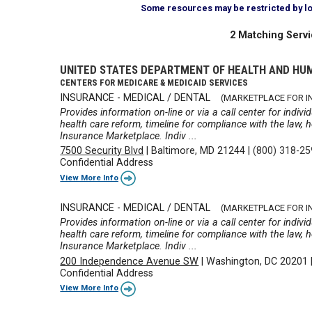
Some resources may be restricted by loca
2 Matching Servi
UNITED STATES DEPARTMENT OF HEALTH AND HU
CENTERS FOR MEDICARE & MEDICAID SERVICES
INSURANCE - MEDICAL / DENTAL
(MARKETPLACE FOR IN
Provides information on-line or via a call center for indiv
health care reform, timeline for compliance with the law,
Insurance Marketplace. Indiv ...
7500 Security Blvd
|
Baltimore, MD 21244
|
(800) 318-2
Confidential Address
View More Info
INSURANCE - MEDICAL / DENTAL
(MARKETPLACE FOR IN
Provides information on-line or via a call center for indiv
health care reform, timeline for compliance with the law,
Insurance Marketplace. Indiv ...
200 Independence Avenue SW
|
Washington, DC 20201
Confidential Address
View More Info