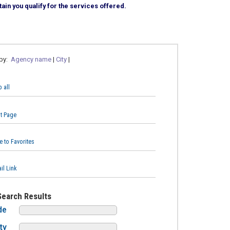
ain you qualify for the services offered.
 by:
Agency name
|
City
|
 all
nt Page
e to Favorites
il Link
Search Results
de
ty