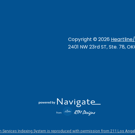
Copyright ©
2026
Heartline
2401 NW 23rd ST, Ste. 78, O
 Services Indexing System is reproduced with permission from 211 Los Angel