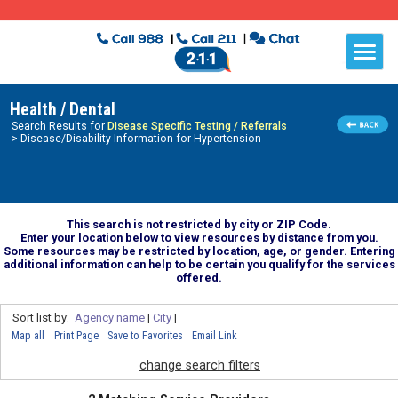
Health / Dental
Search Results for
Disease Specific Testing / Referrals
> Disease/Disability Information for Hypertension
This search is not restricted by city or ZIP Code.
Enter your location below to view resources by distance from you.
Some resources may be restricted by location, age, or gender. Entering
additional information can help to be certain you qualify for the services
offered.
Sort list by:
Agency name
|
City
|
Map all
Print Page
Save to Favorites
Email Link
change search filters