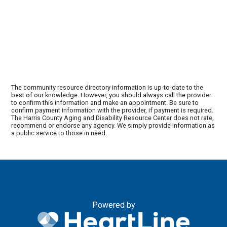
The community resource directory information is up-to-date to the
best of our knowledge. However, you should always call the provider
to confirm this information and make an appointment. Be sure to
confirm payment information with the provider, if payment is required.
The Harris County Aging and Disability Resource Center does not rate,
recommend or endorse any agency. We simply provide information as
a public service to those in need.
Powered by