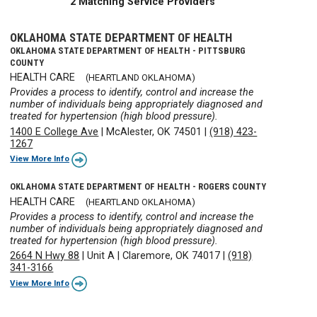
2 Matching Service Providers
OKLAHOMA STATE DEPARTMENT OF HEALTH
OKLAHOMA STATE DEPARTMENT OF HEALTH - PITTSBURG
COUNTY
HEALTH CARE
(HEARTLAND OKLAHOMA)
Provides a process to identify, control and increase the
number of individuals being appropriately diagnosed and
treated for hypertension (high blood pressure).
1400 E College Ave
|
McAlester, OK 74501
|
(918) 423-
1267
View More Info
OKLAHOMA STATE DEPARTMENT OF HEALTH - ROGERS COUNTY
HEALTH CARE
(HEARTLAND OKLAHOMA)
Provides a process to identify, control and increase the
number of individuals being appropriately diagnosed and
treated for hypertension (high blood pressure).
2664 N Hwy 88
|
Unit A
|
Claremore, OK 74017
|
(918)
341-3166
View More Info