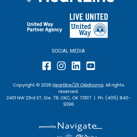
SOCIAL MEDIA:
Copyright ©
2026
Heartline/211 Oklahoma
. All rights
reserved.
2401 NW 23rd ST, Ste. 78, OKC, OK 73107 | Ph. (405) 840-
9396