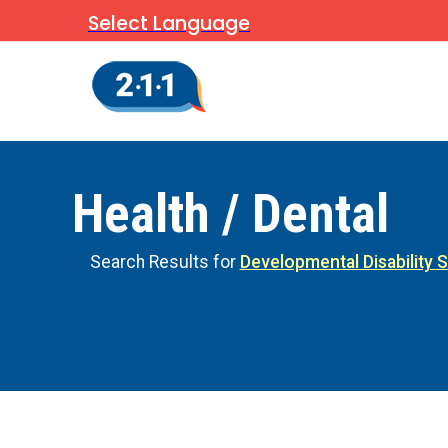
Select Language
Health / Dental
Search Results for
Developmental Disability 