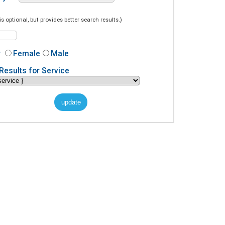
is optional, but provides better search results.)
r
Female
Male
Results for Service