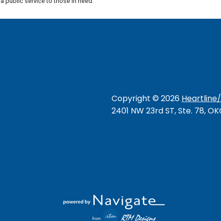
 public service to those in need.
Copyright ©
2026
Heartline
2401 NW 23rd ST, Ste. 78, O