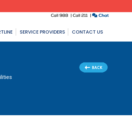
TLINE
SERVICE PROVIDERS
CONTACT US
lities