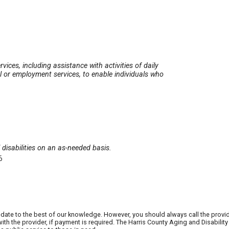
vices, including assistance with activities of daily
 or employment services, to enable individuals who
disabilities on an as-needed basis.
6
date to the best of our knowledge. However, you should always call the provi
th the provider, if payment is required. The Harris County Aging and Disabili