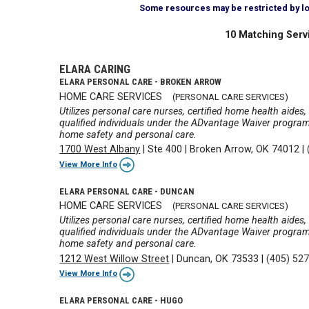
Some resources may be restricted by loca
10 Matching Serv
ELARA CARING
ELARA PERSONAL CARE - BROKEN ARROW
HOME CARE SERVICES
(PERSONAL CARE SERVICES)
Utilizes personal care nurses, certified home health aides
qualified individuals under the ADvantage Waiver program wi
home safety and personal care.
1700 West Albany
|
Ste 400
|
Broken Arrow, OK 74012
|
View More Info
ELARA PERSONAL CARE - DUNCAN
HOME CARE SERVICES
(PERSONAL CARE SERVICES)
Utilizes personal care nurses, certified home health aides
qualified individuals under the ADvantage Waiver program wi
home safety and personal care.
1212 West Willow Street
|
Duncan, OK 73533
|
(405) 52
View More Info
ELARA PERSONAL CARE - HUGO