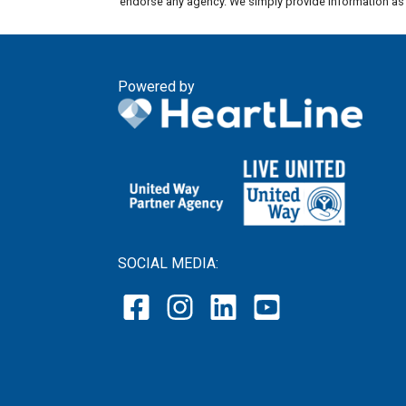
endorse any agency. We simply provide information as a
Powered by
SOCIAL MEDIA: