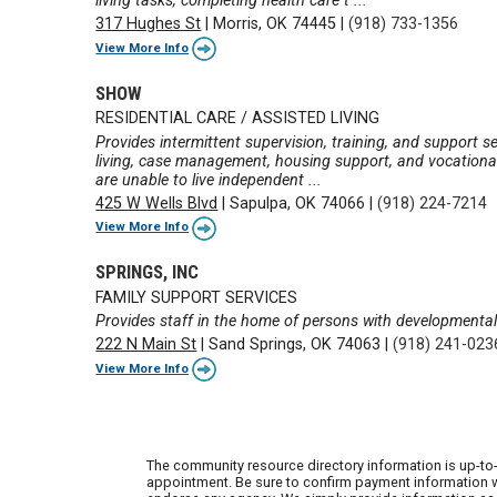
living tasks, completing health care t ...
317 Hughes St
|
Morris, OK 74445
|
(918) 733-1356
View More Info
SHOW
RESIDENTIAL CARE / ASSISTED LIVING
Provides intermittent supervision, training, and support ser
living, case management, housing support, and vocational
are unable to live independent ...
425 W Wells Blvd
|
Sapulpa, OK 74066
|
(918) 224-7214
View More Info
SPRINGS, INC
FAMILY SUPPORT SERVICES
Provides staff in the home of persons with developmental 
222 N Main St
|
Sand Springs, OK 74063
|
(918) 241-023
View More Info
The community resource directory information is up-to-
appointment. Be sure to confirm payment information wi