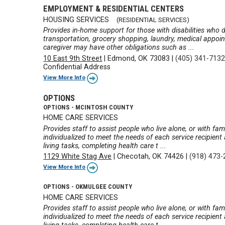
EMPLOYMENT & RESIDENTIAL CENTERS
HOUSING SERVICES
(RESIDENTIAL SERVICES)
Provides in-home support for those with disabilities who d
transportation, grocery shopping, laundry, medical appoi
caregiver may have other obligations such as ...
10 East 9th Street
|
Edmond, OK 73083
|
(405) 341-713
Confidential Address
View More Info
OPTIONS
OPTIONS - MCINTOSH COUNTY
HOME CARE SERVICES
Provides staff to assist people who live alone, or with fa
individualized to meet the needs of each service recipien
living tasks, completing health care t ...
1129 White Stag Ave
|
Checotah, OK 74426
|
(918) 473
View More Info
OPTIONS - OKMULGEE COUNTY
HOME CARE SERVICES
Provides staff to assist people who live alone, or with fa
individualized to meet the needs of each service recipien