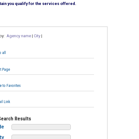
ain you qualify for the services offered.
 by:
Agency name
|
City
|
 all
nt Page
e to Favorites
il Link
Search Results
de
ty