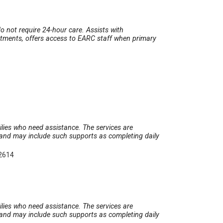
o not require 24-hour care. Assists with
ntments, offers access to EARC staff when primary
2
milies who need assistance. The services are
t and may include such supports as completing daily
-2614
milies who need assistance. The services are
t and may include such supports as completing daily