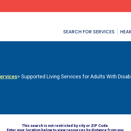
SEARCH FOR SERVICES
HEAR
Services
> Supported Living Services for Adults With Disabi
This search is not restricted by city or ZIP Code.
Enter your location below to view resources by distance from you.