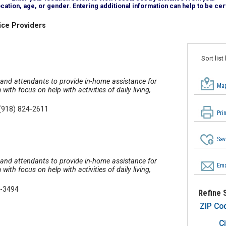
tion, age, or gender. Entering additional information can help to be cert
ice Providers
Sort list
, and attendants to provide in-home assistance for
Map
th focus on help with activities of daily living,
(918) 824-2611
Pri
Sav
, and attendants to provide in-home assistance for
Ema
th focus on help with activities of daily living,
7-3494
Refine 
ZIP Co
Ci