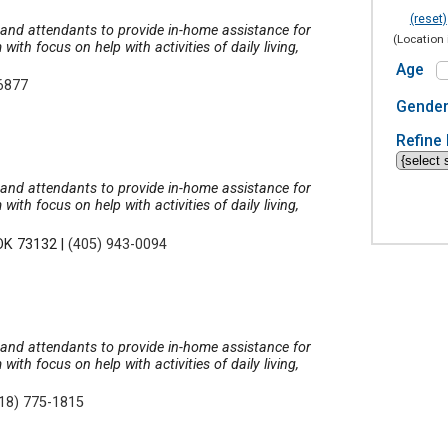
(reset)
, and attendants to provide in-home assistance for
(Location 
th focus on help with activities of daily living,
Age
-6877
Gende
Refine 
, and attendants to provide in-home assistance for
th focus on help with activities of daily living,
 OK 73132
|
(405) 943-0094
, and attendants to provide in-home assistance for
th focus on help with activities of daily living,
18) 775-1815