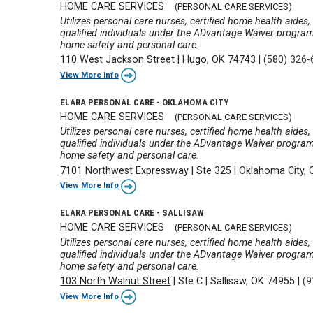
HOME CARE SERVICES
(PERSONAL CARE SERVICES)
Utilizes personal care nurses, certified home health aides
qualified individuals under the ADvantage Waiver program wi
home safety and personal care.
110 West Jackson Street
|
Hugo, OK 74743
|
(580) 326
View More Info
ELARA PERSONAL CARE - OKLAHOMA CITY
HOME CARE SERVICES
(PERSONAL CARE SERVICES)
Utilizes personal care nurses, certified home health aides
qualified individuals under the ADvantage Waiver program wi
home safety and personal care.
7101 Northwest Expressway
|
Ste 325
|
Oklahoma City,
View More Info
ELARA PERSONAL CARE - SALLISAW
HOME CARE SERVICES
(PERSONAL CARE SERVICES)
Utilizes personal care nurses, certified home health aides
qualified individuals under the ADvantage Waiver program wi
home safety and personal care.
103 North Walnut Street
|
Ste C
|
Sallisaw, OK 74955
|
(9
View More Info