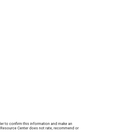
der to confirm this information and make an
ty Resource Center does not rate, recommend or