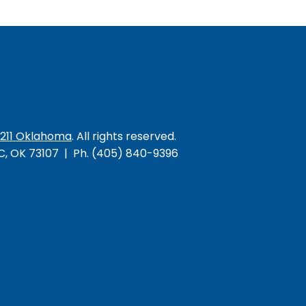
/211 Oklahoma
. All rights reserved.
KC, OK 73107 | Ph. (405) 840-9396