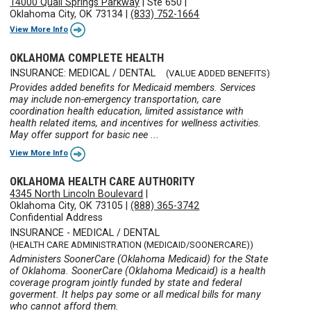
14000 Quail Springs Parkway
|
Ste 650
|
Oklahoma City, OK 73134
|
(833) 752-1664
View More Info
OKLAHOMA COMPLETE HEALTH
INSURANCE: MEDICAL / DENTAL
(VALUE ADDED BENEFITS)
Provides added benefits for Medicaid members. Services
may include non-emergency transportation, care
coordination health education, limited assistance with
health related items, and incentives for wellness activities.
May offer support for basic nee ...
View More Info
OKLAHOMA HEALTH CARE AUTHORITY
4345 North Lincoln Boulevard
|
Oklahoma City, OK 73105
|
(888) 365-3742
Confidential Address
INSURANCE - MEDICAL / DENTAL
(HEALTH CARE ADMINISTRATION (MEDICAID/SOONERCARE))
Administers SoonerCare (Oklahoma Medicaid) for the State
of Oklahoma. SoonerCare (Oklahoma Medicaid) is a health
coverage program jointly funded by state and federal
goverment. It helps pay some or all medical bills for many
who cannot afford them.