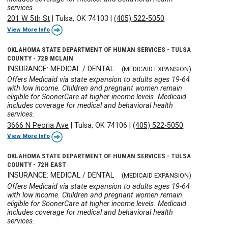
services.
201 W 5th St
|
Tulsa, OK 74103
|
(405) 522-5050
View More Info
OKLAHOMA STATE DEPARTMENT OF HUMAN SERVICES - TULSA
COUNTY - 72B MCLAIN
INSURANCE: MEDICAL / DENTAL
(MEDICAID EXPANSION)
Offers Medicaid via state expansion to adults ages 19-64
with low income. Children and pregnant women remain
eligible for SoonerCare at higher income levels. Medicaid
includes coverage for medical and behavioral health
services.
3666 N Peoria Ave
|
Tulsa, OK 74106
|
(405) 522-5050
View More Info
OKLAHOMA STATE DEPARTMENT OF HUMAN SERVICES - TULSA
COUNTY - 72H EAST
INSURANCE: MEDICAL / DENTAL
(MEDICAID EXPANSION)
Offers Medicaid via state expansion to adults ages 19-64
with low income. Children and pregnant women remain
eligible for SoonerCare at higher income levels. Medicaid
includes coverage for medical and behavioral health
services.