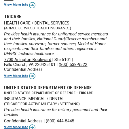
View More Info
TRICARE
HEALTH CARE / DENTAL SERVICES
(ARMED SERVICES HEALTH INSURANCE)
Provides health insurance for uniformed service members
and their families, National Guard/Reserve members and
their families, survivors, former spouses, Medal of Honor
recipients and their families and others registered in
DEERS. Includes healthcare ...
7700 Arlington Boulevard
|
Ste 5101
|
Falls Church, VA 220425101
|
(800) 538-9522
Confidential Address
View More Info
UNITED STATES DEPARTMENT OF DEFENSE
UNITED STATES DEPARTMENT OF DEFENSE - TRICARE
INSURANCE: MEDICAL / DENTAL
(TRICARE FOR ACTIVE MILITARY / VETERANS)
Provides health insurance for military personnel and their
families.
Confidential Address
|
(800) 444-5445
View More Info