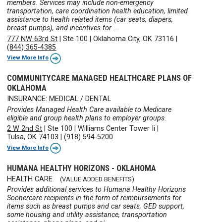
members. Services may include non-emergency
transportation, care coordination health education, limited
assistance to health related items (car seats, diapers,
breast pumps), and incentives for ...
777 NW 63rd St
|
Ste 100
|
Oklahoma City, OK 73116
|
(844) 365-4385
View More Info
COMMUNITYCARE MANAGED HEALTHCARE PLANS OF
OKLAHOMA
INSURANCE: MEDICAL / DENTAL
Provides Managed Health Care available to Medicare
eligible and group health plans to employer groups.
2 W 2nd St
|
Ste 100
|
Williams Center Tower Ii
|
Tulsa, OK 74103
|
(918) 594-5200
View More Info
HUMANA HEALTHY HORIZONS - OKLAHOMA
HEALTH CARE
(VALUE ADDED BENEFITS)
Provides additional services to Humana Healthy Horizons
Soonercare recipients in the form of reimbursements for
items such as breast pumps and car seats, GED support,
some housing and utility assistance, transportation