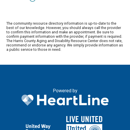
The community resource directory information is up-to-date to the
best of our knowledge. However, you should always call the provider
to confirm this information and make an appointment. Be sure to
confirm payment information with the provider, if payment is required.
The Harris County Aging and Disability Resource Center does not rate,
recommend or endorse any agency. We simply provide information as
a public service to those in need.
Powered by