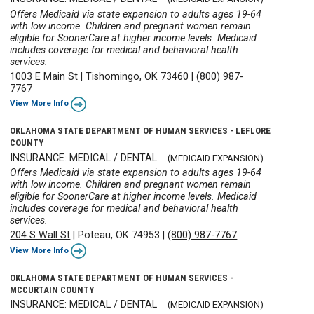
Offers Medicaid via state expansion to adults ages 19-64
with low income. Children and pregnant women remain
eligible for SoonerCare at higher income levels. Medicaid
includes coverage for medical and behavioral health
services.
1003 E Main St
|
Tishomingo, OK 73460
|
(800) 987-
7767
View More Info
OKLAHOMA STATE DEPARTMENT OF HUMAN SERVICES - LEFLORE
COUNTY
INSURANCE: MEDICAL / DENTAL
(MEDICAID EXPANSION)
Offers Medicaid via state expansion to adults ages 19-64
with low income. Children and pregnant women remain
eligible for SoonerCare at higher income levels. Medicaid
includes coverage for medical and behavioral health
services.
204 S Wall St
|
Poteau, OK 74953
|
(800) 987-7767
View More Info
OKLAHOMA STATE DEPARTMENT OF HUMAN SERVICES -
MCCURTAIN COUNTY
INSURANCE: MEDICAL / DENTAL
(MEDICAID EXPANSION)