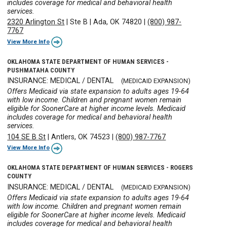
includes coverage for medical and behavioral health
services.
2320 Arlington St
|
Ste B
|
Ada, OK 74820
|
(800) 987-
7767
View More Info
OKLAHOMA STATE DEPARTMENT OF HUMAN SERVICES -
PUSHMATAHA COUNTY
INSURANCE: MEDICAL / DENTAL
(MEDICAID EXPANSION)
Offers Medicaid via state expansion to adults ages 19-64
with low income. Children and pregnant women remain
eligible for SoonerCare at higher income levels. Medicaid
includes coverage for medical and behavioral health
services.
104 SE B St
|
Antlers, OK 74523
|
(800) 987-7767
View More Info
OKLAHOMA STATE DEPARTMENT OF HUMAN SERVICES - ROGERS
COUNTY
INSURANCE: MEDICAL / DENTAL
(MEDICAID EXPANSION)
Offers Medicaid via state expansion to adults ages 19-64
with low income. Children and pregnant women remain
eligible for SoonerCare at higher income levels. Medicaid
includes coverage for medical and behavioral health