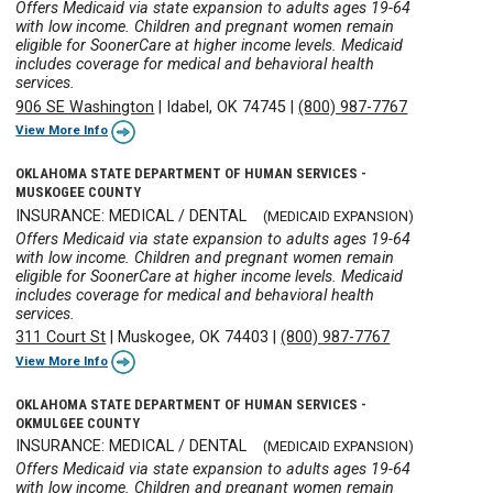
Offers Medicaid via state expansion to adults ages 19-64
with low income. Children and pregnant women remain
eligible for SoonerCare at higher income levels. Medicaid
includes coverage for medical and behavioral health
services.
906 SE Washington
|
Idabel, OK 74745
|
(800) 987-7767
View More Info
OKLAHOMA STATE DEPARTMENT OF HUMAN SERVICES -
MUSKOGEE COUNTY
INSURANCE: MEDICAL / DENTAL
(MEDICAID EXPANSION)
Offers Medicaid via state expansion to adults ages 19-64
with low income. Children and pregnant women remain
eligible for SoonerCare at higher income levels. Medicaid
includes coverage for medical and behavioral health
services.
311 Court St
|
Muskogee, OK 74403
|
(800) 987-7767
View More Info
OKLAHOMA STATE DEPARTMENT OF HUMAN SERVICES -
OKMULGEE COUNTY
INSURANCE: MEDICAL / DENTAL
(MEDICAID EXPANSION)
Offers Medicaid via state expansion to adults ages 19-64
with low income. Children and pregnant women remain