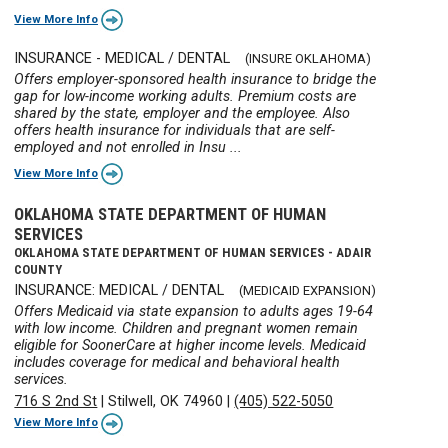
View More Info
INSURANCE - MEDICAL / DENTAL
(INSURE OKLAHOMA)
Offers employer-sponsored health insurance to bridge the
gap for low-income working adults. Premium costs are
shared by the state, employer and the employee. Also
offers health insurance for individuals that are self-
employed and not enrolled in Insu ...
View More Info
OKLAHOMA STATE DEPARTMENT OF HUMAN
SERVICES
OKLAHOMA STATE DEPARTMENT OF HUMAN SERVICES - ADAIR
COUNTY
INSURANCE: MEDICAL / DENTAL
(MEDICAID EXPANSION)
Offers Medicaid via state expansion to adults ages 19-64
with low income. Children and pregnant women remain
eligible for SoonerCare at higher income levels. Medicaid
includes coverage for medical and behavioral health
services.
716 S 2nd St
|
Stilwell, OK 74960
|
(405) 522-5050
View More Info