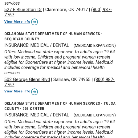
services.
527 E Blue Starr Dr
|
Claremore, OK 74017
|
(800) 987-
7767
View More Info
OKLAHOMA STATE DEPARTMENT OF HUMAN SERVICES -
SEQUOYAH COUNTY
INSURANCE: MEDICAL / DENTAL
(MEDICAID EXPANSION)
Offers Medicaid via state expansion to adults ages 19-64
with low income. Children and pregnant women remain
eligible for SoonerCare at higher income levels. Medicaid
includes coverage for medical and behavioral health
services.
502 George Glenn Blvd
|
Sallisaw, OK 74955
|
(800) 987-
7767
View More Info
OKLAHOMA STATE DEPARTMENT OF HUMAN SERVICES - TULSA
COUNTY - 201 CENTER
INSURANCE: MEDICAL / DENTAL
(MEDICAID EXPANSION)
Offers Medicaid via state expansion to adults ages 19-64
with low income. Children and pregnant women remain
eligible for SoonerCare at higher income levels. Medicaid
includes coverage for medical and behavioral health