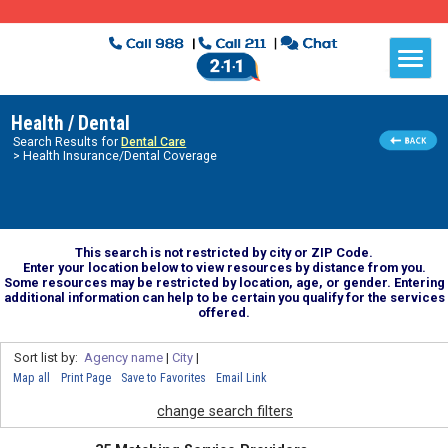
Health / Dental
Search Results for
Dental Care
> Health Insurance/Dental Coverage
This search is not restricted by city or ZIP Code.
Enter your location below to view resources by distance from you.
Some resources may be restricted by location, age, or gender. Entering
additional information can help to be certain you qualify for the services
offered.
Sort list by:
Agency name
|
City
|
Map all
Print Page
Save to Favorites
Email Link
change search filters