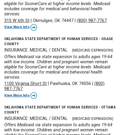
eligible for SoonerCare at higher income levels. Medicaid
includes coverage for medical and behavioral health
services.
315 W 6th St
|
Okmulgee, OK 74447
|
(800) 987-7767
View More Info
OKLAHOMA STATE DEPARTMENT OF HUMAN SERVICES - OSAGE
COUNTY
INSURANCE: MEDICAL / DENTAL
(MEDICAID EXPANSION)
Offers Medicaid via state expansion to adults ages 19-64
with low income. Children and pregnant women remain
eligible for SoonerCare at higher income levels. Medicaid
includes coverage for medical and behavioral health
services.
1100 Virginia Short St
|
Pawhuska, OK 74056
|
(800)
987-7767
View More Info
OKLAHOMA STATE DEPARTMENT OF HUMAN SERVICES - OTTAWA
COUNTY
INSURANCE: MEDICAL / DENTAL
(MEDICAID EXPANSION)
Offers Medicaid via state expansion to adults ages 19-64
with low income. Children and pregnant women remain