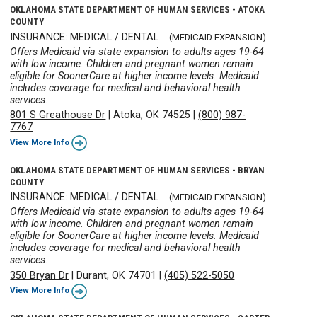
OKLAHOMA STATE DEPARTMENT OF HUMAN SERVICES - ATOKA
COUNTY
INSURANCE: MEDICAL / DENTAL
(MEDICAID EXPANSION)
Offers Medicaid via state expansion to adults ages 19-64
with low income. Children and pregnant women remain
eligible for SoonerCare at higher income levels. Medicaid
includes coverage for medical and behavioral health
services.
801 S Greathouse Dr
|
Atoka, OK 74525
|
(800) 987-
7767
View More Info
OKLAHOMA STATE DEPARTMENT OF HUMAN SERVICES - BRYAN
COUNTY
INSURANCE: MEDICAL / DENTAL
(MEDICAID EXPANSION)
Offers Medicaid via state expansion to adults ages 19-64
with low income. Children and pregnant women remain
eligible for SoonerCare at higher income levels. Medicaid
includes coverage for medical and behavioral health
services.
350 Bryan Dr
|
Durant, OK 74701
|
(405) 522-5050
View More Info