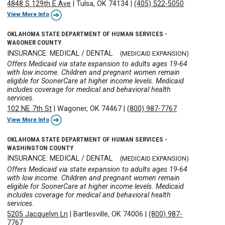
4848 S 129th E Ave
|
Tulsa, OK 74134
|
(405) 522-5050
View More Info
OKLAHOMA STATE DEPARTMENT OF HUMAN SERVICES -
WAGONER COUNTY
INSURANCE: MEDICAL / DENTAL
(MEDICAID EXPANSION)
Offers Medicaid via state expansion to adults ages 19-64
with low income. Children and pregnant women remain
eligible for SoonerCare at higher income levels. Medicaid
includes coverage for medical and behavioral health
services.
102 NE 7th St
|
Wagoner, OK 74467
|
(800) 987-7767
View More Info
OKLAHOMA STATE DEPARTMENT OF HUMAN SERVICES -
WASHINGTON COUNTY
INSURANCE: MEDICAL / DENTAL
(MEDICAID EXPANSION)
Offers Medicaid via state expansion to adults ages 19-64
with low income. Children and pregnant women remain
eligible for SoonerCare at higher income levels. Medicaid
includes coverage for medical and behavioral health
services.
5205 Jacquelyn Ln
|
Bartlesville, OK 74006
|
(800) 987-
7767