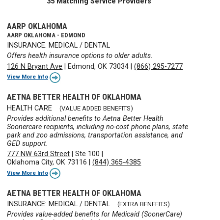
35 Matching Service Providers
AARP OKLAHOMA
AARP OKLAHOMA - EDMOND
INSURANCE: MEDICAL / DENTAL
Offers health insurance options to older adults.
126 N Bryant Ave
|
Edmond, OK 73034
|
(866) 295-7277
View More Info
AETNA BETTER HEALTH OF OKLAHOMA
HEALTH CARE
(VALUE ADDED BENEFITS)
Provides additional benefits to Aetna Better Health
Soonercare recipients, including no-cost phone plans, state
park and zoo admissions, transportation assistance, and
GED support.
777 NW 63rd Street
|
Ste 100
|
Oklahoma City, OK 73116
|
(844) 365-4385
View More Info
AETNA BETTER HEALTH OF OKLAHOMA
INSURANCE: MEDICAL / DENTAL
(EXTRA BENEFITS)
Provides value-added benefits for Medicaid (SoonerCare)