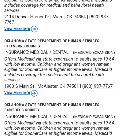
eligible for SoonerCare at higher income levels. Medicaid
includes coverage for medical and behavioral health
services.
2114 Denver Harner Dr
|
Miami, OK 74354
|
(800) 987-
7767
View More Info
OKLAHOMA STATE DEPARTMENT OF HUMAN SERVICES -
PITTSBURG COUNTY
INSURANCE: MEDICAL / DENTAL
(MEDICAID EXPANSION)
Offers Medicaid via state expansion to adults ages 19-64
with low income. Children and pregnant women remain
eligible for SoonerCare at higher income levels. Medicaid
includes coverage for medical and behavioral health
services.
1900 S Main St
|
McAlester, OK 74501
|
(800) 987-7767
View More Info
OKLAHOMA STATE DEPARTMENT OF HUMAN SERVICES -
PONTOTOC COUNTY
INSURANCE: MEDICAL / DENTAL
(MEDICAID EXPANSION)
Offers Medicaid via state expansion to adults ages 19-64
with low income. Children and pregnant women remain
eligible for SoonerCare at higher income levels. Medicaid