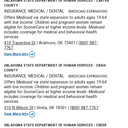
OKLAHOMA STATE DEPARTMENT OF HUMAN SERVICES - CARTER
COUNTY
INSURANCE: MEDICAL / DENTAL
(MEDICAID EXPANSION)
Offers Medicaid via state expansion to adults ages 19-64
with low income. Children and pregnant women remain
eligible for SoonerCare at higher income levels. Medicaid
includes coverage for medical and behavioral health
services.
410 Travertine Dr
|
Ardmore, OK 73401
|
(800) 987-
7767
View More Info
OKLAHOMA STATE DEPARTMENT OF HUMAN SERVICES - CRAIG
COUNTY
INSURANCE: MEDICAL / DENTAL
(MEDICAID EXPANSION)
Offers Medicaid via state expansion to adults ages 19-64
with low income. Children and pregnant women remain
eligible for SoonerCare at higher income levels. Medicaid
includes coverage for medical and behavioral health
services.
310 N Wilson St
|
Vinita, OK 74301
|
(800) 987-7767
View More Info
OKLAHOMA STATE DEPARTMENT OF HUMAN SERVICES - CREEK