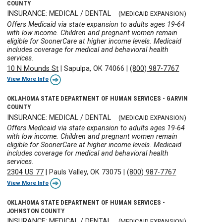
COUNTY
INSURANCE: MEDICAL / DENTAL
(MEDICAID EXPANSION)
Offers Medicaid via state expansion to adults ages 19-64
with low income. Children and pregnant women remain
eligible for SoonerCare at higher income levels. Medicaid
includes coverage for medical and behavioral health
services.
10 N Mounds St
|
Sapulpa, OK 74066
|
(800) 987-7767
View More Info
OKLAHOMA STATE DEPARTMENT OF HUMAN SERVICES - GARVIN
COUNTY
INSURANCE: MEDICAL / DENTAL
(MEDICAID EXPANSION)
Offers Medicaid via state expansion to adults ages 19-64
with low income. Children and pregnant women remain
eligible for SoonerCare at higher income levels. Medicaid
includes coverage for medical and behavioral health
services.
2304 US 77
|
Pauls Valley, OK 73075
|
(800) 987-7767
View More Info
OKLAHOMA STATE DEPARTMENT OF HUMAN SERVICES -
JOHNSTON COUNTY
INSURANCE: MEDICAL / DENTAL
(MEDICAID EXPANSION)