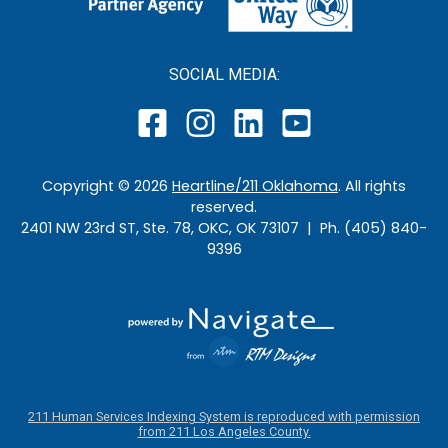
SOCIAL MEDIA:
Copyright ©
2026
Heartline/211 Oklahoma
. All rights
reserved.
2401 NW 23rd ST, Ste. 78, OKC, OK 73107 | Ph. (405) 840-
9396
211 Human Services Indexing System is reproduced with permission
from 211 Los Angeles County.