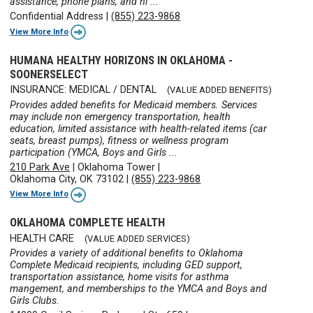
assistance, phone plans, and ni ...
Confidential Address
|
(855) 223-9868
View More Info
HUMANA HEALTHY HORIZONS IN OKLAHOMA -
SOONERSELECT
INSURANCE: MEDICAL / DENTAL
(VALUE ADDED BENEFITS)
Provides added benefits for Medicaid members. Services
may include non emergency transportation, health
education, limited assistance with health-related items (car
seats, breast pumps), fitness or wellness program
participation (YMCA, Boys and Girls ...
210 Park Ave
|
Oklahoma Tower
|
Oklahoma City, OK 73102
|
(855) 223-9868
View More Info
OKLAHOMA COMPLETE HEALTH
HEALTH CARE
(VALUE ADDED SERVICES)
Provides a variety of additional benefits to Oklahoma
Complete Medicaid recipients, including GED support,
transportation assistance, home visits for asthma
mangement, and memberships to the YMCA and Boys and
Girls Clubs.