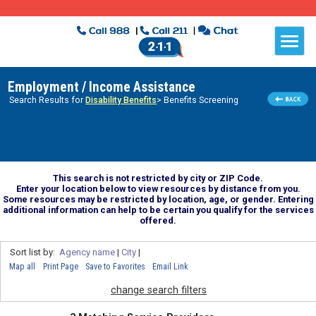
Employment / Income Assistance
Search Results for
Disability Benefits
> Benefits Screening
This search is not restricted by city or ZIP Code.
Enter your location below to view resources by distance from you.
Some resources may be restricted by location, age, or gender. Entering
additional information can help to be certain you qualify for the services
offered.
Sort list by:
Agency name
|
City
|
Map all
Print Page
Save to Favorites
Email Link
change search filters