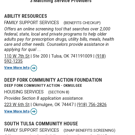
3 Matching Service Providers
ABILITY RESOURCES
FAMILY SUPPORT SERVICES
(BENEFITS CHECKUP)
Offers an online screening tool that searches over 2,000
federal, state, local and private programs to help older
adults pay for prescription drugs, utility bills, meals, health
care and other needs. Counselors provide assistance in
applying for qual ...
110 W 7th St
|
Ste 200
|
Tulsa, OK 741191009
|
(918)
592-1235
View More Info
DEEP FORK COMMUNITY ACTION FOUNDATION
DEEP FORK COMMUNITY ACTION - OKMULGEE
HOUSING SERVICES
(SECTION 8)
Provides Section 8 application assistance.
223 W 6th St
|
Okmulgee, OK 74447
|
(918) 756-2826
View More Info
SOUTH TULSA COMMUNITY HOUSE
FAMILY SUPPORT SERVICES
(SNAP BENEFITS SCREENING)