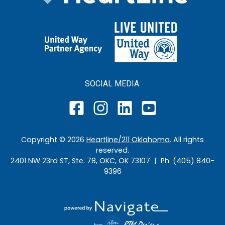
SOCIAL MEDIA:
Copyright ©
2026
Heartline/211 Oklahoma
. All rights
reserved.
2401 NW 23rd ST, Ste. 78, OKC, OK 73107 | Ph. (405) 840-
9396