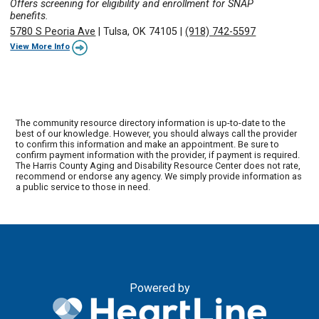
Offers screening for eligibility and enrollment for SNAP
benefits.
5780 S Peoria Ave
|
Tulsa, OK 74105
|
(918) 742-5597
View More Info
The community resource directory information is up-to-date to the
best of our knowledge. However, you should always call the provider
to confirm this information and make an appointment. Be sure to
confirm payment information with the provider, if payment is required.
The Harris County Aging and Disability Resource Center does not rate,
recommend or endorse any agency. We simply provide information as
a public service to those in need.
Powered by