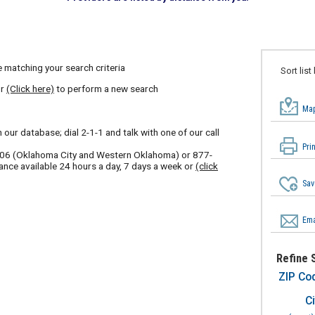
 matching your search criteria
Sort list
or
(Click here)
to perform a new search
Map
our database; dial 2-1-1 and talk with one of our call
Pri
606
(Oklahoma City and Western Oklahoma) or
877-
ance available 24 hours a day, 7 days a week or
(click
Sav
Ema
Refine 
ZIP Co
Ci