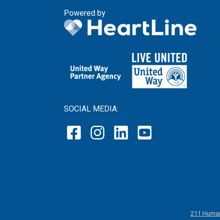
Powered by
SOCIAL MEDIA:
211 Human