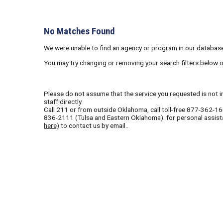
No Matches Found
We were unable to find an agency or program in our database
You may try changing or removing your search filters below 
Please do not assume that the service you requested is not in 
staff directly
Call
211
or from outside Oklahoma, call toll-free
877-362-1
836-2111
(Tulsa and Eastern Oklahoma). for personal assist
here)
to contact us by email..