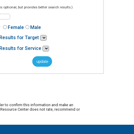
is optional, but provides better search results.)
r
Female
Male
Results for Target
Results for Service
der to confirm this information and make an
ty Resource Center does not rate, recommend or