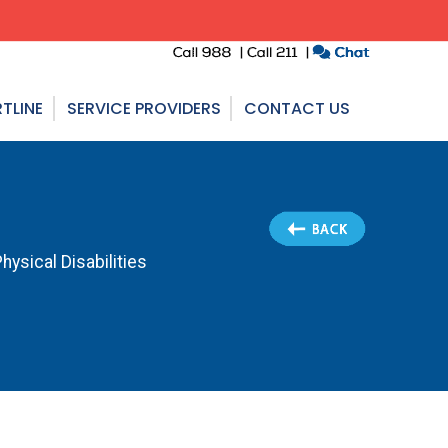
TLINE
SERVICE PROVIDERS
CONTACT US
ysical Disabilities