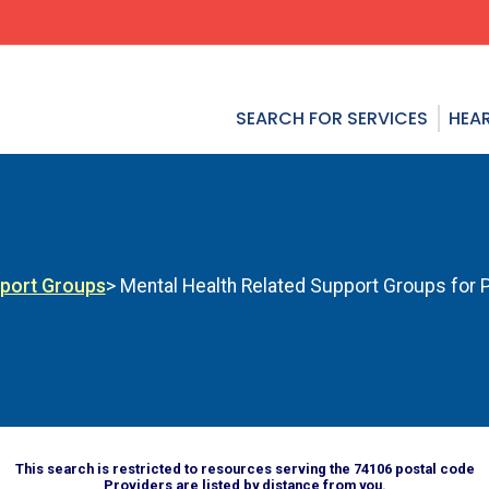
SEARCH FOR SERVICES
HEAR
pport Groups
> Mental Health Related Support Groups for Ph
This search is restricted to resources serving the 74106 postal code
Providers are listed by distance from you.