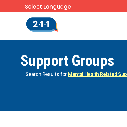
Select Language
Support Groups
Search Results for
Mental Health Related Su