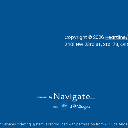
Copyright ©
2026
Heartline
2401 NW 23rd ST, Ste. 78, O
 Services Indexing System is reproduced with permission from 211 Los Angel