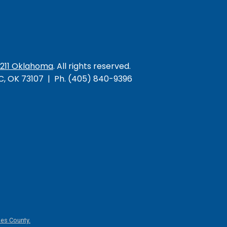
/211 Oklahoma
. All rights reserved.
KC, OK 73107 | Ph. (405) 840-9396
es County.