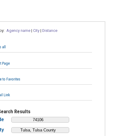
 by:
Agency name
|
City
|
Distance
 all
nt Page
e to Favorites
il Link
Search Results
de
ty