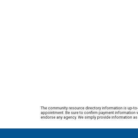
The community resource directory information is up-to-
appointment. Be sure to confirm payment information wi
endorse any agency. We simply provide information as a