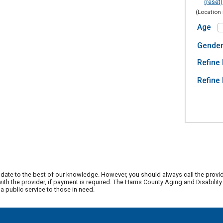
(reset)
(Location 
Age
Gende
Refine 
Refine 
date to the best of our knowledge. However, you should always call the provi
th the provider, if payment is required. The Harris County Aging and Disabili
 public service to those in need.