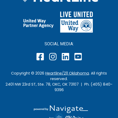
SOCIAL MEDIA:
Copyright ©
2026
Heartline/211 Oklahoma
. All rights
reserved.
2401 NW 23rd ST, Ste. 78, OKC, OK 73107 | Ph. (405) 840-
9396