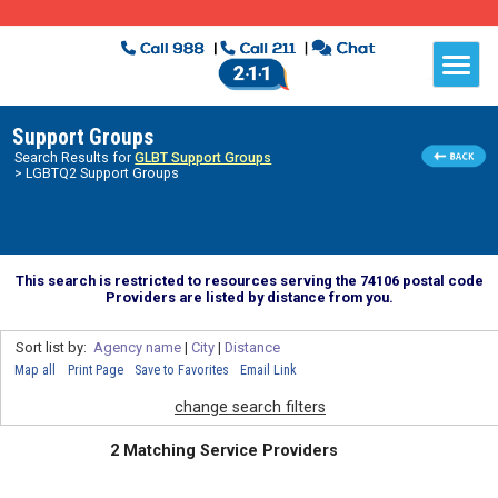
Support Groups
Search Results for
GLBT Support Groups
> LGBTQ2 Support Groups
This search is restricted to resources serving the 74106 postal code
Providers are listed by distance from you.
Sort list by:
Agency name
|
City
|
Distance
Map all
Print Page
Save to Favorites
Email Link
change search filters
2 Matching Service Providers