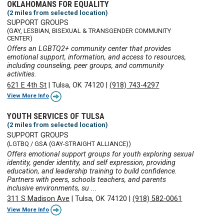
OKLAHOMANS FOR EQUALITY
(2 miles from selected location)
SUPPORT GROUPS
(GAY, LESBIAN, BISEXUAL & TRANSGENDER COMMUNITY
CENTER)
Offers an LGBTQ2+ community center that provides
emotional support, information, and access to resources,
including counseling, peer groups, and community
activities.
621 E 4th St
|
Tulsa, OK 74120
|
(918) 743-4297
View More Info
YOUTH SERVICES OF TULSA
(2 miles from selected location)
SUPPORT GROUPS
(LGTBQ / GSA (GAY-STRAIGHT ALLIANCE))
Offers emotional support groups for youth exploring sexual
identity, gender identity, and self expression, providing
education, and leadership training to build confidence.
Partners with peers, schools teachers, and parents
inclusive environments, su ...
311 S Madison Ave
|
Tulsa, OK 74120
|
(918) 582-0061
View More Info