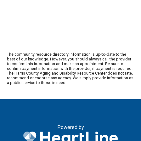
The community resource directory information is up-to-date to the
best of our knowledge. However, you should always call the provider
to confirm this information and make an appointment. Be sure to
confirm payment information with the provider, if payment is required.
The Harris County Aging and Disability Resource Center does not rate,
recommend or endorse any agency. We simply provide information as
a public service to those in need.
Powered by