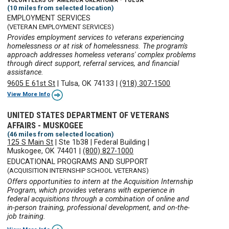
(10 miles from selected location)
EMPLOYMENT SERVICES
(VETERAN EMPLOYMENT SERVICES)
Provides employment services to veterans experiencing
homelessness or at risk of homelessness. The program's
approach addresses homeless veterans' complex problems
through direct support, referral services, and financial
assistance.
9605 E 61st St
|
Tulsa, OK 74133
|
(918) 307-1500
View More Info
UNITED STATES DEPARTMENT OF VETERANS
AFFAIRS - MUSKOGEE
(46 miles from selected location)
125 S Main St
|
Ste 1b38
|
Federal Building
|
Muskogee, OK 74401
|
(800) 827-1000
EDUCATIONAL PROGRAMS AND SUPPORT
(ACQUISITION INTERNSHIP SCHOOL VETERANS)
Offers opportunities to intern at the Acquisition Internship
Program, which provides veterans with experience in
federal acquisitions through a combination of online and
in-person training, professional development, and on-the-
job training.