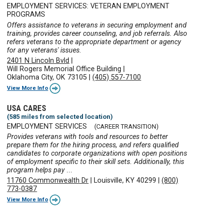
EMPLOYMENT SERVICES: VETERAN EMPLOYMENT
PROGRAMS
Offers assistance to veterans in securing employment and
training, provides career counseling, and job referrals. Also
refers veterans to the appropriate department or agency
for any veterans' issues.
2401 N Lincoln Bvld
|
Will Rogers Memorial Office Building
|
Oklahoma City, OK 73105
|
(405) 557-7100
View More Info
USA CARES
(585 miles from selected location)
EMPLOYMENT SERVICES
(CAREER TRANSITION)
Provides veterans with tools and resources to better
prepare them for the hiring process, and refers qualified
candidates to corporate organizations with open positions
of employment specific to their skill sets. Additionally, this
program helps pay ...
11760 Commonwealth Dr
|
Louisville, KY 40299
|
(800)
773-0387
View More Info