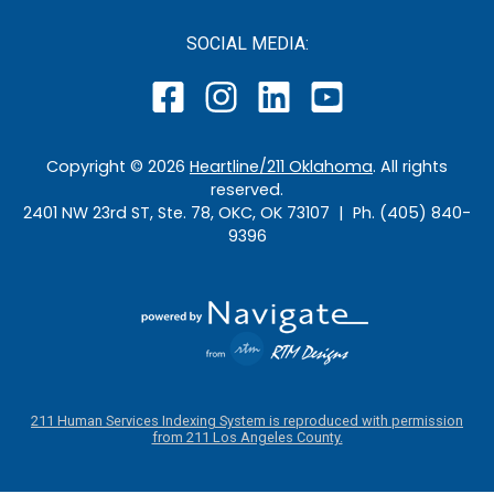
SOCIAL MEDIA:
Copyright ©
2026
Heartline/211 Oklahoma
. All rights
reserved.
2401 NW 23rd ST, Ste. 78, OKC, OK 73107 | Ph. (405) 840-
9396
211 Human Services Indexing System is reproduced with permission
from 211 Los Angeles County.