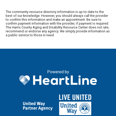
The community resource directory information is up-to-date to the
best of our knowledge. However, you should always call the provider
to confirm this information and make an appointment. Be sure to
confirm payment information with the provider, if payment is required.
The Harris County Aging and Disability Resource Center does not rate,
recommend or endorse any agency. We simply provide information as
a public service to those in need.
Powered by