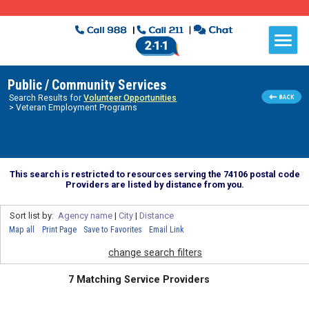
Public / Community Services
Search Results for
Volunteer Opportunities
> Veteran Employment Programs
This search is restricted to resources serving the 74106 postal code
Providers are listed by distance from you.
Sort list by:
Agency name
|
City
|
Distance
Map all
Print Page
Save to Favorites
Email Link
change search filters
7 Matching Service Providers