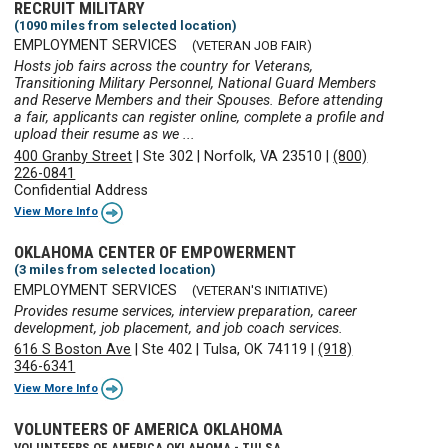
RECRUIT MILITARY
(1090 miles from selected location)
EMPLOYMENT SERVICES
(VETERAN JOB FAIR)
Hosts job fairs across the country for Veterans,
Transitioning Military Personnel, National Guard Members
and Reserve Members and their Spouses. Before attending
a fair, applicants can register online, complete a profile and
upload their resume as we ...
400 Granby Street
|
Ste 302
|
Norfolk, VA 23510
|
(800)
226-0841
Confidential Address
View More Info
OKLAHOMA CENTER OF EMPOWERMENT
(3 miles from selected location)
EMPLOYMENT SERVICES
(VETERAN'S INITIATIVE)
Provides resume services, interview preparation, career
development, job placement, and job coach services.
616 S Boston Ave
|
Ste 402
|
Tulsa, OK 74119
|
(918)
346-6341
View More Info
VOLUNTEERS OF AMERICA OKLAHOMA
VOLUNTEERS OF AMERICA OKLAHOMA - TULSA