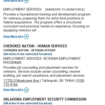
View More Info
EMPLOYMENT SERVICES
(WARRIORS TO WORKFORCE)
Provides a foundational training and development program
for veterans, preparing them for entry-level positions in
federal acquisitions. The program offers a structured
curriculum and practical, hands-on experience, focusing on
equipping veterans wit ...
View More Info
CHEROKEE NATION - HUMAN SERVICES
CHEROKEE NATION - VETERAN AFFAIRS
(60 miles from selected location)
EMPLOYMENT SERVICES: VETERAN EMPLOYMENT
PROGRAMS
Provides job counseling and placement services for
veterans. Services include career counseling, resume
building, job search assistance, and placement services.
17725 S Muskogee Ave
|
Tahlequah, OK 74464
|
(918)
772-4166
View More Info
OKLAHOMA EMPLOYMENT SECURITY COMMISSION
(98 miles from selected location)