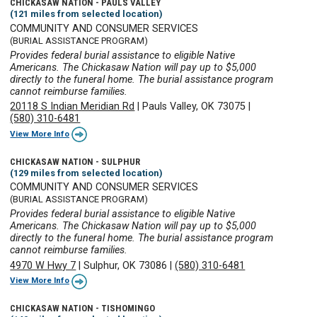
CHICKASAW NATION - PAULS VALLEY
(121 miles from selected location)
COMMUNITY AND CONSUMER SERVICES
(BURIAL ASSISTANCE PROGRAM)
Provides federal burial assistance to eligible Native
Americans. The Chickasaw Nation will pay up to $5,000
directly to the funeral home. The burial assistance program
cannot reimburse families.
20118 S Indian Meridian Rd
|
Pauls Valley, OK 73075
|
(580) 310-6481
View More Info
CHICKASAW NATION - SULPHUR
(129 miles from selected location)
COMMUNITY AND CONSUMER SERVICES
(BURIAL ASSISTANCE PROGRAM)
Provides federal burial assistance to eligible Native
Americans. The Chickasaw Nation will pay up to $5,000
directly to the funeral home. The burial assistance program
cannot reimburse families.
4970 W Hwy 7
|
Sulphur, OK 73086
|
(580) 310-6481
View More Info
CHICKASAW NATION - TISHOMINGO