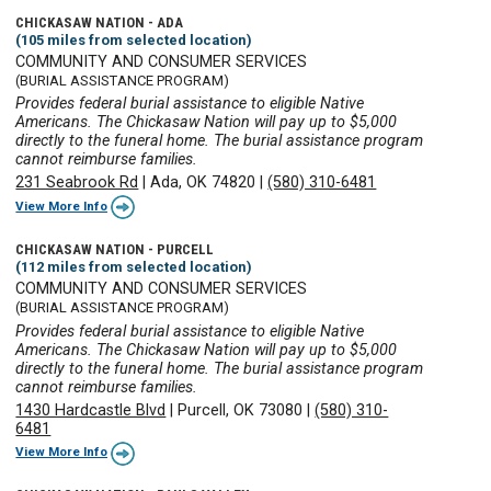
CHICKASAW NATION - ADA
(105 miles from selected location)
COMMUNITY AND CONSUMER SERVICES
(BURIAL ASSISTANCE PROGRAM)
Provides federal burial assistance to eligible Native
Americans. The Chickasaw Nation will pay up to $5,000
directly to the funeral home. The burial assistance program
cannot reimburse families.
231 Seabrook Rd
|
Ada, OK 74820
|
(580) 310-6481
View More Info
CHICKASAW NATION - PURCELL
(112 miles from selected location)
COMMUNITY AND CONSUMER SERVICES
(BURIAL ASSISTANCE PROGRAM)
Provides federal burial assistance to eligible Native
Americans. The Chickasaw Nation will pay up to $5,000
directly to the funeral home. The burial assistance program
cannot reimburse families.
1430 Hardcastle Blvd
|
Purcell, OK 73080
|
(580) 310-
6481
View More Info