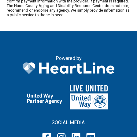
confirm payment information with the provider, if payment is required.
The Harris County Aging and Disability Resource Center does not rate,
recommend or endorse any agency. We simply provide information as
a public service to those in need.
Powered by
SOCIAL MEDIA: