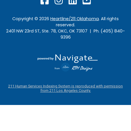
Copyright ©
2026
Heartline/211 Oklahoma
. All rights
reserved.
2401 NW 23rd ST, Ste. 78, OKC, OK 73107 | Ph. (405) 840-
9396
211 Human Services Indexing System is reproduced with permission
from 211 Los Angeles County.