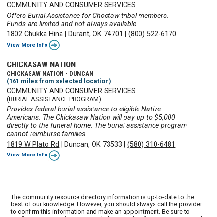
COMMUNITY AND CONSUMER SERVICES
Offers Burial Assistance for Choctaw tribal members.
Funds are limited and not always available.
1802 Chukka Hina
|
Durant, OK 74701
|
(800) 522-6170
View More Info
CHICKASAW NATION
CHICKASAW NATION - DUNCAN
(161 miles from selected location)
COMMUNITY AND CONSUMER SERVICES
(BURIAL ASSISTANCE PROGRAM)
Provides federal burial assistance to eligible Native
Americans. The Chickasaw Nation will pay up to $5,000
directly to the funeral home. The burial assistance program
cannot reimburse families.
1819 W Plato Rd
|
Duncan, OK 73533
|
(580) 310-6481
View More Info
The community resource directory information is up-to-date to the
best of our knowledge. However, you should always call the provider
to confirm this information and make an appointment. Be sure to