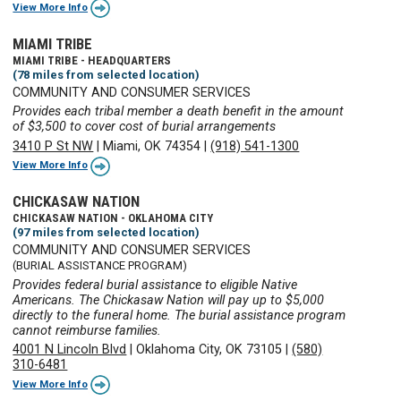
View More Info
MIAMI TRIBE
MIAMI TRIBE - HEADQUARTERS
(78 miles from selected location)
COMMUNITY AND CONSUMER SERVICES
Provides each tribal member a death benefit in the amount
of $3,500 to cover cost of burial arrangements
3410 P St NW
|
Miami, OK 74354
|
(918) 541-1300
View More Info
CHICKASAW NATION
CHICKASAW NATION - OKLAHOMA CITY
(97 miles from selected location)
COMMUNITY AND CONSUMER SERVICES
(BURIAL ASSISTANCE PROGRAM)
Provides federal burial assistance to eligible Native
Americans. The Chickasaw Nation will pay up to $5,000
directly to the funeral home. The burial assistance program
cannot reimburse families.
4001 N Lincoln Blvd
|
Oklahoma City, OK 73105
|
(580)
310-6481
View More Info