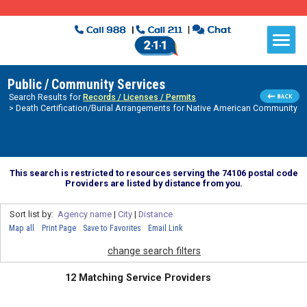
Public / Community Services
Search Results for
Records / Licenses / Permits
> Death Certification/Burial Arrangements for Native American Community
This search is restricted to resources serving the 74106 postal code
Providers are listed by distance from you.
Sort list by:
Agency name
|
City
|
Distance
Map all
Print Page
Save to Favorites
Email Link
change search filters
12 Matching Service Providers