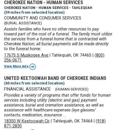
CHEROKEE NATION - HUMAN SERVICES
CHEROKEE NATION - HUMAN SERVICES - TAHLEQUAH
(59 miles from selected location)
COMMUNITY AND CONSUMER SERVICES
(BURIAL ASSISTANCE)
Assists families who have no other resources to pay
toward part of the cost of a funeral. The family must utilize
the services from a funeral home that is contracted with
Cherokee Nation; all burial payments will be made directly
to the funeral home.
17675 S Muskogee Ave
|
Tahlequah, OK 74465
|
(800)
256-0671
View More Info
UNITED KEETOOWAH BAND OF CHEROKEE INDIANS
(60 miles from selected location)
FINANCIAL ASSISTANCE
(HUMAN SERVICES)
Provides a variety of programs that offer funds for human
services including utility (electric and gas) payment
assistance, burial and cremation assistance, as well as
assistance with healthcare expenses (eye glasses/
contacts, medication, insurance ...
18300 W Keetoowah Cir
|
Tahlequah, OK 74464
|
(918)
871-2830