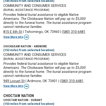
(140 miles from selected location)
COMMUNITY AND CONSUMER SERVICES
(BURIAL ASSISTANCE PROGRAM)
Provides federal burial assistance to eligible Native
Americans. The Chickasaw Nation will pay up to $5,000
directly to the funeral home. The burial assistance program
cannot reimburse families.
815 E 6th St
|
Tishomingo, OK 73460
|
(580) 310-6481
View More Info
CHICKASAW NATION - ARDMORE
(152 miles from selected location)
COMMUNITY AND CONSUMER SERVICES
(BURIAL ASSISTANCE PROGRAM)
Provides federal burial assistance to eligible Native
Americans. The Chickasaw Nation will pay up to $5,000
directly to the funeral home. The burial assistance program
cannot reimburse families.
949 Locust St
|
Ardmore, OK 73401
|
(580) 310-6481
View More Info
CHOCTAW NATION
CHOCTAW NATION - DURANT
(153 miles from selected location)