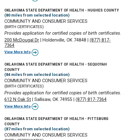
OKLAHOMA STATE DEPARTMENT OF HEALTH - HUGHES COUNTY
(80 miles from selected location)
COMMUNITY AND CONSUMER SERVICES
(BIRTH CERTIFICATES)
Provides application for certified copies of birth certificates.
200 McDougal Dr
|
Holdenville, OK 74848
|
(877) 817-
7364
View More Info
OKLAHOMA STATE DEPARTMENT OF HEALTH - SEQUOYAH
COUNTY
(84 miles from selected location)
COMMUNITY AND CONSUMER SERVICES
(BIRTH CERTIFICATES)
Provides application for certified copies of birth certificates.
612 N Oak St
|
Sallisaw, OK 74955
|
(877) 817-7364
View More Info
OKLAHOMA STATE DEPARTMENT OF HEALTH - PITTSBURG
COUNTY
(87 miles from selected location)
COMMUNITY AND CONSUMER SERVICES