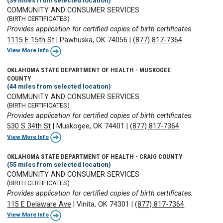
(39 miles from selected location)
COMMUNITY AND CONSUMER SERVICES
(BIRTH CERTIFICATES)
Provides application for certified copies of birth certificates.
1115 E 15th St
|
Pawhuska, OK 74056
|
(877) 817-7364
View More Info
OKLAHOMA STATE DEPARTMENT OF HEALTH - MUSKOGEE
COUNTY
(44 miles from selected location)
COMMUNITY AND CONSUMER SERVICES
(BIRTH CERTIFICATES)
Provides application for certified copies of birth certificates.
530 S 34th St
|
Muskogee, OK 74401
|
(877) 817-7364
View More Info
OKLAHOMA STATE DEPARTMENT OF HEALTH - CRAIG COUNTY
(55 miles from selected location)
COMMUNITY AND CONSUMER SERVICES
(BIRTH CERTIFICATES)
Provides application for certified copies of birth certificates.
115 E Delaware Ave
|
Vinita, OK 74301
|
(877) 817-7364
View More Info