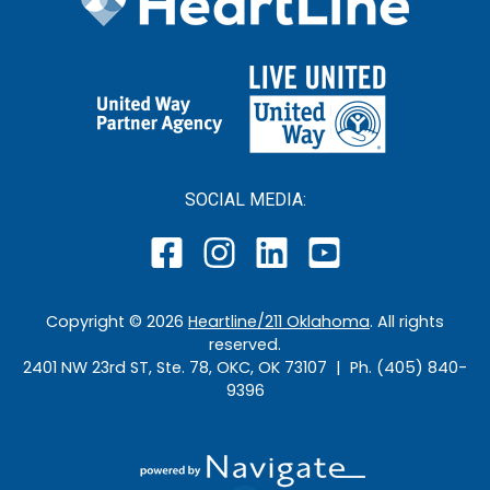
SOCIAL MEDIA:
Copyright ©
2026
Heartline/211 Oklahoma
. All rights
reserved.
2401 NW 23rd ST, Ste. 78, OKC, OK 73107 | Ph. (405) 840-
9396