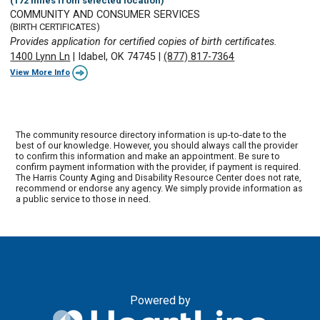
(172 miles from selected location)
COMMUNITY AND CONSUMER SERVICES
(BIRTH CERTIFICATES)
Provides application for certified copies of birth certificates.
1400 Lynn Ln
|
Idabel, OK 74745
|
(877) 817-7364
View More Info
The community resource directory information is up-to-date to the
best of our knowledge. However, you should always call the provider
to confirm this information and make an appointment. Be sure to
confirm payment information with the provider, if payment is required.
The Harris County Aging and Disability Resource Center does not rate,
recommend or endorse any agency. We simply provide information as
a public service to those in need.
Powered by