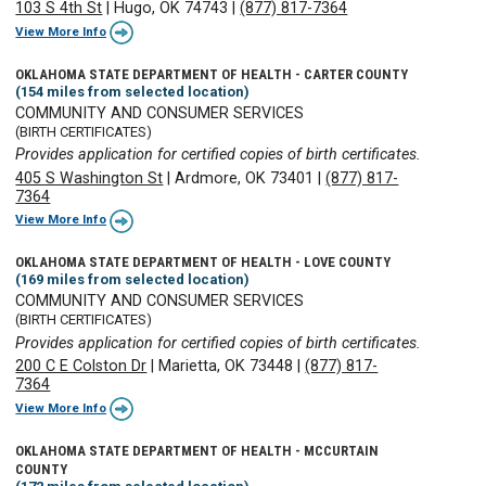
103 S 4th St
|
Hugo, OK 74743
|
(877) 817-7364
View More Info
OKLAHOMA STATE DEPARTMENT OF HEALTH - CARTER COUNTY
(154 miles from selected location)
COMMUNITY AND CONSUMER SERVICES
(BIRTH CERTIFICATES)
Provides application for certified copies of birth certificates.
405 S Washington St
|
Ardmore, OK 73401
|
(877) 817-
7364
View More Info
OKLAHOMA STATE DEPARTMENT OF HEALTH - LOVE COUNTY
(169 miles from selected location)
COMMUNITY AND CONSUMER SERVICES
(BIRTH CERTIFICATES)
Provides application for certified copies of birth certificates.
200 C E Colston Dr
|
Marietta, OK 73448
|
(877) 817-
7364
View More Info
OKLAHOMA STATE DEPARTMENT OF HEALTH - MCCURTAIN
COUNTY