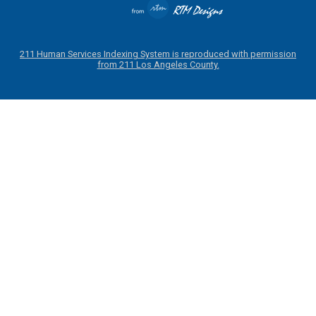
211 Human Services Indexing System is reproduced with permission
from 211 Los Angeles County.