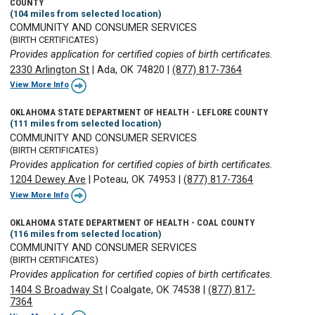
COUNTY
(104 miles from selected location)
COMMUNITY AND CONSUMER SERVICES
(BIRTH CERTIFICATES)
Provides application for certified copies of birth certificates.
2330 Arlington St
|
Ada, OK 74820
|
(877) 817-7364
View More Info
OKLAHOMA STATE DEPARTMENT OF HEALTH - LEFLORE COUNTY
(111 miles from selected location)
COMMUNITY AND CONSUMER SERVICES
(BIRTH CERTIFICATES)
Provides application for certified copies of birth certificates.
1204 Dewey Ave
|
Poteau, OK 74953
|
(877) 817-7364
View More Info
OKLAHOMA STATE DEPARTMENT OF HEALTH - COAL COUNTY
(116 miles from selected location)
COMMUNITY AND CONSUMER SERVICES
(BIRTH CERTIFICATES)
Provides application for certified copies of birth certificates.
1404 S Broadway St
|
Coalgate, OK 74538
|
(877) 817-
7364