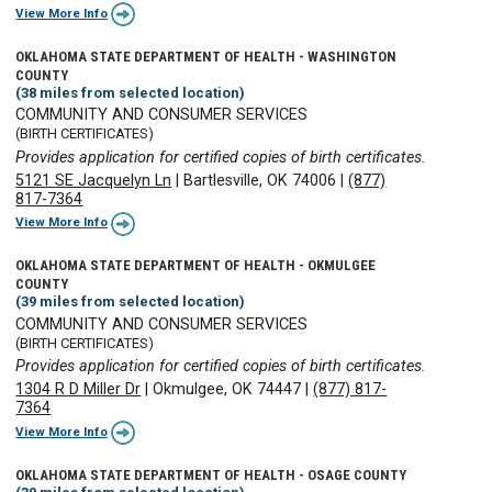
View More Info
OKLAHOMA STATE DEPARTMENT OF HEALTH - WASHINGTON
COUNTY
(38 miles from selected location)
COMMUNITY AND CONSUMER SERVICES
(BIRTH CERTIFICATES)
Provides application for certified copies of birth certificates.
5121 SE Jacquelyn Ln
|
Bartlesville, OK 74006
|
(877)
817-7364
View More Info
OKLAHOMA STATE DEPARTMENT OF HEALTH - OKMULGEE
COUNTY
(39 miles from selected location)
COMMUNITY AND CONSUMER SERVICES
(BIRTH CERTIFICATES)
Provides application for certified copies of birth certificates.
1304 R D Miller Dr
|
Okmulgee, OK 74447
|
(877) 817-
7364
View More Info
OKLAHOMA STATE DEPARTMENT OF HEALTH - OSAGE COUNTY