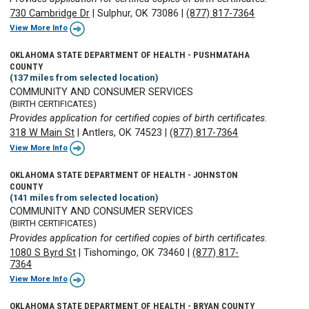
730 Cambridge Dr
|
Sulphur, OK 73086
|
(877) 817-7364
View More Info
OKLAHOMA STATE DEPARTMENT OF HEALTH - PUSHMATAHA
COUNTY
(137 miles from selected location)
COMMUNITY AND CONSUMER SERVICES
(BIRTH CERTIFICATES)
Provides application for certified copies of birth certificates.
318 W Main St
|
Antlers, OK 74523
|
(877) 817-7364
View More Info
OKLAHOMA STATE DEPARTMENT OF HEALTH - JOHNSTON
COUNTY
(141 miles from selected location)
COMMUNITY AND CONSUMER SERVICES
(BIRTH CERTIFICATES)
Provides application for certified copies of birth certificates.
1080 S Byrd St
|
Tishomingo, OK 73460
|
(877) 817-
7364
View More Info
OKLAHOMA STATE DEPARTMENT OF HEALTH - BRYAN COUNTY