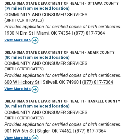
OKLAHOMA STATE DEPARTMENT OF HEALTH - OTTAWA COUNTY
(79 miles from selected location)
COMMUNITY AND CONSUMER SERVICES
(BIRTH CERTIFICATES)
Provides application for certified copies of birth certificates.
1930 N Elm St
|
Miami, OK 74354
|
(877) 817-7364
View More Info
OKLAHOMA STATE DEPARTMENT OF HEALTH - ADAIR COUNTY
(80 miles from selected location)
COMMUNITY AND CONSUMER SERVICES
(BIRTH CERTIFICATES)
Provides application for certified copies of birth certificates.
600 W Hickory St
|
Stilwell, OK 74960
|
(877) 817-7364
View More Info
OKLAHOMA STATE DEPARTMENT OF HEALTH - HASKELL COUNTY
(80 miles from selected location)
COMMUNITY AND CONSUMER SERVICES
(BIRTH CERTIFICATES)
Provides application for certified copies of birth certificates.
901 NW 6th St
|
Stigler, OK 74462
|
(877) 817-7364
View More Info