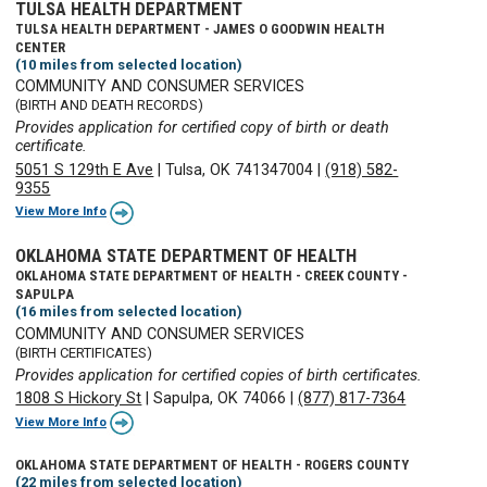
TULSA HEALTH DEPARTMENT
TULSA HEALTH DEPARTMENT - JAMES O GOODWIN HEALTH
CENTER
(10 miles from selected location)
COMMUNITY AND CONSUMER SERVICES
(BIRTH AND DEATH RECORDS)
Provides application for certified copy of birth or death
certificate.
5051 S 129th E Ave
|
Tulsa, OK 741347004
|
(918) 582-
9355
View More Info
OKLAHOMA STATE DEPARTMENT OF HEALTH
OKLAHOMA STATE DEPARTMENT OF HEALTH - CREEK COUNTY -
SAPULPA
(16 miles from selected location)
COMMUNITY AND CONSUMER SERVICES
(BIRTH CERTIFICATES)
Provides application for certified copies of birth certificates.
1808 S Hickory St
|
Sapulpa, OK 74066
|
(877) 817-7364
View More Info
OKLAHOMA STATE DEPARTMENT OF HEALTH - ROGERS COUNTY
(22 miles from selected location)