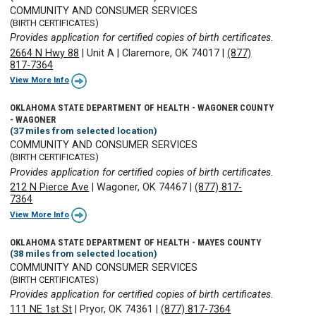
COMMUNITY AND CONSUMER SERVICES
(BIRTH CERTIFICATES)
Provides application for certified copies of birth certificates.
2664 N Hwy 88
|
Unit A
|
Claremore, OK 74017
|
(877)
817-7364
View More Info
OKLAHOMA STATE DEPARTMENT OF HEALTH - WAGONER COUNTY
- WAGONER
(37 miles from selected location)
COMMUNITY AND CONSUMER SERVICES
(BIRTH CERTIFICATES)
Provides application for certified copies of birth certificates.
212 N Pierce Ave
|
Wagoner, OK 74467
|
(877) 817-
7364
View More Info
OKLAHOMA STATE DEPARTMENT OF HEALTH - MAYES COUNTY
(38 miles from selected location)
COMMUNITY AND CONSUMER SERVICES
(BIRTH CERTIFICATES)
Provides application for certified copies of birth certificates.
111 NE 1st St
|
Pryor, OK 74361
|
(877) 817-7364