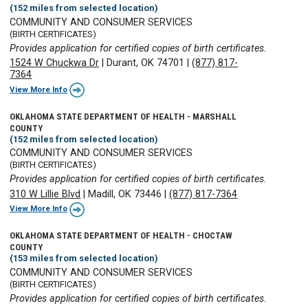
(152 miles from selected location)
COMMUNITY AND CONSUMER SERVICES
(BIRTH CERTIFICATES)
Provides application for certified copies of birth certificates.
1524 W Chuckwa Dr
|
Durant, OK 74701
|
(877) 817-
7364
View More Info
OKLAHOMA STATE DEPARTMENT OF HEALTH - MARSHALL
COUNTY
(152 miles from selected location)
COMMUNITY AND CONSUMER SERVICES
(BIRTH CERTIFICATES)
Provides application for certified copies of birth certificates.
310 W Lillie Blvd
|
Madill, OK 73446
|
(877) 817-7364
View More Info
OKLAHOMA STATE DEPARTMENT OF HEALTH - CHOCTAW
COUNTY
(153 miles from selected location)
COMMUNITY AND CONSUMER SERVICES
(BIRTH CERTIFICATES)
Provides application for certified copies of birth certificates.