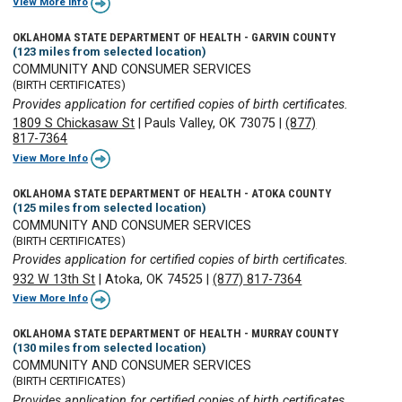
View More Info
OKLAHOMA STATE DEPARTMENT OF HEALTH - GARVIN COUNTY
(123 miles from selected location)
COMMUNITY AND CONSUMER SERVICES
(BIRTH CERTIFICATES)
Provides application for certified copies of birth certificates.
1809 S Chickasaw St
|
Pauls Valley, OK 73075
|
(877)
817-7364
View More Info
OKLAHOMA STATE DEPARTMENT OF HEALTH - ATOKA COUNTY
(125 miles from selected location)
COMMUNITY AND CONSUMER SERVICES
(BIRTH CERTIFICATES)
Provides application for certified copies of birth certificates.
932 W 13th St
|
Atoka, OK 74525
|
(877) 817-7364
View More Info
OKLAHOMA STATE DEPARTMENT OF HEALTH - MURRAY COUNTY
(130 miles from selected location)
COMMUNITY AND CONSUMER SERVICES
(BIRTH CERTIFICATES)
Provides application for certified copies of birth certificates.