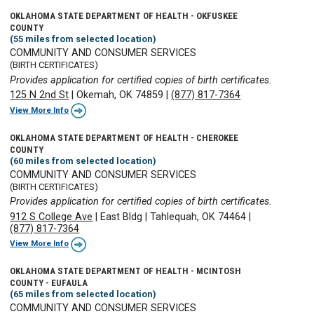
OKLAHOMA STATE DEPARTMENT OF HEALTH - OKFUSKEE
COUNTY
(55 miles from selected location)
COMMUNITY AND CONSUMER SERVICES
(BIRTH CERTIFICATES)
Provides application for certified copies of birth certificates.
125 N 2nd St
|
Okemah, OK 74859
|
(877) 817-7364
View More Info
OKLAHOMA STATE DEPARTMENT OF HEALTH - CHEROKEE
COUNTY
(60 miles from selected location)
COMMUNITY AND CONSUMER SERVICES
(BIRTH CERTIFICATES)
Provides application for certified copies of birth certificates.
912 S College Ave
|
East Bldg
|
Tahlequah, OK 74464
|
(877) 817-7364
View More Info
OKLAHOMA STATE DEPARTMENT OF HEALTH - MCINTOSH
COUNTY - EUFAULA
(65 miles from selected location)
COMMUNITY AND CONSUMER SERVICES