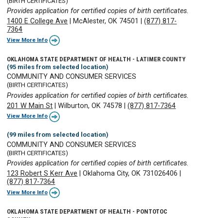
(BIRTH CERTIFICATES)
Provides application for certified copies of birth certificates.
1400 E College Ave
|
McAlester, OK 74501
|
(877) 817-
7364
View More Info
OKLAHOMA STATE DEPARTMENT OF HEALTH - LATIMER COUNTY
(95 miles from selected location)
COMMUNITY AND CONSUMER SERVICES
(BIRTH CERTIFICATES)
Provides application for certified copies of birth certificates.
201 W Main St
|
Wilburton, OK 74578
|
(877) 817-7364
View More Info
(99 miles from selected location)
COMMUNITY AND CONSUMER SERVICES
(BIRTH CERTIFICATES)
Provides application for certified copies of birth certificates.
123 Robert S Kerr Ave
|
Oklahoma City, OK 731026406
|
(877) 817-7364
View More Info
OKLAHOMA STATE DEPARTMENT OF HEALTH - PONTOTOC