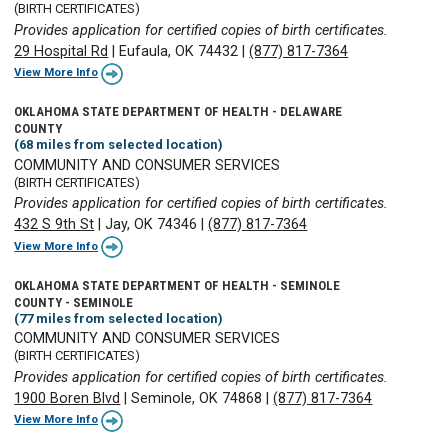
(BIRTH CERTIFICATES)
Provides application for certified copies of birth certificates.
29 Hospital Rd
|
Eufaula, OK 74432
|
(877) 817-7364
View More Info
OKLAHOMA STATE DEPARTMENT OF HEALTH - DELAWARE
COUNTY
(68 miles from selected location)
COMMUNITY AND CONSUMER SERVICES
(BIRTH CERTIFICATES)
Provides application for certified copies of birth certificates.
432 S 9th St
|
Jay, OK 74346
|
(877) 817-7364
View More Info
OKLAHOMA STATE DEPARTMENT OF HEALTH - SEMINOLE
COUNTY - SEMINOLE
(77 miles from selected location)
COMMUNITY AND CONSUMER SERVICES
(BIRTH CERTIFICATES)
Provides application for certified copies of birth certificates.
1900 Boren Blvd
|
Seminole, OK 74868
|
(877) 817-7364
View More Info