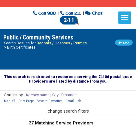
Public / Community Services
Search Results for
Records / Licenses / Permits
> Birth Certificates
This search is restricted to resources serving the 74106 postal code
Providers are listed by distance from you.
Sort list by:
Agency name
|
City
|
Distance
Map all
Print Page
Save to Favorites
Email Link
change search filters
37 Matching Service Providers