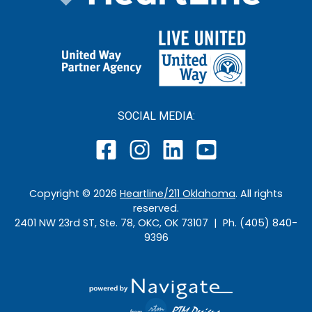
SOCIAL MEDIA:
Copyright ©
2026
Heartline/211 Oklahoma
. All rights
reserved.
2401 NW 23rd ST, Ste. 78, OKC, OK 73107 | Ph. (405) 840-
9396