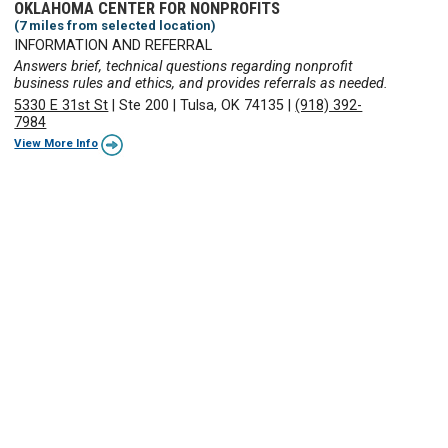
OKLAHOMA CENTER FOR NONPROFITS
(7 miles from selected location)
INFORMATION AND REFERRAL
Answers brief, technical questions regarding nonprofit
business rules and ethics, and provides referrals as needed.
5330 E 31st St
|
Ste 200
|
Tulsa, OK 74135
|
(918) 392-
7984
View More Info