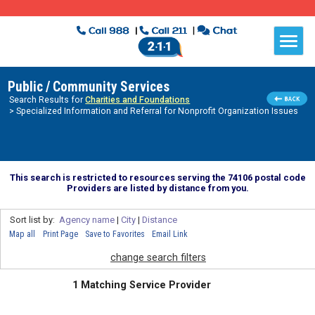
Public / Community Services
Search Results for
Charities and Foundations
> Specialized Information and Referral for Nonprofit Organization Issues
This search is restricted to resources serving the 74106 postal code
Providers are listed by distance from you.
Sort list by:
Agency name
|
City
|
Distance
Map all
Print Page
Save to Favorites
Email Link
change search filters
1 Matching Service Provider