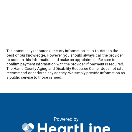
The community resource directory information is up-to-date to the
best of our knowledge. However, you should always call the provider
to confirm this information and make an appointment. Be sure to
confirm payment information with the provider, if payment is required.
The Harris County Aging and Disability Resource Center does not rate,
recommend or endorse any agency. We simply provide information as
a public service to those in need.
Powered by