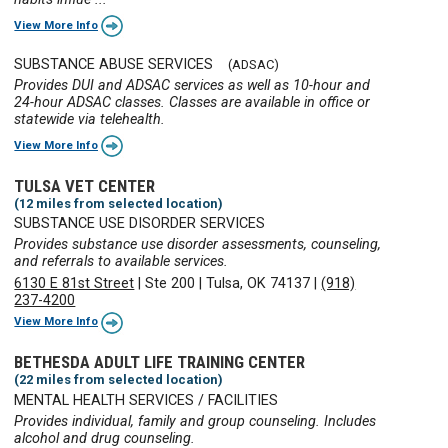
View More Info
SUBSTANCE ABUSE SERVICES
(ADSAC)
Provides DUI and ADSAC services as well as 10-hour and
24-hour ADSAC classes. Classes are available in office or
statewide via telehealth.
View More Info
TULSA VET CENTER
(12 miles from selected location)
SUBSTANCE USE DISORDER SERVICES
Provides substance use disorder assessments, counseling,
and referrals to available services.
6130 E 81st Street
|
Ste 200
|
Tulsa, OK 74137
|
(918)
237-4200
View More Info
BETHESDA ADULT LIFE TRAINING CENTER
(22 miles from selected location)
MENTAL HEALTH SERVICES / FACILITIES
Provides individual, family and group counseling. Includes
alcohol and drug counseling.