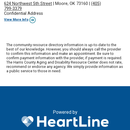
624 Northwest 5th Street
|
Moore, OK 73160
|
(405)
799-3379
Confidential Address
View More Info
The community resource directory information is up-to-date to the
best of our knowledge. However, you should always call the provider
to confirm this information and make an appointment. Be sure to
confirm payment information with the provider, if payment is required.
The Harris County Aging and Disability Resource Center does not rate,
recommend or endorse any agency. We simply provide information as
a public service to those in need.
Powered by