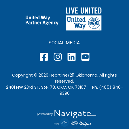
SOCIAL MEDIA:
Copyright ©
2026
Heartline/211 Oklahoma
. All rights
reserved.
2401 NW 23rd ST, Ste. 78, OKC, OK 73107 | Ph. (405) 840-
9396