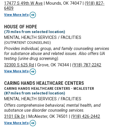
17477 S 49th W Ave
|
Mounds, OK 74047
|
(918) 827-
6409
View More Info
HOUSE OF HOPE
(73 miles from selected location)
MENTAL HEALTH SERVICES / FACILITIES
(OUTPATIENT COUNSELING)
Provides individual, group, and family counseling services
for substance abuse and related issues. Also offers UA
testing (urine drug screening).
32300 S 625 Rd
|
Grove, OK 74344
|
(918) 787-2242
View More Info
CARING HANDS HEALTHCARE CENTERS
CARING HANDS HEALTHCARE CENTERS - MCALESTER
(87 miles from selected location)
MENTAL HEALTH SERVICES / FACILITIES
Offers comprehensive behavioral, mental health, and
substance use disorder counseling services.
3101 Elk Dr
|
McAlester, OK 74501
|
(918) 426-2442
View More Info