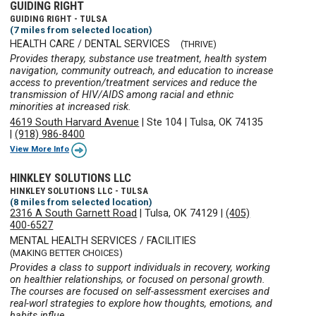
GUIDING RIGHT
GUIDING RIGHT - TULSA
(7 miles from selected location)
HEALTH CARE / DENTAL SERVICES
(THRIVE)
Provides therapy, substance use treatment, health system
navigation, community outreach, and education to increase
access to prevention/treatment services and reduce the
transmission of HIV/AIDS among racial and ethnic
minorities at increased risk.
4619 South Harvard Avenue
|
Ste 104
|
Tulsa, OK 74135
|
(918) 986-8400
View More Info
HINKLEY SOLUTIONS LLC
HINKLEY SOLUTIONS LLC - TULSA
(8 miles from selected location)
2316 A South Garnett Road
|
Tulsa, OK 74129
|
(405)
400-6527
MENTAL HEALTH SERVICES / FACILITIES
(MAKING BETTER CHOICES)
Provides a class to support individuals in recovery, working
on healthier relationships, or focused on personal growth.
The courses are focused on self-assessment exercises and
real-worl strategies to explore how thoughts, emotions, and
habits influe ...