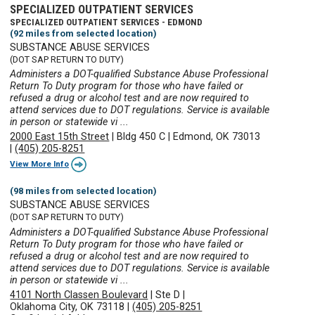
SPECIALIZED OUTPATIENT SERVICES
SPECIALIZED OUTPATIENT SERVICES - EDMOND
(92 miles from selected location)
SUBSTANCE ABUSE SERVICES
(DOT SAP RETURN TO DUTY)
Administers a DOT-qualified Substance Abuse Professional
Return To Duty program for those who have failed or
refused a drug or alcohol test and are now required to
attend services due to DOT regulations. Service is available
in person or statewide vi ...
2000 East 15th Street
|
Bldg 450 C
|
Edmond, OK 73013
|
(405) 205-8251
View More Info
(98 miles from selected location)
SUBSTANCE ABUSE SERVICES
(DOT SAP RETURN TO DUTY)
Administers a DOT-qualified Substance Abuse Professional
Return To Duty program for those who have failed or
refused a drug or alcohol test and are now required to
attend services due to DOT regulations. Service is available
in person or statewide vi ...
4101 North Classen Boulevard
|
Ste D
|
Oklahoma City, OK 73118
|
(405) 205-8251