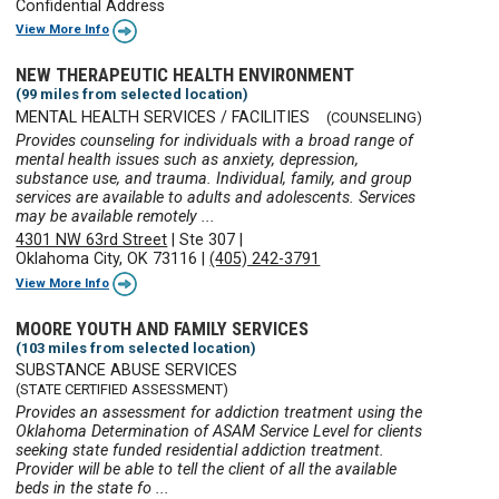
Confidential Address
View More Info
NEW THERAPEUTIC HEALTH ENVIRONMENT
(99 miles from selected location)
MENTAL HEALTH SERVICES / FACILITIES
(COUNSELING)
Provides counseling for individuals with a broad range of
mental health issues such as anxiety, depression,
substance use, and trauma. Individual, family, and group
services are available to adults and adolescents. Services
may be available remotely ...
4301 NW 63rd Street
|
Ste 307
|
Oklahoma City, OK 73116
|
(405) 242-3791
View More Info
MOORE YOUTH AND FAMILY SERVICES
(103 miles from selected location)
SUBSTANCE ABUSE SERVICES
(STATE CERTIFIED ASSESSMENT)
Provides an assessment for addiction treatment using the
Oklahoma Determination of ASAM Service Level for clients
seeking state funded residential addiction treatment.
Provider will be able to tell the client of all the available
beds in the state fo ...