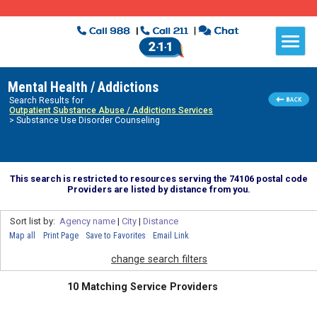
Mental Health / Addictions
Search Results for
Outpatient Substance Abuse / Addictions Services
> Substance Use Disorder Counseling
This search is restricted to resources serving the 74106 postal code
Providers are listed by distance from you.
Sort list by:
Agency name
|
City
|
Distance
Map all
Print Page
Save to Favorites
Email Link
change search filters
10 Matching Service Providers