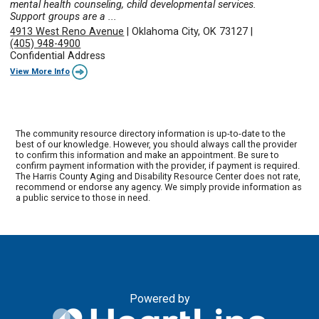
mental health counseling, child developmental services.
Support groups are a ...
4913 West Reno Avenue
|
Oklahoma City, OK 73127
|
(405) 948-4900
Confidential Address
View More Info
The community resource directory information is up-to-date to the
best of our knowledge. However, you should always call the provider
to confirm this information and make an appointment. Be sure to
confirm payment information with the provider, if payment is required.
The Harris County Aging and Disability Resource Center does not rate,
recommend or endorse any agency. We simply provide information as
a public service to those in need.
Powered by