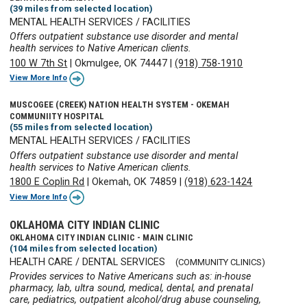
(39 miles from selected location)
MENTAL HEALTH SERVICES / FACILITIES
Offers outpatient substance use disorder and mental
health services to Native American clients.
100 W 7th St
|
Okmulgee, OK 74447
|
(918) 758-1910
View More Info
MUSCOGEE (CREEK) NATION HEALTH SYSTEM - OKEMAH
COMMUNIITY HOSPITAL
(55 miles from selected location)
MENTAL HEALTH SERVICES / FACILITIES
Offers outpatient substance use disorder and mental
health services to Native American clients.
1800 E Coplin Rd
|
Okemah, OK 74859
|
(918) 623-1424
View More Info
OKLAHOMA CITY INDIAN CLINIC
OKLAHOMA CITY INDIAN CLINIC - MAIN CLINIC
(104 miles from selected location)
HEALTH CARE / DENTAL SERVICES
(COMMUNITY CLINICS)
Provides services to Native Americans such as: in-house
pharmacy, lab, ultra sound, medical, dental, and prenatal
care, pediatrics, outpatient alcohol/drug abuse counseling,