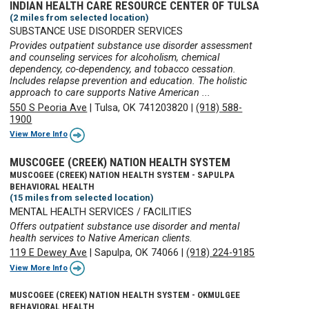
INDIAN HEALTH CARE RESOURCE CENTER OF TULSA
(2 miles from selected location)
SUBSTANCE USE DISORDER SERVICES
Provides outpatient substance use disorder assessment
and counseling services for alcoholism, chemical
dependency, co-dependency, and tobacco cessation.
Includes relapse prevention and education. The holistic
approach to care supports Native American ...
550 S Peoria Ave
|
Tulsa, OK 741203820
|
(918) 588-
1900
View More Info
MUSCOGEE (CREEK) NATION HEALTH SYSTEM
MUSCOGEE (CREEK) NATION HEALTH SYSTEM - SAPULPA
BEHAVIORAL HEALTH
(15 miles from selected location)
MENTAL HEALTH SERVICES / FACILITIES
Offers outpatient substance use disorder and mental
health services to Native American clients.
119 E Dewey Ave
|
Sapulpa, OK 74066
|
(918) 224-9185
View More Info
MUSCOGEE (CREEK) NATION HEALTH SYSTEM - OKMULGEE
BEHAVIORAL HEALTH