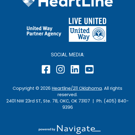
SOCIAL MEDIA:
Copyright ©
2026
Heartline/211 Oklahoma
. All rights
reserved.
2401 NW 23rd ST, Ste. 78, OKC, OK 73107 | Ph. (405) 840-
9396