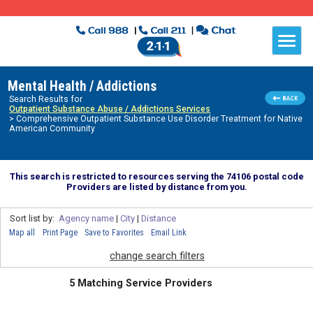
Mental Health / Addictions
Search Results for
Outpatient Substance Abuse / Addictions Services
> Comprehensive Outpatient Substance Use Disorder Treatment for Native
American Community
This search is restricted to resources serving the 74106 postal code
Providers are listed by distance from you.
Sort list by:
Agency name
|
City
|
Distance
Map all
Print Page
Save to Favorites
Email Link
change search filters
5 Matching Service Providers