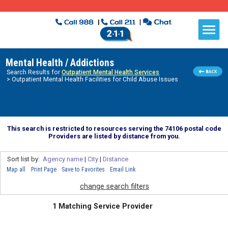
Mental Health / Addictions
Search Results for
Outpatient Mental Health Services
> Outpatient Mental Health Facilities for Child Abuse Issues
This search is restricted to resources serving the 74106 postal code
Providers are listed by distance from you.
Sort list by:
Agency name
|
City
|
Distance
Map all
Print Page
Save to Favorites
Email Link
change search filters
1 Matching Service Provider