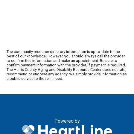
The community resource directory information is up-to-date to the
best of our knowledge. However, you should always call the provider
to confirm this information and make an appointment. Be sure to
confirm payment information with the provider, if payment is required.
The Harris County Aging and Disability Resource Center does not rate,
recommend or endorse any agency. We simply provide information as
a public service to those in need.
Powered by