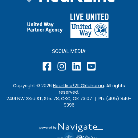
SOCIAL MEDIA:
Copyright ©
2026
Heartline/211 Oklahoma
. All rights
reserved.
2401 NW 23rd ST, Ste. 78, OKC, OK 73107 | Ph. (405) 840-
9396