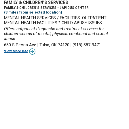
FAMILY & CHILDREN'S SERVICES
FAMILY & CHILDREN'S SERVICES - LAPIDUS CENTER
(3 miles from selected location)
MENTAL HEALTH SERVICES / FACILITIES: OUTPATIENT
MENTAL HEALTH FACILITIES * CHILD ABUSE ISSUES
Offers outpatient diagnostic and treatment services for
children victims of mental, physical, emotional and sexual
abuse.
650 S Peoria Ave
|
Tulsa, OK 74120
|
(918) 587-9471
View More Info