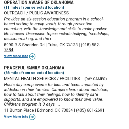
OPERATION AWARE OF OKLAHOMA
(11 miles from selected location)
OUTREACH / PUBLIC AWARENESS
Provides an six-session education program in a school-
based setting to equip youth, through prevention
education, with the knowledge and skills to make positive
life choices. Discussion topics include bullying, friendships,
decision-making, and the r ...
8990-B S Sheridan Rd
|
Tulsa, OK 74133
|
(918) 582-
7884
View More Info
PEACEFUL FAMILY OKLAHOMA
(88 miles from selected location)
MENTAL HEALTH SERVICES / FACILITIES
(DAY CAMPS)
Hosts day camp events for kids and teens impacted by
addiction in their families. Campers learn about addiction,
how to talk about their feelings, how to identify safe
supports, and are empowered to know their own value.
Children's program is 3 days, ...
11 Burton Place
|
Edmond, OK 73034
|
(405) 601-2691
View More Info