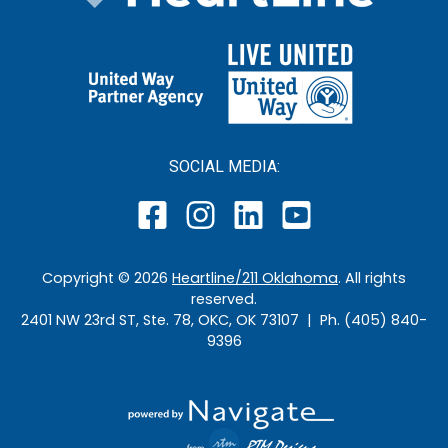
SOCIAL MEDIA:
Copyright ©
2026
Heartline/211 Oklahoma
. All rights
reserved.
2401 NW 23rd ST, Ste. 78, OKC, OK 73107 | Ph. (405) 840-
9396