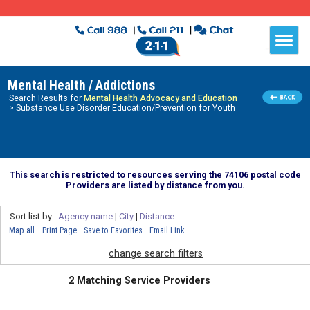
Mental Health / Addictions
Search Results for
Mental Health Advocacy and Education
> Substance Use Disorder Education/Prevention for Youth
This search is restricted to resources serving the 74106 postal code
Providers are listed by distance from you.
Sort list by:
Agency name
|
City
|
Distance
Map all
Print Page
Save to Favorites
Email Link
change search filters
2 Matching Service Providers