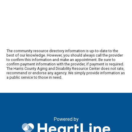
The community resource directory information is up-to-date to the
best of our knowledge. However, you should always call the provider
to confirm this information and make an appointment. Be sure to
confirm payment information with the provider, if payment is required.
The Harris County Aging and Disability Resource Center does not rate,
recommend or endorse any agency. We simply provide information as
a public service to those in need.
Powered by