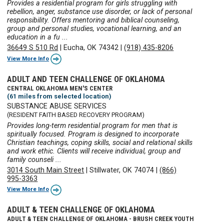
Provides a residential program for girls struggling with
rebellion, anger, substance use disorder, or lack of personal
responsibility. Offers mentoring and biblical counseling,
group and personal studies, vocational learning, and an
education in a fu ...
36649 S 510 Rd
|
Eucha, OK 74342
|
(918) 435-8206
View More Info
ADULT AND TEEN CHALLENGE OF OKLAHOMA
CENTRAL OKLAHOMA MEN'S CENTER
(61 miles from selected location)
SUBSTANCE ABUSE SERVICES
(RESIDENT FAITH BASED RECOVERY PROGRAM)
Provides long-term residential program for men that is
spiritually focused. Program is designed to incorporate
Christian teachings, coping skills, social and relational skills
and work ethic. Clients will receive individual, group and
family counseli ...
3014 South Main Street
|
Stillwater, OK 74074
|
(866)
995-3363
View More Info
ADULT & TEEN CHALLENGE OF OKLAHOMA
ADULT & TEEN CHALLENGE OF OKLAHOMA - BRUSH CREEK YOUTH