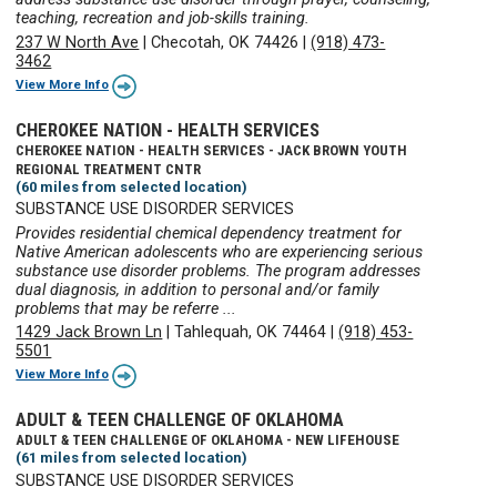
teaching, recreation and job-skills training.
237 W North Ave
|
Checotah, OK 74426
|
(918) 473-
3462
View More Info
CHEROKEE NATION - HEALTH SERVICES
CHEROKEE NATION - HEALTH SERVICES - JACK BROWN YOUTH
REGIONAL TREATMENT CNTR
(60 miles from selected location)
SUBSTANCE USE DISORDER SERVICES
Provides residential chemical dependency treatment for
Native American adolescents who are experiencing serious
substance use disorder problems. The program addresses
dual diagnosis, in addition to personal and/or family
problems that may be referre ...
1429 Jack Brown Ln
|
Tahlequah, OK 74464
|
(918) 453-
5501
View More Info
ADULT & TEEN CHALLENGE OF OKLAHOMA
ADULT & TEEN CHALLENGE OF OKLAHOMA - NEW LIFEHOUSE
(61 miles from selected location)
SUBSTANCE USE DISORDER SERVICES