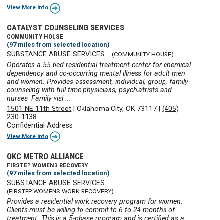
View More Info
CATALYST COUNSELING SERVICES
COMMUNITY HOUSE
(97 miles from selected location)
SUBSTANCE ABUSE SERVICES
(COMMUNITY HOUSE)
Operates a 55 bed residential treatment center for chemical
dependency and co-occurring mental illness for adult men
and women. Provides assessment, individual, group, family
counseling with full time physicians, psychiatrists and
nurses. Family visi ...
1501 NE 11th Street
|
Oklahoma City, OK 73117
|
(405)
230-1138
Confidential Address
View More Info
OKC METRO ALLIANCE
FIRSTEP WOMENS RECOVERY
(97 miles from selected location)
SUBSTANCE ABUSE SERVICES
(FIRSTEP WOMENS WORK RECOVERY)
Provides a residential work recovery program for women.
Clients must be willing to commit to 6 to 24 months of
treatment. This is a 5-phase program and is certified as a