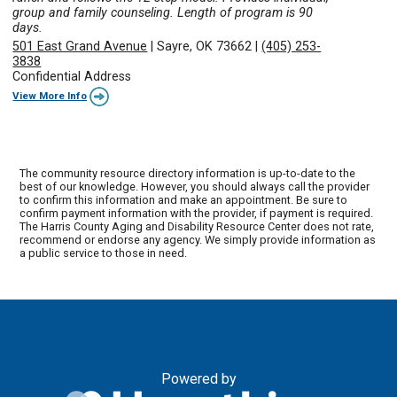
group and family counseling. Length of program is 90
days.
501 East Grand Avenue
|
Sayre, OK 73662
|
(405) 253-
3838
Confidential Address
View More Info
The community resource directory information is up-to-date to the
best of our knowledge. However, you should always call the provider
to confirm this information and make an appointment. Be sure to
confirm payment information with the provider, if payment is required.
The Harris County Aging and Disability Resource Center does not rate,
recommend or endorse any agency. We simply provide information as
a public service to those in need.
Powered by