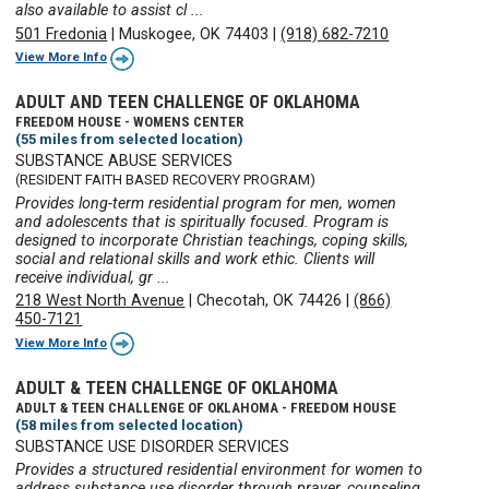
also available to assist cl ...
501 Fredonia
|
Muskogee, OK 74403
|
(918) 682-7210
View More Info
ADULT AND TEEN CHALLENGE OF OKLAHOMA
FREEDOM HOUSE - WOMENS CENTER
(55 miles from selected location)
SUBSTANCE ABUSE SERVICES
(RESIDENT FAITH BASED RECOVERY PROGRAM)
Provides long-term residential program for men, women
and adolescents that is spiritually focused. Program is
designed to incorporate Christian teachings, coping skills,
social and relational skills and work ethic. Clients will
receive individual, gr ...
218 West North Avenue
|
Checotah, OK 74426
|
(866)
450-7121
View More Info
ADULT & TEEN CHALLENGE OF OKLAHOMA
ADULT & TEEN CHALLENGE OF OKLAHOMA - FREEDOM HOUSE
(58 miles from selected location)
SUBSTANCE USE DISORDER SERVICES
Provides a structured residential environment for women to
address substance use disorder through prayer, counseling,