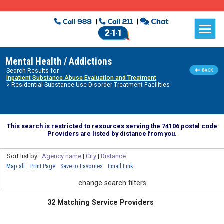
Mental Health / Addictions
Search Results for
Inpatient Substance Abuse Evaluation and Treatment
> Residential Substance Use Disorder Treatment Facilities
This search is restricted to resources serving the 74106 postal code
Providers are listed by distance from you.
Sort list by:
Agency name
|
City
|
Distance
Map all
Print Page
Save to Favorites
Email Link
change search filters
32 Matching Service Providers