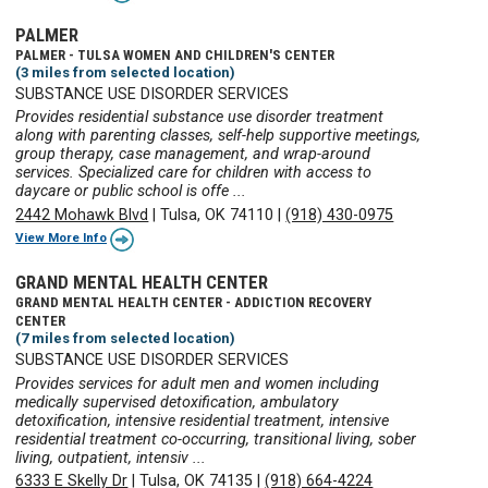
PALMER
PALMER - TULSA WOMEN AND CHILDREN'S CENTER
(3 miles from selected location)
SUBSTANCE USE DISORDER SERVICES
Provides residential substance use disorder treatment
along with parenting classes, self-help supportive meetings,
group therapy, case management, and wrap-around
services. Specialized care for children with access to
daycare or public school is offe ...
2442 Mohawk Blvd
|
Tulsa, OK 74110
|
(918) 430-0975
View More Info
GRAND MENTAL HEALTH CENTER
GRAND MENTAL HEALTH CENTER - ADDICTION RECOVERY
CENTER
(7 miles from selected location)
SUBSTANCE USE DISORDER SERVICES
Provides services for adult men and women including
medically supervised detoxification, ambulatory
detoxification, intensive residential treatment, intensive
residential treatment co-occurring, transitional living, sober
living, outpatient, intensiv ...
6333 E Skelly Dr
|
Tulsa, OK 74135
|
(918) 664-4224