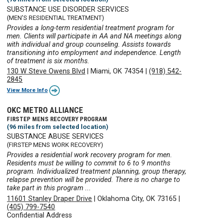
SUBSTANCE USE DISORDER SERVICES
(MEN'S RESIDENTIAL TREATMENT)
Provides a long-term residential treatment program for
men. Clients will participate in AA and NA meetings along
with individual and group counseling. Assists towards
transitioning into employment and independence. Length
of treatment is six months.
130 W Steve Owens Blvd
|
Miami, OK 74354
|
(918) 542-
2845
View More Info
OKC METRO ALLIANCE
FIRSTEP MENS RECOVERY PROGRAM
(96 miles from selected location)
SUBSTANCE ABUSE SERVICES
(FIRSTEP MENS WORK RECOVERY)
Provides a residential work recovery program for men.
Residents must be willing to commit to 6 to 9 months
program. Individualized treatment planning, group therapy,
relapse prevention will be provided. There is no charge to
take part in this program ...
11601 Stanley Draper Drive
|
Oklahoma City, OK 73165
|
(405) 799-7540
Confidential Address