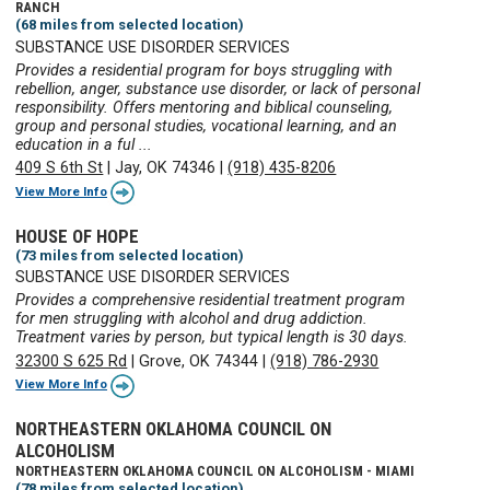
RANCH
(68 miles from selected location)
SUBSTANCE USE DISORDER SERVICES
Provides a residential program for boys struggling with
rebellion, anger, substance use disorder, or lack of personal
responsibility. Offers mentoring and biblical counseling,
group and personal studies, vocational learning, and an
education in a ful ...
409 S 6th St
|
Jay, OK 74346
|
(918) 435-8206
View More Info
HOUSE OF HOPE
(73 miles from selected location)
SUBSTANCE USE DISORDER SERVICES
Provides a comprehensive residential treatment program
for men struggling with alcohol and drug addiction.
Treatment varies by person, but typical length is 30 days.
32300 S 625 Rd
|
Grove, OK 74344
|
(918) 786-2930
View More Info
NORTHEASTERN OKLAHOMA COUNCIL ON
ALCOHOLISM
NORTHEASTERN OKLAHOMA COUNCIL ON ALCOHOLISM - MIAMI
(78 miles from selected location)