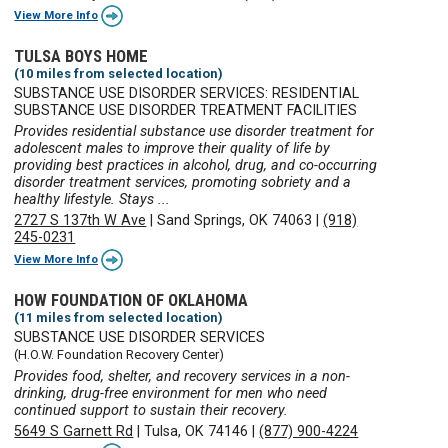
View More Info
TULSA BOYS HOME
(10 miles from selected location)
SUBSTANCE USE DISORDER SERVICES: RESIDENTIAL
SUBSTANCE USE DISORDER TREATMENT FACILITIES
Provides residential substance use disorder treatment for
adolescent males to improve their quality of life by
providing best practices in alcohol, drug, and co-occurring
disorder treatment services, promoting sobriety and a
healthy lifestyle. Stays ...
2727 S 137th W Ave
|
Sand Springs, OK 74063
|
(918)
245-0231
View More Info
HOW FOUNDATION OF OKLAHOMA
(11 miles from selected location)
SUBSTANCE USE DISORDER SERVICES
(H.O.W. Foundation Recovery Center)
Provides food, shelter, and recovery services in a non-
drinking, drug-free environment for men who need
continued support to sustain their recovery.
5649 S Garnett Rd
|
Tulsa, OK 74146
|
(877) 900-4224