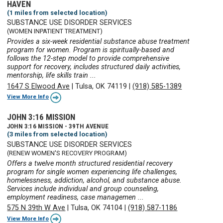
HAVEN
(1 miles from selected location)
SUBSTANCE USE DISORDER SERVICES
(WOMEN INPATIENT TREATMENT)
Provides a six-week residential substance abuse treatment
program for women. Program is spiritually-based and
follows the 12-step model to provide comprehensive
support for recovery, includes structured daily activities,
mentorship, life skills train ...
1647 S Elwood Ave
|
Tulsa, OK 74119
|
(918) 585-1389
View More Info
JOHN 3:16 MISSION
JOHN 3:16 MISSION - 39TH AVENUE
(3 miles from selected location)
SUBSTANCE USE DISORDER SERVICES
(RENEW WOMEN'S RECOVERY PROGRAM)
Offers a twelve month structured residential recovery
program for single women experiencing life challenges,
homelessness, addiction, alcohol, and substance abuse.
Services include individual and group counseling,
employment readiness, case managemen ...
575 N 39th W Ave
|
Tulsa, OK 74104
|
(918) 587-1186
View More Info