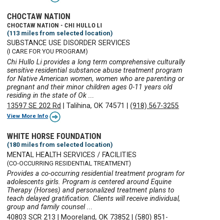
CHOCTAW NATION
CHOCTAW NATION - CHI HULLO LI
(113 miles from selected location)
SUBSTANCE USE DISORDER SERVICES
(I CARE FOR YOU PROGRAM)
Chi Hullo Li provides a long term comprehensive culturally
sensitive residential substance abuse treatment program
for Native American women, women who are parenting or
pregnant and their minor children ages 0-11 years old
residing in the state of Ok ...
13597 SE 202 Rd
|
Talihina, OK 74571
|
(918) 567-3255
View More Info
WHITE HORSE FOUNDATION
(180 miles from selected location)
MENTAL HEALTH SERVICES / FACILITIES
(CO-OCCURRING RESIDENTIAL TREATMENT)
Provides a co-occurring residential treatment program for
adolescents girls. Program is centered around Equine
Therapy (Horses) and personalized treatment plans to
teach delayed gratification. Clients will receive individual,
group and family counsel ...
40803 SCR 213
|
Mooreland, OK 73852
|
(580) 851-