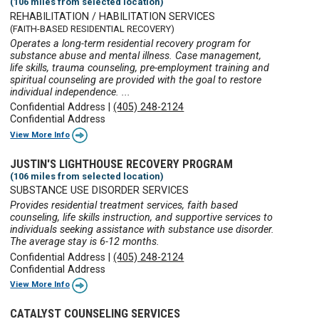
(106 miles from selected location)
REHABILITATION / HABILITATION SERVICES
(FAITH-BASED RESIDENTIAL RECOVERY)
Operates a long-term residential recovery program for
substance abuse and mental illness. Case management,
life skills, trauma counseling, pre-employment training and
spiritual counseling are provided with the goal to restore
individual independence. ...
Confidential Address
|
(405) 248-2124
Confidential Address
View More Info
JUSTIN'S LIGHTHOUSE RECOVERY PROGRAM
(106 miles from selected location)
SUBSTANCE USE DISORDER SERVICES
Provides residential treatment services, faith based
counseling, life skills instruction, and supportive services to
individuals seeking assistance with substance use disorder.
The average stay is 6-12 months.
Confidential Address
|
(405) 248-2124
Confidential Address
View More Info
CATALYST COUNSELING SERVICES