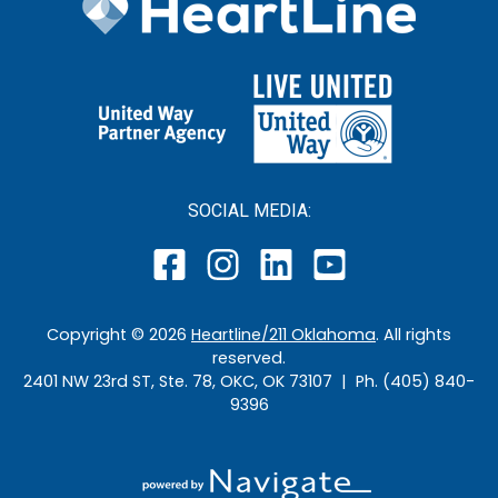
SOCIAL MEDIA:
Copyright ©
2026
Heartline/211 Oklahoma
. All rights
reserved.
2401 NW 23rd ST, Ste. 78, OKC, OK 73107 | Ph. (405) 840-
9396