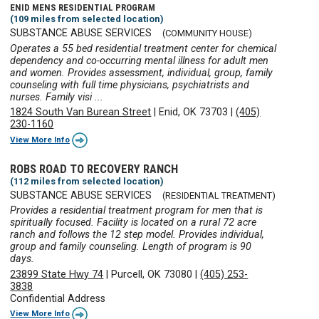
ENID MENS RESIDENTIAL PROGRAM
(109 miles from selected location)
SUBSTANCE ABUSE SERVICES
(COMMUNITY HOUSE)
Operates a 55 bed residential treatment center for chemical
dependency and co-occurring mental illness for adult men
and women. Provides assessment, individual, group, family
counseling with full time physicians, psychiatrists and
nurses. Family visi ...
1824 South Van Burean Street
|
Enid, OK 73703
|
(405)
230-1160
View More Info
ROBS ROAD TO RECOVERY RANCH
(112 miles from selected location)
SUBSTANCE ABUSE SERVICES
(RESIDENTIAL TREATMENT)
Provides a residential treatment program for men that is
spiritually focused. Facility is located on a rural 72 acre
ranch and follows the 12 step model. Provides individual,
group and family counseling. Length of program is 90
days.
23899 State Hwy 74
|
Purcell, OK 73080
|
(405) 253-
3838
Confidential Address
View More Info