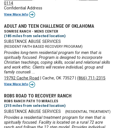
0114
Confidential Address
View More Info
ADULT AND TEEN CHALLENGE OF OKLAHOMA
SONRISE RANCH - MENS CENTER
(185 miles from selected location)
SUBSTANCE ABUSE SERVICES
(RESIDENT FAITH BASED RECOVERY PROGRAM)
Provides long-term residential program for men that is
spiritually focused. Program is designed to incorporate
Christian teachings, coping skills, social and relational skills
and work ethic. Clients will receive individual, group and
family counseli ...
19792 Cache Road
|
Cache, OK 73527
|
(866) 711-2315
View More Info
ROBS ROAD TO RECOVERY RANCH
ROBS RANCH PATH TO MIRACLES
(215 miles from selected location)
SUBSTANCE ABUSE SERVICES
(RESIDENTIAL TREATMENT)
Provides a residential treatment program for men that is
spiritually focused. Facility is located on a rural 72 acre
ranch and follows the 12 step model. Provides individual,