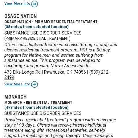
View More Info
OSAGE NATION
OSAGE NATION - PRIMARY RESIDENTIAL TREATMENT
(38 miles from selected location)
SUBSTANCE USE DISORDER SERVICES
(PRIMARY RESIDENTIAL TREATMENT)
Offers individualized treatment service through a drug and
alcohol residential treatment program. PRT is a 90-day
program for Native men and women suffering from
substance abuse. This program was developed to
encourage and prepare Native Americans fo ...
473 Elks Lodge Rd
|
Pawhuska, OK 74056
|
(539) 212-
2499
View More Info
MONARCH
MONARCH - RESIDENTIAL TREATMENT
(47 miles from selected location)
SUBSTANCE USE DISORDER SERVICES
Provides a residential treatment program with an average
stay of 90 days. Clients will receive intense individual
treatment along with recreational activities, self-help
supportive meetings and group therapy. Case managers