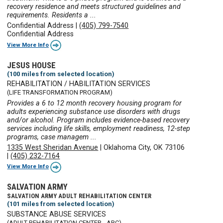
recovery residence and meets structured guidelines and
requirements. Residents a ...
Confidential Address
|
(405) 799-7540
Confidential Address
View More Info
JESUS HOUSE
(100 miles from selected location)
REHABILITATION / HABILITATION SERVICES
(LIFE TRANSFORMATION PROGRAM)
Provides a 6 to 12 month recovery housing program for
adults experiencing substance use disorders with drugs
and/or alcohol. Program includes evidence-based recovery
services including life skills, employment readiness, 12-step
programs, case managem ...
1335 West Sheridan Avenue
|
Oklahoma City, OK 73106
|
(405) 232-7164
View More Info
SALVATION ARMY
SALVATION ARMY ADULT REHABILITATION CENTER
(101 miles from selected location)
SUBSTANCE ABUSE SERVICES
(ADULT REHABILITATION CENTER - ARC)