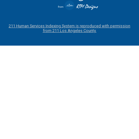
211 Human Services Indexing System is reproduced with permission
from 211 Los Angeles County.