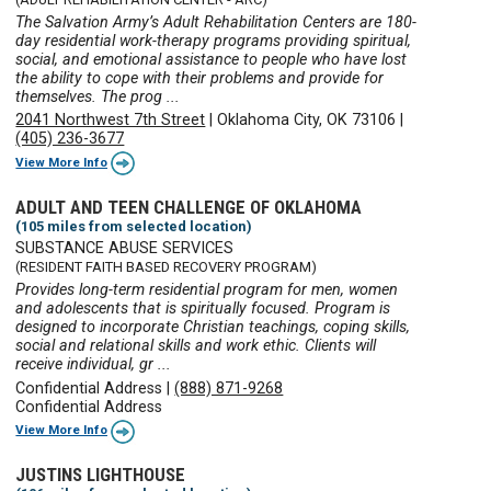
The Salvation Army’s Adult Rehabilitation Centers are 180-
day residential work-therapy programs providing spiritual,
social, and emotional assistance to people who have lost
the ability to cope with their problems and provide for
themselves. The prog ...
2041 Northwest 7th Street
|
Oklahoma City, OK 73106
|
(405) 236-3677
View More Info
ADULT AND TEEN CHALLENGE OF OKLAHOMA
(105 miles from selected location)
SUBSTANCE ABUSE SERVICES
(RESIDENT FAITH BASED RECOVERY PROGRAM)
Provides long-term residential program for men, women
and adolescents that is spiritually focused. Program is
designed to incorporate Christian teachings, coping skills,
social and relational skills and work ethic. Clients will
receive individual, gr ...
Confidential Address
|
(888) 871-9268
Confidential Address
View More Info
JUSTINS LIGHTHOUSE