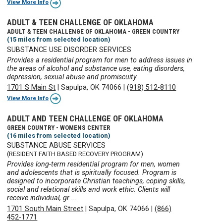
View More Info
ADULT & TEEN CHALLENGE OF OKLAHOMA
ADULT & TEEN CHALLENGE OF OKLAHOMA - GREEN COUNTRY
(15 miles from selected location)
SUBSTANCE USE DISORDER SERVICES
Provides a residential program for men to address issues in
the areas of alcohol and substance use, eating disorders,
depression, sexual abuse and promiscuity.
1701 S Main St
|
Sapulpa, OK 74066
|
(918) 512-8110
View More Info
ADULT AND TEEN CHALLENGE OF OKLAHOMA
GREEN COUNTRY - WOMENS CENTER
(16 miles from selected location)
SUBSTANCE ABUSE SERVICES
(RESIDENT FAITH BASED RECOVERY PROGRAM)
Provides long-term residential program for men, women
and adolescents that is spiritually focused. Program is
designed to incorporate Christian teachings, coping skills,
social and relational skills and work ethic. Clients will
receive individual, gr ...
1701 South Main Street
|
Sapulpa, OK 74066
|
(866)
452-1771