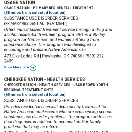
OSAGE NATION
OSAGE NATION - PRIMARY RESIDENTIAL TREATMENT
(38 miles from selected location)
SUBSTANCE USE DISORDER SERVICES
(PRIMARY RESIDENTIAL TREATMENT)
Offers individualized treatment service through a drug and
alcohol residential treatment program. PRT is a 90-day
program for Native men and women suffering from
substance abuse. This program was developed to
encourage and prepare Native Americans fo ...
473 Elks Lodge Rd
|
Pawhuska, OK 74056
|
(539) 212-
2499
View More Info
CHEROKEE NATION - HEALTH SERVICES
CHEROKEE NATION - HEALTH SERVICES - JACK BROWN YOUTH
REGIONAL TREATMENT CNTR
(60 miles from selected location)
SUBSTANCE USE DISORDER SERVICES
Provides residential chemical dependency treatment for
Native American adolescents who are experiencing serious
substance use disorder problems. The program addresses
dual diagnosis, in addition to personal and/or family
problems that may be referre ...