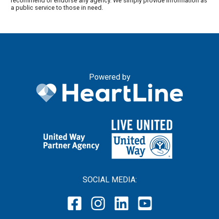
recommend or endorse any agency. We simply provide information as
a public service to those in need.
Powered by
SOCIAL MEDIA: