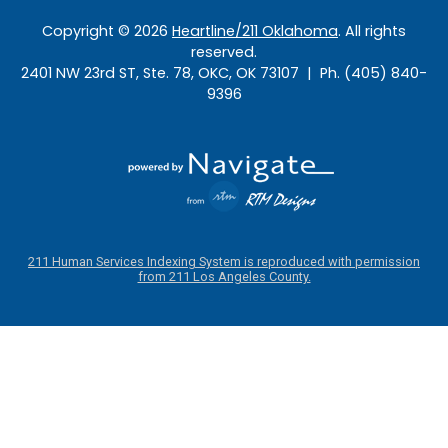
Copyright ©
2026
Heartline/211 Oklahoma
. All rights
reserved.
2401 NW 23rd ST, Ste. 78, OKC, OK 73107 | Ph. (405) 840-
9396
211 Human Services Indexing System is reproduced with permission
from 211 Los Angeles County.