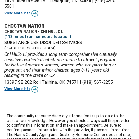
1429 Jack Brown Ln
|
Tahlequah, OK 74464
|
(918) 453-
5501
View More Info
CHOCTAW NATION
CHOCTAW NATION - CHI HULLO LI
(113 miles from selected location)
SUBSTANCE USE DISORDER SERVICES
(I CARE FOR YOU PROGRAM)
Chi Hullo Li provides a long term comprehensive culturally
sensitive residential substance abuse treatment program
for Native American women, women who are parenting or
pregnant and their minor children ages 0-11 years old
residing in the state of Ok ...
13597 SE 202 Rd
|
Talihina, OK 74571
|
(918) 567-3255
View More Info
The community resource directory information is up-to-date to the
best of our knowledge. However, you should always call the provider
to confirm this information and make an appointment. Be sure to
confirm payment information with the provider, if payment is required.
The Harris County Aging and Disability Resource Center does not rate,