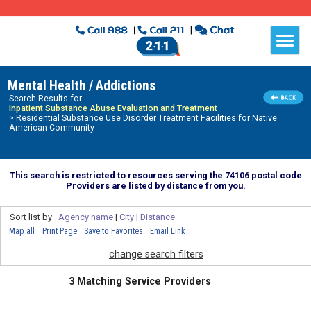
Mental Health / Addictions
Search Results for
Inpatient Substance Abuse Evaluation and Treatment
> Residential Substance Use Disorder Treatment Facilities for Native
American Community
This search is restricted to resources serving the 74106 postal code
Providers are listed by distance from you.
Sort list by:
Agency name
|
City
|
Distance
Map all
Print Page
Save to Favorites
Email Link
change search filters
3 Matching Service Providers