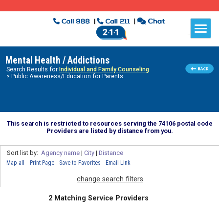
Mental Health / Addictions
Search Results for
Individual and Family Counseling
> Public Awareness/Education for Parents
This search is restricted to resources serving the 74106 postal code
Providers are listed by distance from you.
Sort list by:
Agency name
|
City
|
Distance
Map all
Print Page
Save to Favorites
Email Link
change search filters
2 Matching Service Providers