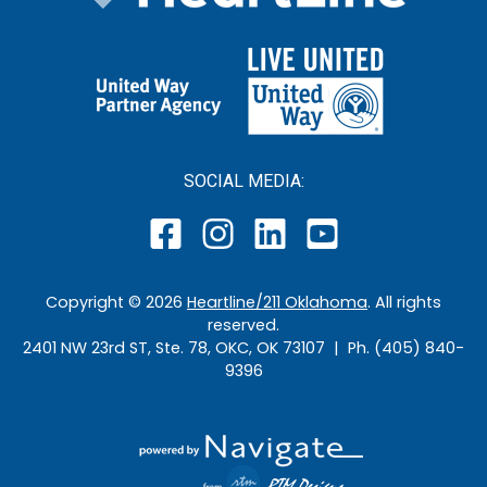
SOCIAL MEDIA:
Copyright ©
2026
Heartline/211 Oklahoma
. All rights
reserved.
2401 NW 23rd ST, Ste. 78, OKC, OK 73107 | Ph. (405) 840-
9396