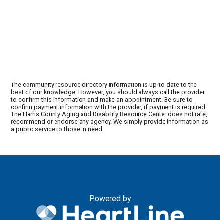
The community resource directory information is up-to-date to the
best of our knowledge. However, you should always call the provider
to confirm this information and make an appointment. Be sure to
confirm payment information with the provider, if payment is required.
The Harris County Aging and Disability Resource Center does not rate,
recommend or endorse any agency. We simply provide information as
a public service to those in need.
Powered by