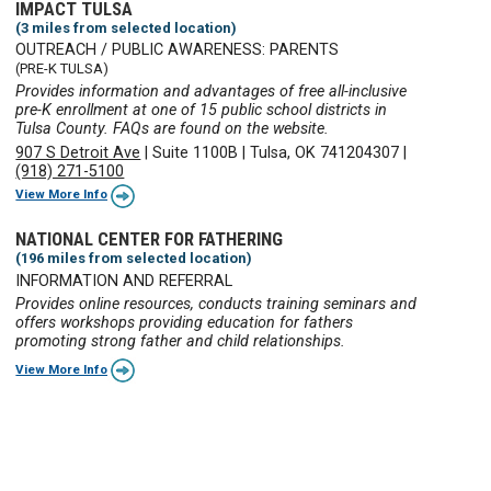
IMPACT TULSA
(3 miles from selected location)
OUTREACH / PUBLIC AWARENESS: PARENTS
(PRE-K TULSA)
Provides information and advantages of free all-inclusive
pre-K enrollment at one of 15 public school districts in
Tulsa County. FAQs are found on the website.
907 S Detroit Ave
|
Suite 1100B
|
Tulsa, OK 741204307
|
(918) 271-5100
View More Info
NATIONAL CENTER FOR FATHERING
(196 miles from selected location)
INFORMATION AND REFERRAL
Provides online resources, conducts training seminars and
offers workshops providing education for fathers
promoting strong father and child relationships.
View More Info