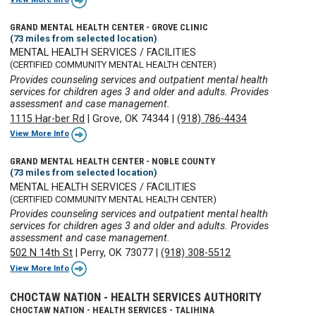
GRAND MENTAL HEALTH CENTER - GROVE CLINIC
(73 miles from selected location)
MENTAL HEALTH SERVICES / FACILITIES
(CERTIFIED COMMUNITY MENTAL HEALTH CENTER)
Provides counseling services and outpatient mental health
services for children ages 3 and older and adults. Provides
assessment and case management.
1115 Har-ber Rd
|
Grove, OK 74344
|
(918) 786-4434
View More Info
GRAND MENTAL HEALTH CENTER - NOBLE COUNTY
(73 miles from selected location)
MENTAL HEALTH SERVICES / FACILITIES
(CERTIFIED COMMUNITY MENTAL HEALTH CENTER)
Provides counseling services and outpatient mental health
services for children ages 3 and older and adults. Provides
assessment and case management.
502 N 14th St
|
Perry, OK 73077
|
(918) 308-5512
View More Info
CHOCTAW NATION - HEALTH SERVICES AUTHORITY
CHOCTAW NATION - HEALTH SERVICES - TALIHINA