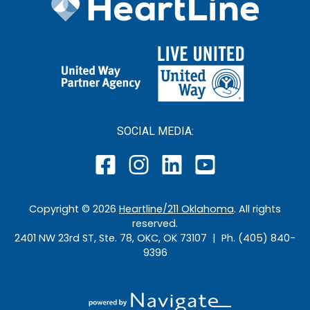
SOCIAL MEDIA:
Copyright ©
2026
Heartline/211 Oklahoma
. All rights
reserved.
2401 NW 23rd ST, Ste. 78, OKC, OK 73107 | Ph. (405) 840-
9396