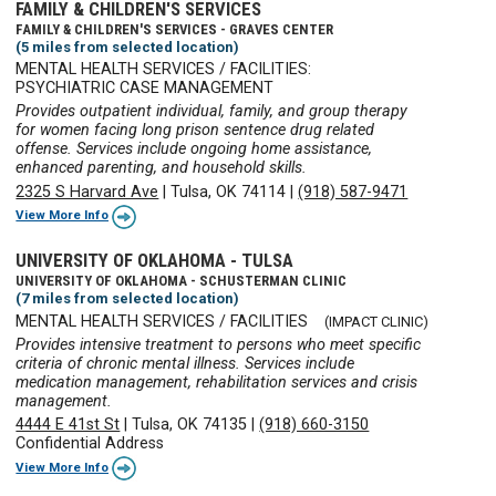
FAMILY & CHILDREN'S SERVICES
FAMILY & CHILDREN'S SERVICES - GRAVES CENTER
(5 miles from selected location)
MENTAL HEALTH SERVICES / FACILITIES:
PSYCHIATRIC CASE MANAGEMENT
Provides outpatient individual, family, and group therapy
for women facing long prison sentence drug related
offense. Services include ongoing home assistance,
enhanced parenting, and household skills.
2325 S Harvard Ave
|
Tulsa, OK 74114
|
(918) 587-9471
View More Info
UNIVERSITY OF OKLAHOMA - TULSA
UNIVERSITY OF OKLAHOMA - SCHUSTERMAN CLINIC
(7 miles from selected location)
MENTAL HEALTH SERVICES / FACILITIES
(IMPACT CLINIC)
Provides intensive treatment to persons who meet specific
criteria of chronic mental illness. Services include
medication management, rehabilitation services and crisis
management.
4444 E 41st St
|
Tulsa, OK 74135
|
(918) 660-3150
Confidential Address
View More Info