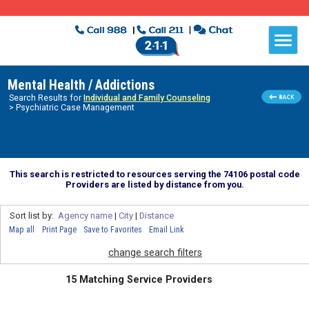
Mental Health / Addictions
Search Results for
Individual and Family Counseling
> Psychiatric Case Management
This search is restricted to resources serving the 74106 postal code
Providers are listed by distance from you.
Sort list by:
Agency name
|
City
|
Distance
Map all
Print Page
Save to Favorites
Email Link
change search filters
15 Matching Service Providers