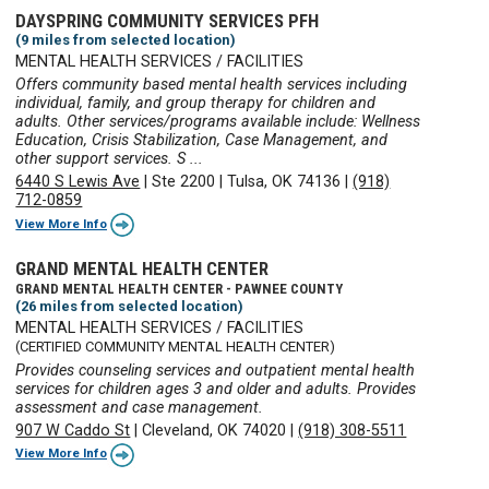
DAYSPRING COMMUNITY SERVICES PFH
(9 miles from selected location)
MENTAL HEALTH SERVICES / FACILITIES
Offers community based mental health services including
individual, family, and group therapy for children and
adults. Other services/programs available include: Wellness
Education, Crisis Stabilization, Case Management, and
other support services. S ...
6440 S Lewis Ave
|
Ste 2200
|
Tulsa, OK 74136
|
(918)
712-0859
View More Info
GRAND MENTAL HEALTH CENTER
GRAND MENTAL HEALTH CENTER - PAWNEE COUNTY
(26 miles from selected location)
MENTAL HEALTH SERVICES / FACILITIES
(CERTIFIED COMMUNITY MENTAL HEALTH CENTER)
Provides counseling services and outpatient mental health
services for children ages 3 and older and adults. Provides
assessment and case management.
907 W Caddo St
|
Cleveland, OK 74020
|
(918) 308-5511
View More Info