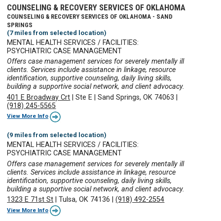
COUNSELING & RECOVERY SERVICES OF OKLAHOMA
COUNSELING & RECOVERY SERVICES OF OKLAHOMA - SAND
SPRINGS
(7 miles from selected location)
MENTAL HEALTH SERVICES / FACILITIES:
PSYCHIATRIC CASE MANAGEMENT
Offers case management services for severely mentally ill
clients. Services include assistance in linkage, resource
identification, supportive counseling, daily living skills,
building a supportive social network, and client advocacy.
401 E Broadway Crt
|
Ste E
|
Sand Springs, OK 74063
|
(918) 245-5565
View More Info
(9 miles from selected location)
MENTAL HEALTH SERVICES / FACILITIES:
PSYCHIATRIC CASE MANAGEMENT
Offers case management services for severely mentally ill
clients. Services include assistance in linkage, resource
identification, supportive counseling, daily living skills,
building a supportive social network, and client advocacy.
1323 E 71st St
|
Tulsa, OK 74136
|
(918) 492-2554
View More Info