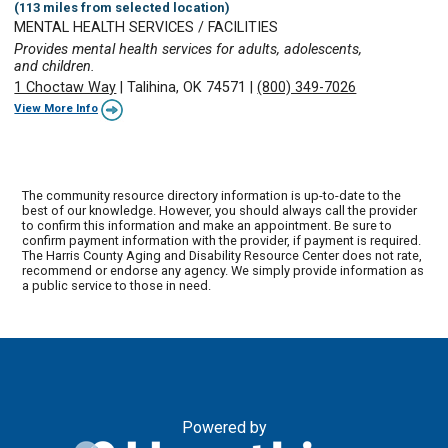
(113 miles from selected location)
MENTAL HEALTH SERVICES / FACILITIES
Provides mental health services for adults, adolescents,
and children.
1 Choctaw Way
|
Talihina, OK 74571
|
(800) 349-7026
View More Info
The community resource directory information is up-to-date to the
best of our knowledge. However, you should always call the provider
to confirm this information and make an appointment. Be sure to
confirm payment information with the provider, if payment is required.
The Harris County Aging and Disability Resource Center does not rate,
recommend or endorse any agency. We simply provide information as
a public service to those in need.
Powered by