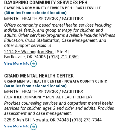
DAYSPRING COMMUNITY SERVICES PFH
DAYSPRING COMMUNITY SERVICES PFH - BARTLESVILLE
(38 miles from selected location)
MENTAL HEALTH SERVICES / FACILITIES
Offers community based mental health services including
individual, family, and group therapy for children and
adults. Other services/programs available include: Wellness
Education, Crisis Stabilization, Case Management, and
other support services. S ...
2114 SE Washington Blvd
|
Ste B
|
Bartlesville, OK 74006
|
(918) 712-0859
View More Info
GRAND MENTAL HEALTH CENTER
GRAND MENTAL HEALTH CENTER - NOWATA COUNTY CLINIC
(40 miles from selected location)
MENTAL HEALTH SERVICES / FACILITIES
(CERTIFIED COMMUNITY MENTAL HEALTH CENTER)
Provides counseling services and outpatient mental health
services for children ages 3 and older and adults. Provides
assessment and case management.
325 S Ash St
|
Nowata, OK 74048
|
(918) 273-7344
View More Info