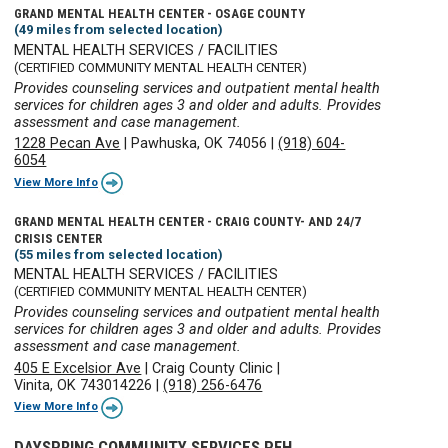
GRAND MENTAL HEALTH CENTER - OSAGE COUNTY
(49 miles from selected location)
MENTAL HEALTH SERVICES / FACILITIES
(CERTIFIED COMMUNITY MENTAL HEALTH CENTER)
Provides counseling services and outpatient mental health
services for children ages 3 and older and adults. Provides
assessment and case management.
1228 Pecan Ave
|
Pawhuska, OK 74056
|
(918) 604-
6054
View More Info
GRAND MENTAL HEALTH CENTER - CRAIG COUNTY- AND 24/7
CRISIS CENTER
(55 miles from selected location)
MENTAL HEALTH SERVICES / FACILITIES
(CERTIFIED COMMUNITY MENTAL HEALTH CENTER)
Provides counseling services and outpatient mental health
services for children ages 3 and older and adults. Provides
assessment and case management.
405 E Excelsior Ave
|
Craig County Clinic
|
Vinita, OK 743014226
|
(918) 256-6476
View More Info
DAYSPRING COMMUNITY SERVICES PFH