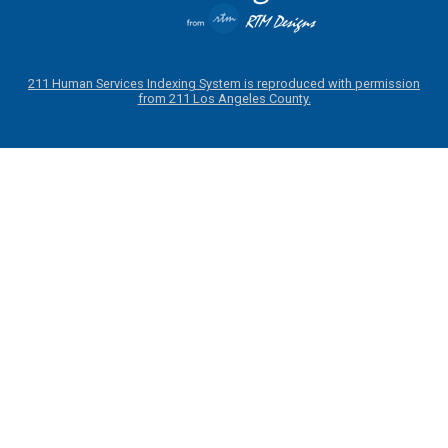
211 Human Services Indexing System is reproduced with permission
from 211 Los Angeles County.