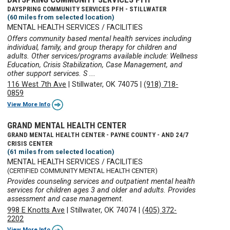
DAYSPRING COMMUNITY SERVICES PFH - STILLWATER
(60 miles from selected location)
MENTAL HEALTH SERVICES / FACILITIES
Offers community based mental health services including
individual, family, and group therapy for children and
adults. Other services/programs available include: Wellness
Education, Crisis Stabilization, Case Management, and
other support services. S ...
116 West 7th Ave
|
Stillwater, OK 74075
|
(918) 718-
0859
View More Info
GRAND MENTAL HEALTH CENTER
GRAND MENTAL HEALTH CENTER - PAYNE COUNTY - AND 24/7
CRISIS CENTER
(61 miles from selected location)
MENTAL HEALTH SERVICES / FACILITIES
(CERTIFIED COMMUNITY MENTAL HEALTH CENTER)
Provides counseling services and outpatient mental health
services for children ages 3 and older and adults. Provides
assessment and case management.
998 E Knotts Ave
|
Stillwater, OK 74074
|
(405) 372-
2202
View More Info